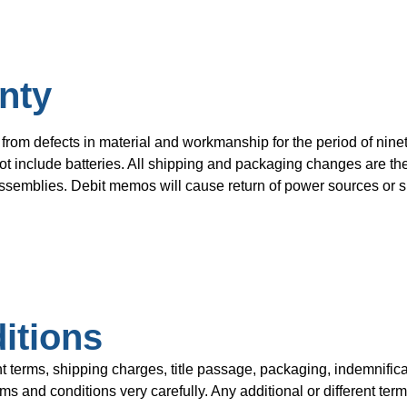
nty
from defects in material and workmanship for the period of ninet
t include batteries. All shipping and packaging changes are the 
semblies. Debit memos will cause return of power sources or su
itions
rms, shipping charges, title passage, packaging, indemnificat
 and conditions very carefully. Any additional or different term