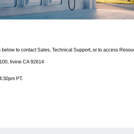
s below to contact Sales, Technical Support, or to access Resou
100, Irvine CA 92614
 4:30pm PT.