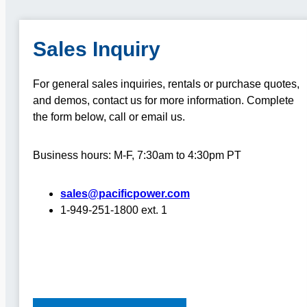
Sales Inquiry
For general sales inquiries, rentals or purchase quotes,
and demos, contact us for more information.
Complete
the form below, call or email us.
Business hours: M-F, 7:30am to 4:30pm PT
sales@pacificpower.com
1-949-251-1800 ext. 1