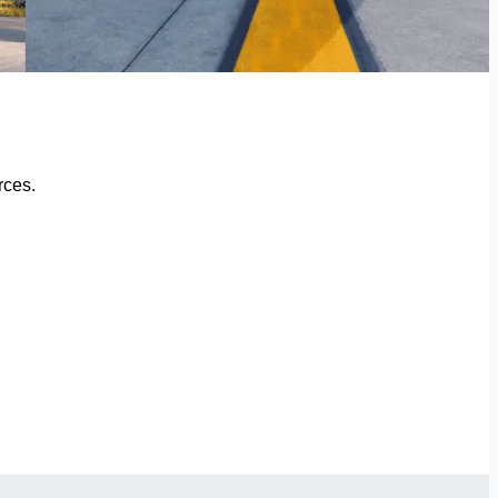
rces.