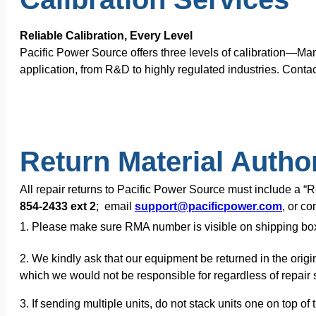
Reliable Calibration, Every Level
Pacific Power Source offers three levels of calibration—Ma
application, from R&D to highly regulated industries. Contac
Return Material Autho
All repair returns to Pacific Power Source must include a 
854-2433 ext 2
; email
support@pacificpower.com
, or c
1. Please make sure RMA number is visible on shipping bo
2. We kindly ask that our equipment be returned in the origi
which we would not be responsible for regardless of repair s
3. If sending multiple units, do not stack units one on top 