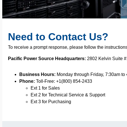
Need to Contact Us?
To receive a prompt response, please follow the instruction
Pacific Power Source Headquarters:
2802 Kelvin Suite #
Business Hours:
Monday through Friday, 7:30am to
Phone:
Toll-Free: +1(800) 854-2433
Ext 1 for Sales
Ext 2 for Technical Service & Support
Ext 3 for Purchasing