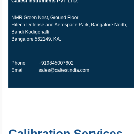
Caltest Instruments PVT LTD.
NMR Green Nest, Ground Floor
Hitech Defense and Aerospace Park, Bangalore North,
Bandi Kodigehalli
Bangalore 562149, KA.
Phone
:
+919845007602
Email
:
sales@caltestindia.com
Calibration Services