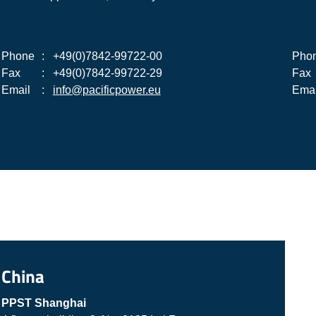
Phone
:
+49(0)7842-99722-00
Pho
Fax
:
+49(0)7842-99722-29
Fax
Email
:
info@pacificpower.eu
Emai
China
PPST Shanghai