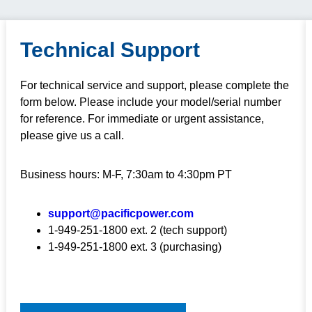
Technical Support
For technical service and support, please complete the
form below. Please include your model/serial number
for reference. For immediate or urgent assistance,
please give us a call.
Business hours: M-F, 7:30am to 4:30pm PT
support@pacificpower.com
1-949-251-1800 ext. 2 (tech support)
1-949-251-1800 ext. 3 (purchasing)