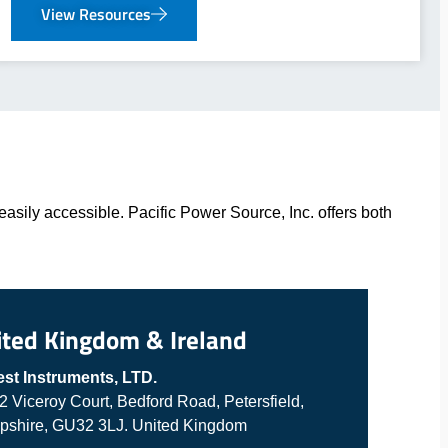
View Resources
asily accessible. Pacific Power Source, Inc. offers both
ited Kingdom & Ireland
est Instruments, LTD.
 2 Viceroy Court, Bedford Road, Petersfield,
shire, GU32 3LJ. United Kingdom