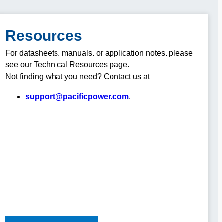
Resources
For datasheets, manuals, or application notes, please
see our Technical Resources page.
Not finding what you need? Contact us at
support@pacificpower.com
.