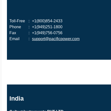
Toll-Free
:
+1(800)854-2433
Phone
:
+1(949)251-1800
Fax
:
+1(949)756-0756
Email
:
support@pacificpower.com
India