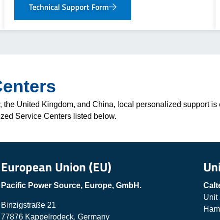
Technical Support Form
Centers
 the United Kingdom, and China, local personalized support is e
ized Service Centers listed below.
European Union (EU)
Un
Pacific Power Source, Europe, GmbH.
Calt
Unit
Binzigstraße 21
Hamp
77876 Kappelrodeck, Germany