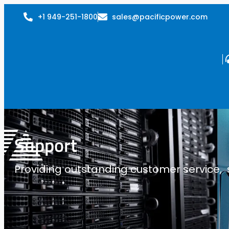
+1 949-251-1800
sales@pacificpower.com
Support
Providing outstanding customer service, su