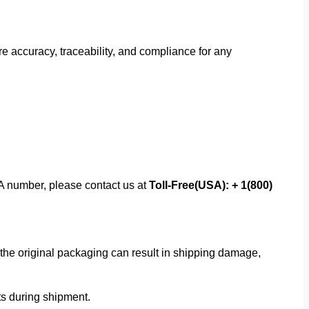
 accuracy, traceability, and compliance for any
MA number, please contact us at
Toll-Free(USA): + 1(800)
f the original packaging can result in shipping damage,
rts during shipment.