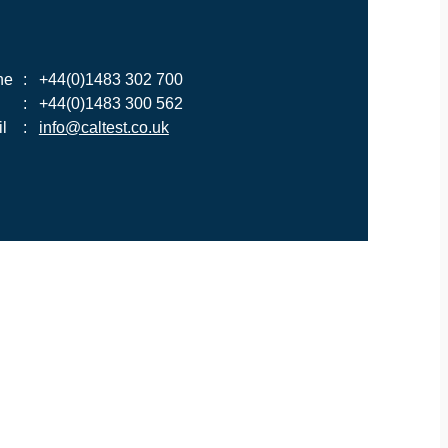
ne
:
+44(0)1483 302 700
:
+44(0)1483 300 562
l
:
info@caltest.co.uk