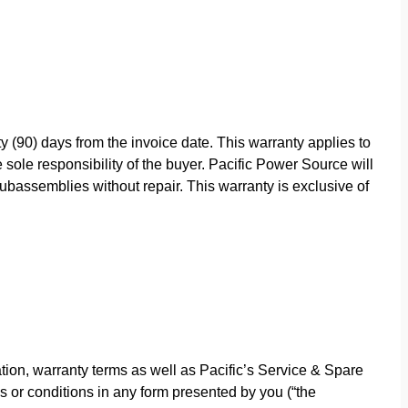
y (90) days from the invoice date. This warranty applies to
sole responsibility of the buyer. Pacific Power Source will
bassemblies without repair. This warranty is exclusive of
ion, warranty terms as well as Pacific’s Service & Spare
s or conditions in any form presented by you (“the