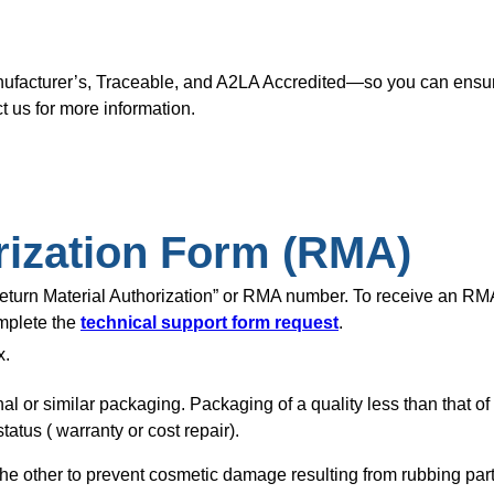
nufacturer’s, Traceable, and A2LA Accredited—so you can ensure
t us for more information.
rization Form (RMA)
“Return Material Authorization” or RMA number. To receive an R
omplete the
technical support form request
.
x.
nal or similar packaging. Packaging of a quality less than that o
tatus ( warranty or cost repair).
of the other to prevent cosmetic damage resulting from rubbing pa