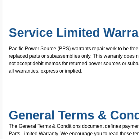
Service Limited Warra
Pacific Power Source (PPS) warrants repair work to be free 
replaced parts or subassemblies only. This warranty does no
not accept debit memos for returned power sources or subas
all warranties, express or implied.
General Terms & Cond
The General Terms & Conditions document defines payment te
Parts Limited Warranty. We encourage you to read these terms