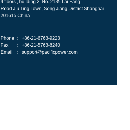
4 floors , building 2, No. 2185 Lai Fang
Road Jiu Ting Town, Song Jiang District Shanghai
201615 China
Phone
:
+86-21-6763-9223
Fax
:
+86-21-5763-8240
Email
:
support@pacificpower.com