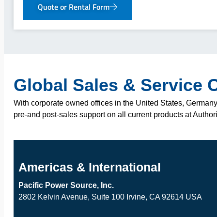
Quote or Rental Form
Global Sales & Service 
With corporate owned offices in the United States, Germany,
pre-and post-sales support on all current products at Author
Americas & International
Pacific Power Source, Inc.
2802 Kelvin Avenue, Suite 100 Irvine, CA 92614 USA