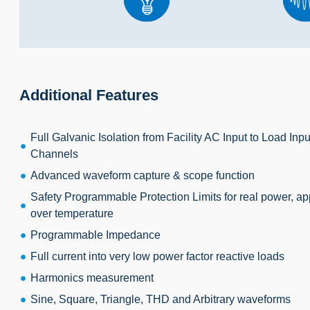
Additional Features
Full Galvanic Isolation from Facility AC Input to Load In
Channels
Advanced waveform capture & scope function
Safety Programmable Protection Limits for real power, ap
over temperature
Programmable Impedance
Full current into very low power factor reactive loads
Harmonics measurement
Sine, Square, Triangle, THD and Arbitrary waveforms