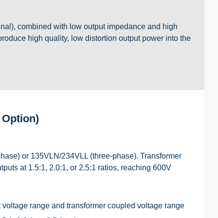
gnal), combined with low output impedance and high
 produce high quality, low distortion output power into the
 Option)
hase) or 135VLN/234VLL (three-phase). Transformer
uts at 1.5:1, 2.0:1, or 2.5:1 ratios, reaching 600V
 voltage range and transformer coupled voltage range