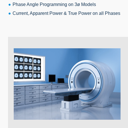
Phase Angle Programming on 3ø Models
Current, Apparent Power & True Power on all Phases