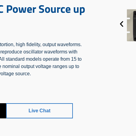
C Power Source up
tion, high fidelity, output waveforms.
ly reproduce oscillator waveforms with
 All standard models operate from 15 to
 nominal output voltage ranges up to
voltage source.
Live Chat