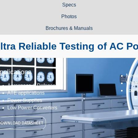
Specs
Photos
Brochures & Manuals
ltra Reliable Testing of AC P
pplications
Medi
Whit
Aerospace & Defense
Low 
ATE applications
Power Supplies
Low Power Converters
DOWNLOAD DATASHEET