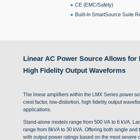
CE (EMC/Safety)
Built-In SmartSource Suite R
Linear AC Power Source Allows for H
High Fidelity Output Waveforms
The linear amplifiers within the LMX Series power sou
crest factor, low-distortion, high fidelity output wa
applications.
Stand-alone models range from 500 VA to 6 kVA. Larg
range from 8kVA to 30 kVA. Offering both single and
with output power ratings based on the most severe co