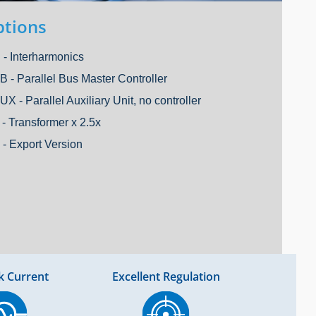
tions
 - Interharmonics
B - Parallel Bus Master Controller
UX - Parallel Auxiliary Unit, no controller
 - Transformer x 2.5x
 - Export Version
k Current
Excellent Regulation