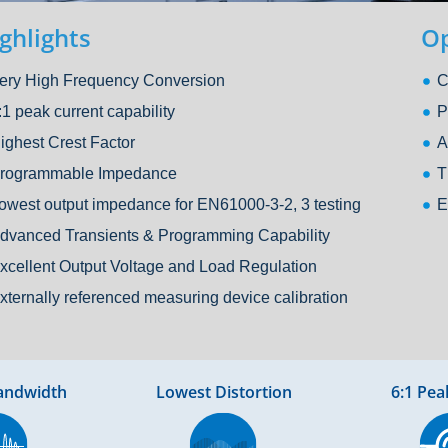
ghlights
Op
ery High Frequency Conversion
C
:1 peak current capability
P
ighest Crest Factor
A
rogrammable Impedance
T
owest output impedance for EN61000-3-2, 3 testing
E
dvanced Transients & Programming Capability
xcellent Output Voltage and Load Regulation
xternally referenced measuring device calibration
andwidth
Lowest Distortion
6:1 Pea