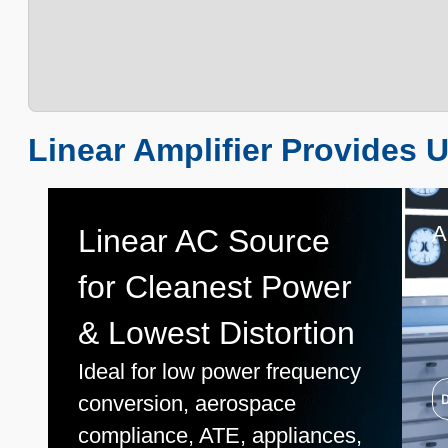
Linear Amplifier Provides U
A
Linear AC Source
for Cleanest Power
& Lowest Distortion
Ideal for low power frequency
conversion, aerospace
compliance, ATE, appliances,