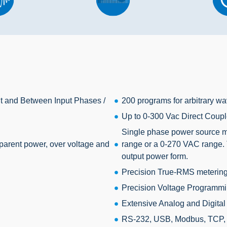
put and Between Input Phases /
200 programs for arbitrary wa
Up to 0-300 Vac Direct Coupl
Single phase power source mo
parent power, over voltage and
range or a 0-270 VAC range. 
output power form.
Precision True-RMS metering 
Precision Voltage Programmi
Extensive Analog and Digital 
RS-232, USB, Modbus, TCP, GP