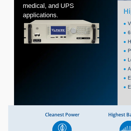
medical, and UPS
Hi
applications.
V
6
H
P
L
A
E
E
Cleanest Power
Highest B