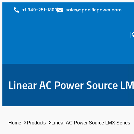
+1 949-251-1800
sales@pacificpower.com
Linear AC Power Source LM
Home
Products
Linear AC Power Source LMX Series