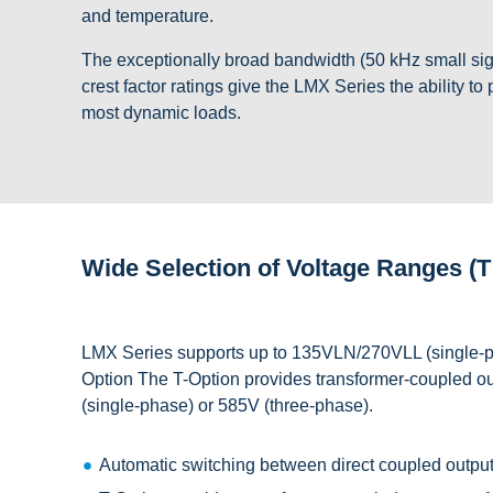
and temperature.
The exceptionally broad bandwidth (50 kHz small si
crest factor ratings give the LMX Series the ability to
most dynamic loads.
Wide Selection of Voltage Ranges (T
LMX Series supports up to 135VLN/270VLL (single-p
Option The T-Option provides transformer-coupled outp
(single-phase) or 585V (three-phase).
Automatic switching between direct coupled output