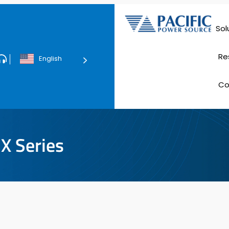
Sol
Data Ce
Re
English
Tec
C
E
X Series