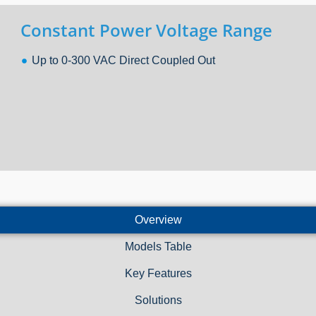
Constant Power Voltage Range
Up to 0-300 VAC Direct Coupled Out
Overview
Models Table
Key Features
Solutions