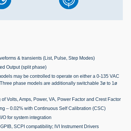
veforms & transients (List, Pulse, Step Modes)
ed Output (split phase)
dels may be controlled to operate on either a 0-135 VAC
Three phase models are additionally switchable 3ø to 1ø
of Volts, Amps, Power, VA, Power Factor and Crest Factor
ng – 0.02% with Continuous Self Calibration (CSC)
I/O
for system integration
IB, SCPI compatibility; IVI Instrument Drivers