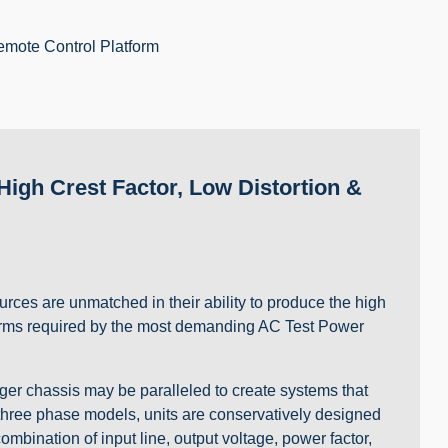
emote Control Platform
igh Crest Factor, Low Distortion &
rces are unmatched in their ability to produce the high
veforms required by the most demanding AC Test Power
er chassis may be paralleled to create systems that
 three phase models, units are conservatively designed
mbination of input line, output voltage, power factor,