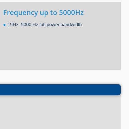
Frequency up to 5000Hz
15Hz -5000 Hz full power bandwidth