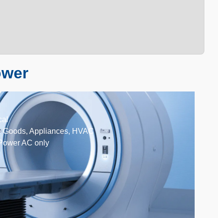
ower
cal
e Goods, Appliances, HVAC
Power AC only