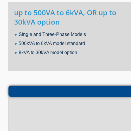
up to 500VA to 6kVA, OR up to
30kVA option
Single and Three-Phase Models
500kVA to 6kVA model standard
8kVA to 30kVA model option