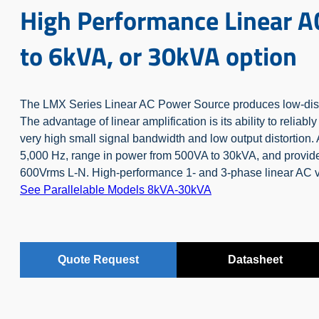
High Performance Linear A
to 6kVA, or 30kVA option
The LMX Series Linear AC Power Source produces low-distor
The advantage of linear amplification is its ability to reliab
very high small signal bandwidth and low output distortion.
5,000 Hz, range in power from 500VA to 30kVA, and provide
600Vrms L-N.
High-performance 1- and 3-phase linear AC 
See Parallelable Models 8kVA-30kVA
Quote Request
Datasheet