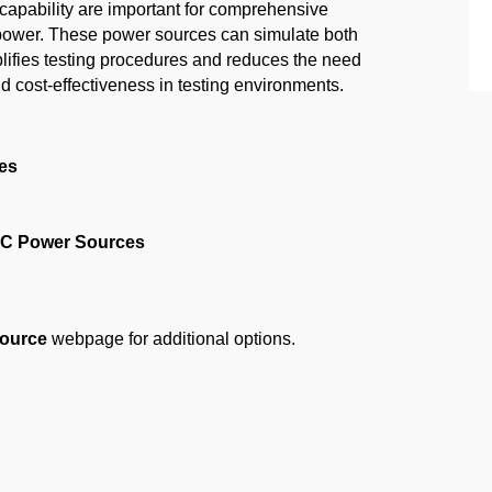
pability are important for comprehensive
C power. These power sources can simulate both
ifies testing procedures and reduces the need
d cost-effectiveness in testing environments.
es
DC Power Sources
ource
webpage for additional options.