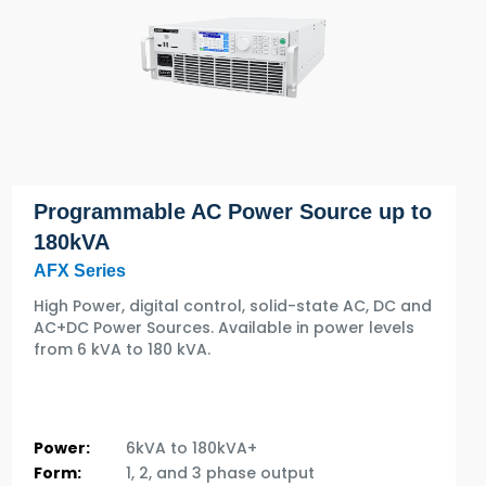
Programmable AC Power Source up to
180kVA
AFX Series
High Power, digital control, solid-state AC, DC and
AC+DC Power Sources. Available in power levels
from 6 kVA to 180 kVA.
Power:
6kVA to 180kVA+
Form:
1, 2, and 3 phase output