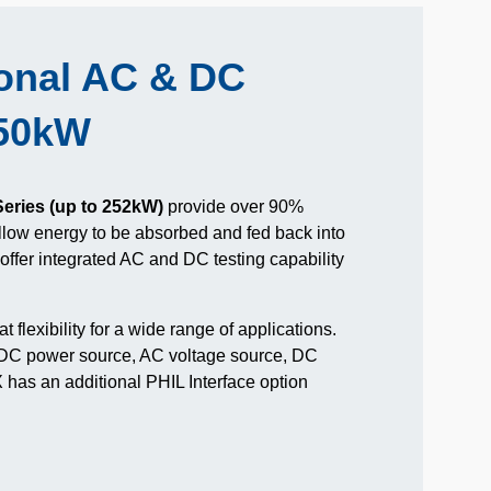
ional AC & DC
550kW
eries (up to 252kW)
provide over 90%
allow energy to be absorbed and fed back into
s offer integrated AC and DC testing capability
t flexibility for a wide range of applications.
 DC power source, AC voltage source, DC
has an additional PHIL Interface option