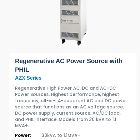
Regenerative AC Power Source with
PHIL
AZX Series
Regenerative High Power AC, DC and AC+DC
Power Sources. Highest performance, highest
frequency, all-in-1 4-quadrant AC and DC power
source that functions as an AC voltage source,
DC power supply, current source, AC/DC load,
and PHIL Interface. Models from 30 kVA to 1.1
MVA+.
Power:
30kVA to 1.1MVA+