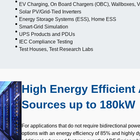
EV Charging, On Board Chargers (OBC), Wallboxes, 
Solar PV/Grid-Tied Inverters
Energy Storage Systems (ESS), Home ESS
Smart-Grid Simulation
UPS Products and PDUs
IEC Compliance Testing
Test Houses, Test Research Labs
High Energy Efficien
Sources up to 180kW
For applications that do not require bidirectional powe
options with an energy efficiency of 85% and highly d