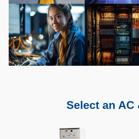
Select an AC 