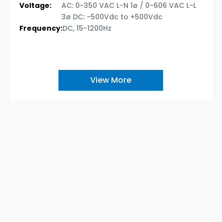
Voltage:
AC: 0-350 VAC L-N 1ø / 0-606 VAC L-L
3ø DC: -500Vdc to +500Vdc
Frequency:
DC, 15-1200Hz
View More