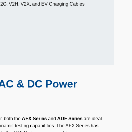
V2G, V2H, V2X, and EV Charging Cables
t AC & DC Power
r, both the
AFX Series
and
ADF Series
are ideal
ynamic testing capabilities. The AFX Series has