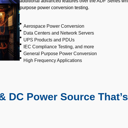
additional advanced features over the ADF Series wh
purpose power conversion testing.
Aerospace Power Conversion
Data Centers and Network Servers
UPS Products and PDUs
IEC Compliance Testing, and more
General Purpose Power Conversion
High Frequency Applications
& DC Power Source That’s