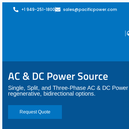
+1 949-251-1800
sales@pacificpower.com
AC & DC Power Source
Single, Split, and Three-Phase AC & DC Power
regenerative, bidirectional options.
Request Quote