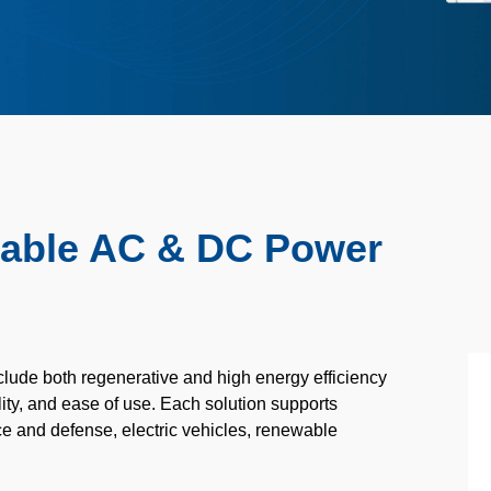
mable AC & DC Power
ude both regenerative and high energy efficiency
lity, and ease of use. Each solution supports
e and defense,
electric vehicles, renewable