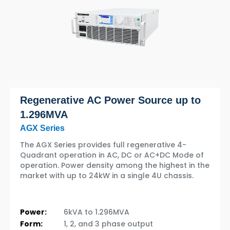
Regenerative AC Power Source up to
1.296MVA
AGX Series
The AGX Series provides full regenerative 4-
Quadrant operation in AC, DC or AC+DC Mode of
operation. Power density among the highest in the
market with up to 24kW in a single 4U chassis.
Power:
6kVA to 1.296MVA
Form:
1, 2, and 3 phase output