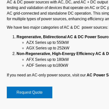
AC & DC power sources with AC, DC, and AC + DC output ca
testing and validation of devices that operate on AC or D
AC grid-connected and standalone DC operation. This simpl
for multiple types of power sources, enhancing efficiency an
We have two major categories of AC & DC power sources:
Regenerative, Bidirectional AC & DC Power Sourc
AZX Series up to 550kW
AGX Series up to 252kW
Non-Regenerative, High-Energy Efficiency AC & 
AFX Series up to 180kW
ADF Series up to180kW
If you need an AC-only power source, visit our
AC Power S
Request Quote