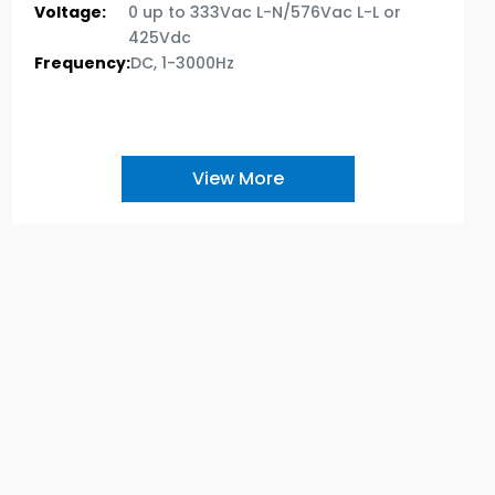
Voltage:
0 up to 333Vac L-N/576Vac L-L or
425Vdc
Frequency:
DC, 1-3000Hz
View More