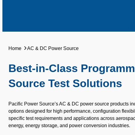
Home
AC & DC Power Source
Best-in-Class Program
Source Test Solutions
Pacific Power Source’s AC & DC power source products incl
options designed for high performance, configuration flexibi
specific test requirements and applications across
aerospac
energy, energy storage, and power conversion industries.