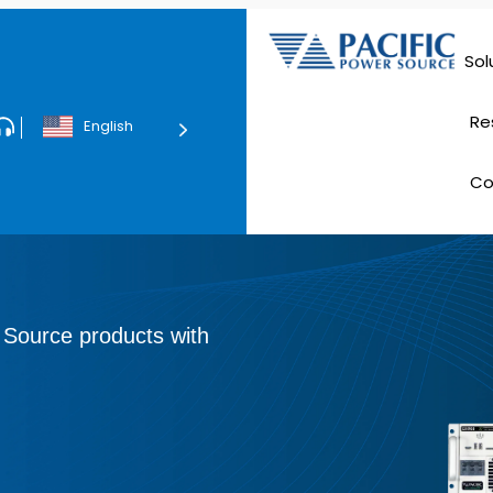
Sol
Data Ce
Re
English
Tec
C
E
 Source products with