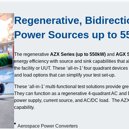
Regenerative, Bidirect
Power Sources up to 
The regenerative
AZX Series (up to 550kW)
and
AGX S
energy efficiency with source and sink capabilities that 
the facility or UUT. These ‘all-in-1’ four quadrant device
and load options that can simplify your test set-up.
These ‘all-in-1’ multi-functional test solutions provide grea
They can function as a regenerative 4-quadrant AC and
power supply, current source, and AC/DC load. The AZX 
capability.
Aerospace Power Converters