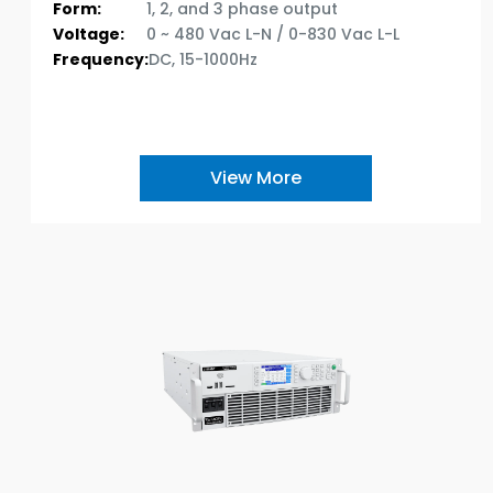
Form:
1, 2, and 3 phase output
Voltage:
0 ~ 480 Vac L-N / 0-830 Vac L-L
Frequency:
DC, 15-1000Hz
View More