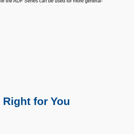
ile the ADF Series can be used for more general-
 Right for You