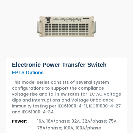
Electronic Power Transfer Switch
EPTS Options
This model series consists of several system
configurations to support the compliance
voltage rise and fall slew rates for IEC AC Voltage
dips and Interruptions and Voltage Unbalance
immunity testing per IEC61000-4-11, IEC61000-4-27
and IEC61000-4-34.
Power:
16A, 16A/phase; 32A, 32A/phase; 75A,
75A/phase; 100A, 100A/phase