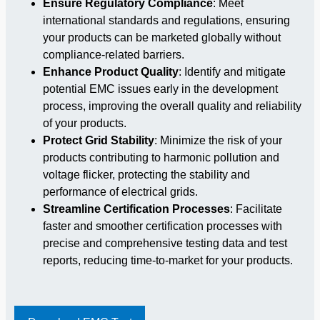
Ensure Regulatory Compliance
: Meet
international standards and regulations, ensuring
your products can be marketed globally without
compliance-related barriers.
Enhance Product Quality
: Identify and mitigate
potential EMC issues early in the development
process, improving the overall quality and reliability
of your products.
Protect Grid Stability
: Minimize the risk of your
products contributing to harmonic pollution and
voltage flicker, protecting the stability and
performance of electrical grids.
Streamline Certification Processes
: Facilitate
faster and smoother certification processes with
precise and comprehensive testing data and test
reports, reducing time-to-market for your products.