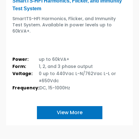
SmartTS-HFI Harmonics, Flicker, and Immunity
Test System
SmartTS-HFI Harmonics, Flicker, and Immunity
Test System. Available in power levels up to
60kVA+.
Power:
up to 60kVA+
Form:
1, 2, and 3 phase output
Voltage:
0 up to 440Vac L-N/762Vac L-L or
±650Vdc
Frequency:
DC, 15-1000Hz
View More