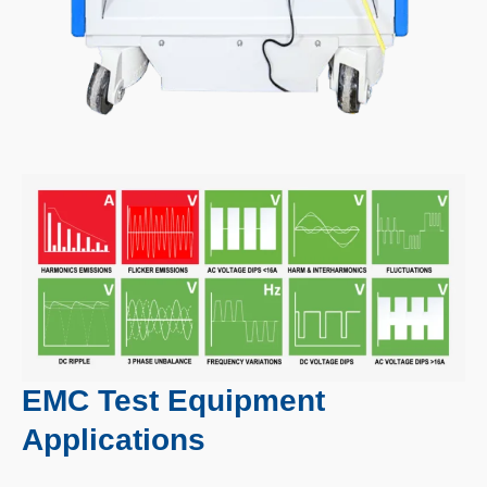
EMC Test Equipment
Applications