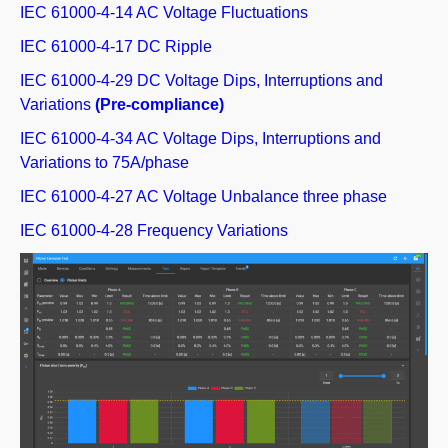
IEC 61000-4-14 AC Voltage Fluctuations
IEC 61000-4-17 DC Ripple
IEC 61000-4-29 DC Voltage Dips, Interruptions and
Variations
(Pre-compliance)
IEC 61000-4-34 AC Voltage Dips, Interruptions and
Variations to 75A/phase
IEC 61000-4-27 AC Voltage Unbalance three phase
IEC 61000-4-28 Frequency Variations