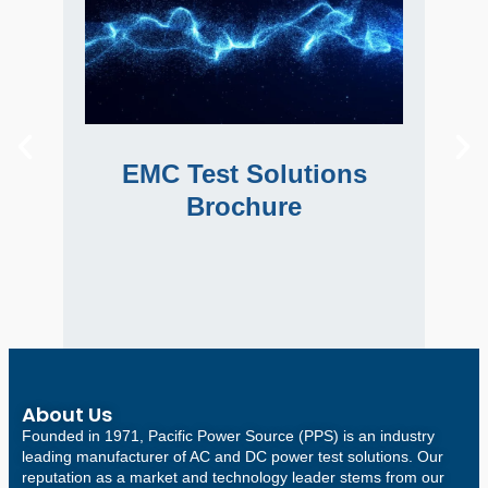
EMC Test Solutions
Im
Brochure
Learn about our EMC Test Systems and
Im
Lear
EMC Test Solutions
software for harmonics and flicker as well
tha
as immunity test systems for EMC
Brochure
compliance.
About Us
Founded in 1971, Pacific Power Source (PPS) is an industry
leading manufacturer of AC and DC power test solutions. Our
reputation as a market and technology leader stems from our