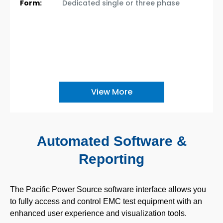
Form:
Dedicated single or three phase
View More
Automated Software &
Reporting
The Pacific Power Source software interface allows you
to fully access and control EMC test equipment with an
enhanced user experience and visualization tools.