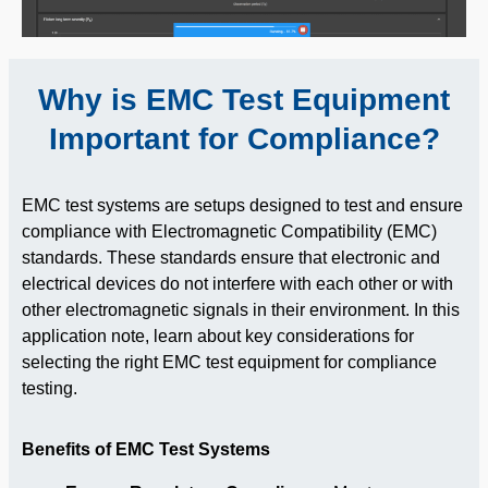
Why is EMC Test Equipment
Important for Compliance?
EMC test systems are setups designed to test and ensure
compliance with Electromagnetic Compatibility (EMC)
standards. These standards ensure that electronic and
electrical devices do not interfere with each other or with
other electromagnetic signals in their environment. In this
application note, learn about key considerations for
selecting the right EMC test equipment for compliance
testing.
Benefits of EMC Test Systems