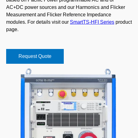
AC+DC power sources and our Harmonics and Flicker
Measurement and Flicker Reference Impedance
modules. For details visit our
SmartTS-HFI Series
product
page.
Request Quote