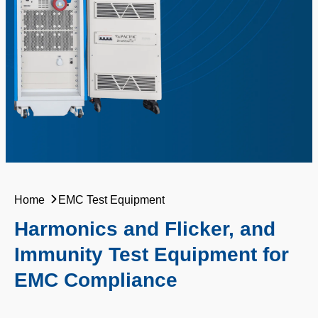
Home
EMC Test Equipment
Harmonics and Flicker, and
Immunity Test Equipment for
EMC Compliance