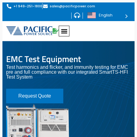
+1 949-251-1800
sales@pacificpower.com
English
EMC Test Equipment
Test harmonics and flicker, and immunity testing for EMC
pre and full compliance with our integrated SmartTS-HFI
Test System
Request Quote