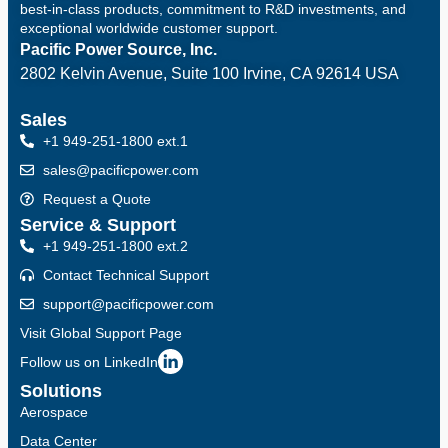
best-in-class products, commitment to R&D investments, and
exceptional worldwide customer support.
Pacific Power Source, Inc.
2802 Kelvin Avenue, Suite 100
Irvine, CA 92614 USA
Sales
+1 949-251-1800 ext.1
sales@pacificpower.com
Request a Quote
Service & Support
+1 949-251-1800 ext.2
Contact Technical Support
support@pacificpower.com
Visit Global Support Page
Follow us on LinkedIn
Solutions
Aerospace
Data Center