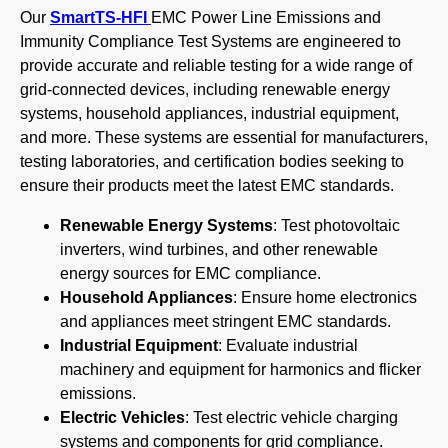
Our
SmartTS-HFI
EMC Power Line Emissions and
Immunity Compliance Test Systems are engineered to
provide accurate and reliable testing for a wide range of
grid-connected devices, including renewable energy
systems, household appliances, industrial equipment,
and more. These systems are essential for manufacturers,
testing laboratories, and certification bodies seeking to
ensure their products meet the latest EMC standards.
Renewable Energy Systems
: Test photovoltaic
inverters, wind turbines, and other renewable
energy sources for EMC compliance.
Household Appliances
: Ensure home electronics
and appliances meet stringent EMC standards.
Industrial Equipment
: Evaluate industrial
machinery and equipment for harmonics and flicker
emissions.
Electric Vehicles
: Test electric vehicle charging
systems and components for grid compliance.