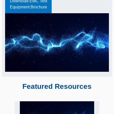
Download EMC Test
Equipment Brochure
Featured Resources