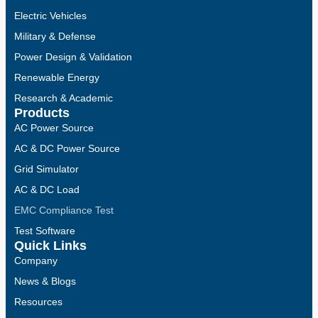
Electric Vehicles
Military & Defense
Power Design & Validation
Renewable Energy
Research & Academic
Products
AC Power Source
AC & DC Power Source
Grid Simulator
AC & DC Load
EMC Compliance Test
Test Software
Quick Links
Company
News & Blogs
Resources