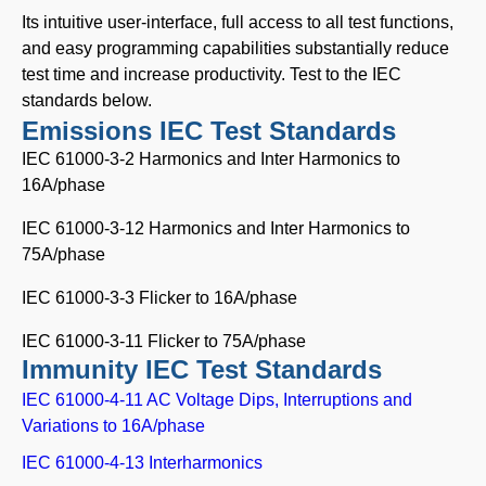
Its intuitive user-interface, full access to all test functions,
and easy programming capabilities substantially reduce
test time and increase productivity. Test to the IEC
standards below.
Emissions IEC Test Standards
IEC 61000-3-2 Harmonics and Inter Harmonics to
16A/phase
IEC 61000-3-12 Harmonics and Inter Harmonics to
75A/phase
IEC 61000-3-3 Flicker to 16A/phase
IEC 61000-3-11 Flicker to 75A/phase
Immunity IEC Test Standards
IEC 61000-4-11 AC Voltage Dips, Interruptions and
Variations to 16A/phase
IEC 61000-4-13 Interharmonics