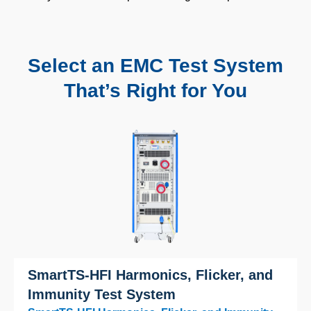
Select an EMC Test System
That’s Right for You
SmartTS-HFI Harmonics, Flicker, and
Immunity Test System