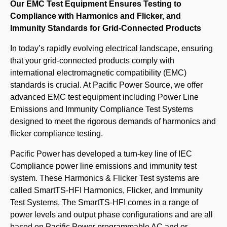
Our EMC Test Equipment Ensures Testing to
Compliance with Harmonics and Flicker, and
Immunity Standards for Grid-Connected Products
In today’s rapidly evolving electrical landscape, ensuring
that your grid-connected products comply with
international electromagnetic compatibility (EMC)
standards is crucial. At Pacific Power Source, we offer
advanced EMC test equipment including Power Line
Emissions and Immunity Compliance Test Systems
designed to meet the rigorous demands of harmonics and
flicker compliance testing.
Pacific Power has developed a turn-key line of IEC
Compliance power line emissions and immunity test
system. These Harmonics & Flicker Test systems are
called SmartTS-HFI Harmonics, Flicker, and Immunity
Test Systems. The SmartTS-HFI comes in a range of
power levels and output phase configurations and are all
based on Pacific Power programmable AC and or