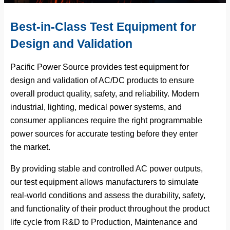
Best-in-Class Test Equipment for
Design and Validation
Pacific Power Source provides test equipment for
design and validation of AC/DC products to ensure
overall product quality, safety, and reliability. Modern
industrial, lighting, medical power systems, and
consumer appliances require the right programmable
power sources for accurate testing before they enter
the market.
By providing stable and controlled AC power outputs,
our test equipment allows manufacturers to simulate
real-world conditions and assess the durability, safety,
and functionality of their product throughout the product
life cycle from R&D to Production, Maintenance and