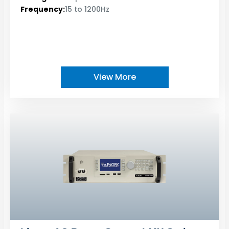
Frequency:
15 to 1200Hz
View More