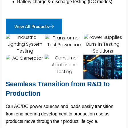
Battery charge & discharge testing (DC modes)
View All Products
Seamless Transition from R&D to
Production
Our AC/DC power sources and loads easily transition
from engineering development to production use as
products move through their product life cycle.