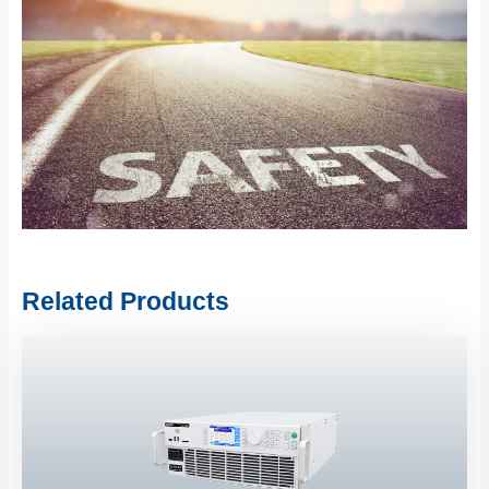
Related Products