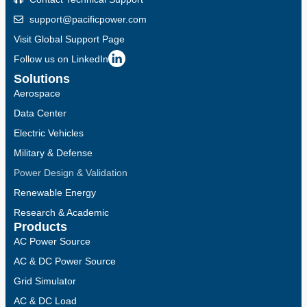
support@pacificpower.com
Visit Global Support Page
Follow us on LinkedIn
Solutions
Aerospace
Data Center
Electric Vehicles
Military & Defense
Power Design & Validation
Renewable Energy
Research & Academic
Products
AC Power Source
AC & DC Power Source
Grid Simulator
AC & DC Load