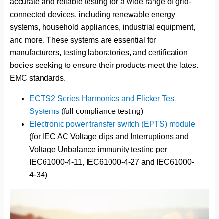
accurate and reliable testing for a wide range of grid-
connected devices, including renewable energy
systems, household appliances, industrial equipment,
and more. These systems are essential for
manufacturers, testing laboratories, and certification
bodies seeking to ensure their products meet the latest
EMC standards.
ECTS2 Series Harmonics and Flicker Test
Systems
(full compliance testing)
Electronic power transfer switch (EPTS) module
(for IEC AC Voltage dips and Interruptions and
Voltage Unbalance immunity testing per
IEC61000-4-11, IEC61000-4-27 and IEC61000-
4-34)