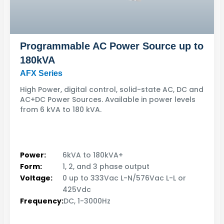
Programmable AC Power Source up to
180kVA
AFX Series
High Power, digital control, solid-state AC, DC and
AC+DC Power Sources. Available in power levels
from 6 kVA to 180 kVA.
Power:
6kVA to 180kVA+
Form:
1, 2, and 3 phase output
Voltage:
0 up to 333Vac L-N/576Vac L-L or
425Vdc
Frequency:
DC, 1-3000Hz