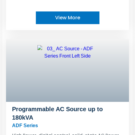
View More
Programmable AC Source up to
180kVA
ADF Series