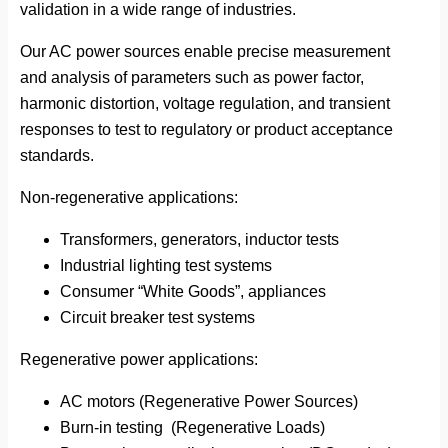
validation in a wide range of industries.
Our AC power sources enable precise measurement
and analysis of parameters such as power factor,
harmonic distortion, voltage regulation, and transient
responses to test to regulatory or product acceptance
standards.
Non-regenerative applications:
Transformers, generators, inductor tests
Industrial lighting test systems
Consumer “White Goods”, appliances
Circuit breaker test systems
Regenerative power applications:
AC motors (Regenerative Power Sources)
Burn-in testing (Regenerative Loads)