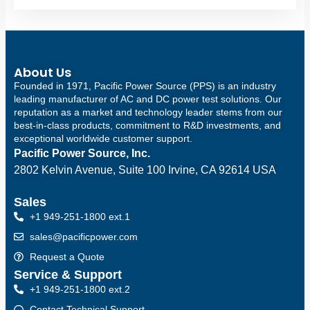
About Us
Founded in 1971, Pacific Power Source (PPS) is an industry
leading manufacturer of AC and DC power test solutions. Our
reputation as a market and technology leader stems from our
best-in-class products, commitment to R&D investments, and
exceptional worldwide customer support.
Pacific Power Source, Inc.
2802 Kelvin Avenue, Suite 100
Irvine, CA 92614 USA
Sales
+1 949-251-1800 ext.1
sales@pacificpower.com
Request a Quote
Service & Support
+1 949-251-1800 ext.2
Contact Technical Support