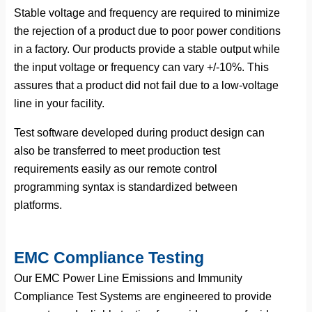
Stable voltage and frequency are required to minimize
the rejection of a product due to poor power conditions
in a factory. Our products provide a stable output while
the input voltage or frequency can vary +/-10%. This
assures that a product did not fail due to a low-voltage
line in your facility.
Test software developed during product design can
also be transferred to meet production test
requirements easily as our remote control
programming syntax is standardized between
platforms.
EMC Compliance Testing
Our EMC Power Line Emissions and Immunity
Compliance Test Systems are engineered to provide