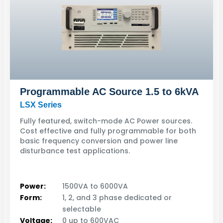
Programmable AC Source 1.5 to 6kVA
LSX Series
Fully featured, switch-mode AC Power sources.
Cost effective and fully programmable for both
basic frequency conversion and power line
disturbance test applications.
Power:
1500VA to 6000VA
Form:
1, 2, and 3 phase dedicated or
selectable
Voltage:
0 up to 600VAC