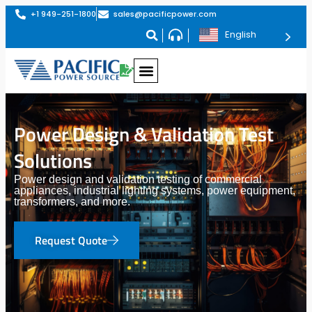
+1 949-251-1800
sales@pacificpower.com
English
Power Design & Validation Test
Solutions
Power design and validation testing of commercial
appliances, industrial lighting systems, power equipment,
transformers, and more.
Request Quote