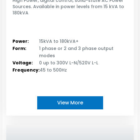
High Power, digital control, solid-state AC Power
Sources. Available in power levels from 15 kVA to
180kVA
Power:
15kVA to 180kVA+
Form:
1 phase or 2 and 3 phase output
modes
Voltage:
0 up to 300V L-N/520V L-L
Frequency:
45 to 500Hz
View More