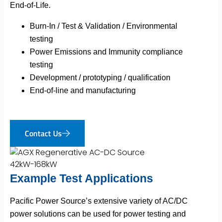
End-of-Life.
Burn-In / Test & Validation / Environmental
testing
Power Emissions and Immunity compliance
testing
Development / prototyping / qualification
End-of-line and manufacturing
Contact Us
Example Test Applications
Pacific Power Source’s extensive variety of AC/DC
power solutions can be used for power testing and