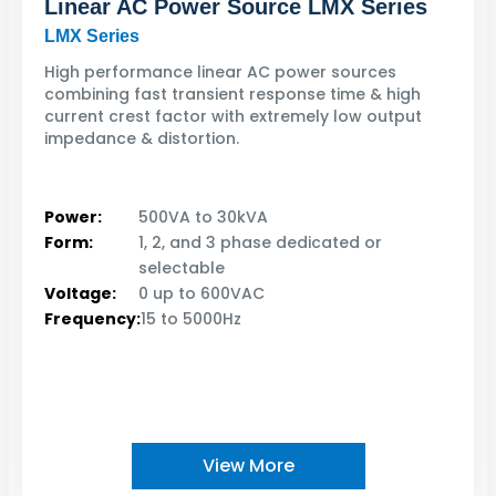
Linear AC Power Source LMX Series
LMX Series
High performance linear AC power sources
combining fast transient response time & high
current crest factor with extremely low output
impedance & distortion.
Power:
500VA to 30kVA
Form:
1, 2, and 3 phase dedicated or
selectable
Voltage:
0 up to 600VAC
Frequency:
15 to 5000Hz
View More