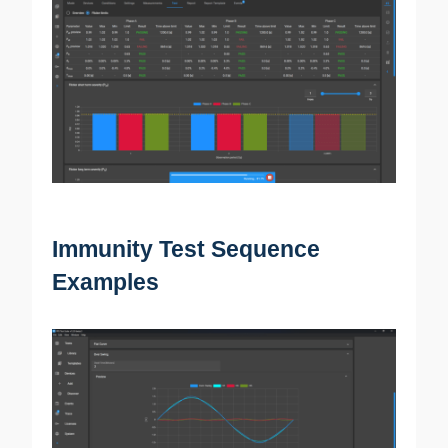
Immunity Test Sequence
Examples