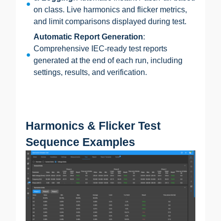
on class. Live harmonics and flicker metrics,
and limit comparisons displayed during test.
Automatic Report Generation
:
Comprehensive IEC-ready test reports
generated at the end of each run, including
settings, results, and verification.
Harmonics & Flicker Test
Sequence Examples