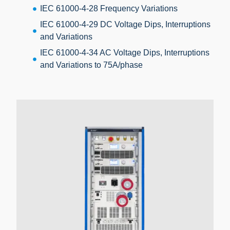
IEC 61000-4-28 Frequency Variations
IEC 61000-4-29 DC Voltage Dips, Interruptions
and Variations
IEC 61000-4-34 AC Voltage Dips, Interruptions
and Variations to 75A/phase