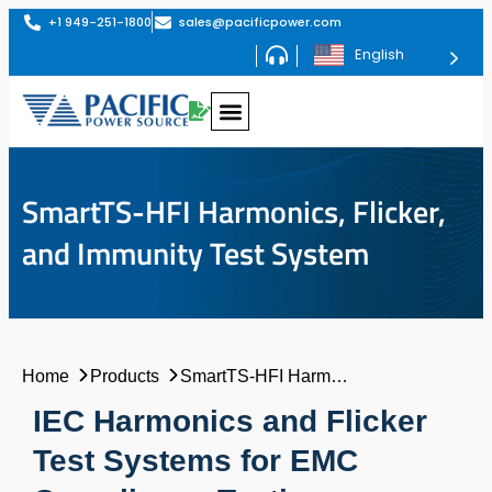
+1 949-251-1800
sales@pacificpower.com
English
SmartTS-HFI Harmonics, Flicker,
and Immunity Test System
Home
Products
SmartTS-HFI Harmonics, Flicker, and Immunity Test System
IEC Harmonics and Flicker
Test Systems for EMC