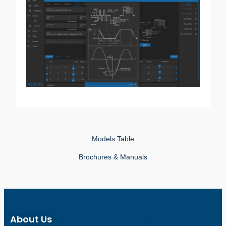
Models Table
Brochures & Manuals
About Us