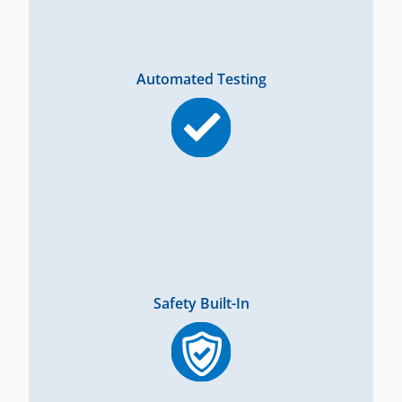
Automated Testing
Safety Built-In