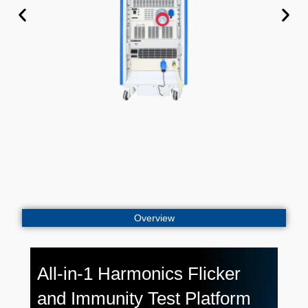
Overview
All-in-1 Harmonics Flicker
and Immunity Test Platform