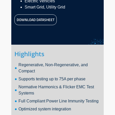
Electric Vehicles
Smart Grid, Utility Grid
DOWNLOAD DATASHEET
Highlights
Regenerative, Non-Regenerative, and
Compact
Supports testing up to 75A per phase
Normative Harmonics & Flicker EMC Test
Systems
Full Compliant Power Line Immunity Testing
Optimized system integration