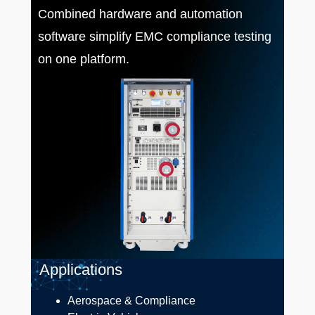
Combined hardware and automation
software simplify EMC compliance testing
on one platform.
Applications
Aerospace & Compliance