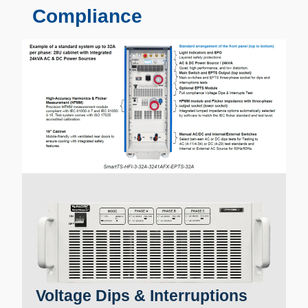
Compliance
Voltage Dips & Interruptions