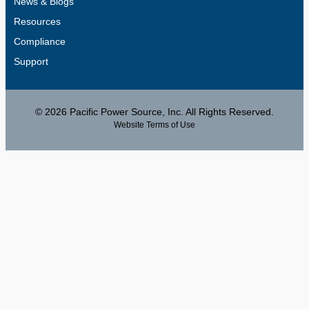
News & Blogs
Resources
Compliance
Support
© 2026 Pacific Power Source, Inc. All Rights Reserved.
Website Terms of Use