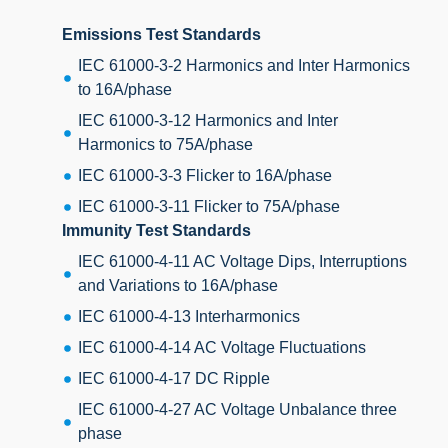
Emissions Test Standards
IEC 61000-3-2 Harmonics and Inter Harmonics
to 16A/phase
IEC 61000-3-12 Harmonics and Inter
Harmonics to 75A/phase
IEC 61000-3-3 Flicker to 16A/phase
IEC 61000-3-11 Flicker to 75A/phase
Immunity Test Standards
IEC 61000-4-11 AC Voltage Dips, Interruptions
and Variations to 16A/phase
IEC 61000-4-13 Interharmonics
IEC 61000-4-14 AC Voltage Fluctuations
IEC 61000-4-17 DC Ripple
IEC 61000-4-27 AC Voltage Unbalance three
phase