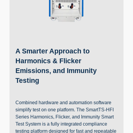
A Smarter Approach to
Harmonics & Flicker
Emissions, and Immunity
Testing
Combined hardware and automation software
simplify test on one platform. The SmartTS-HFI
Series Harmonics, Flicker, and Immunity Smart
Test System is a fully integrated compliance
testing platform designed for fast and repeatable