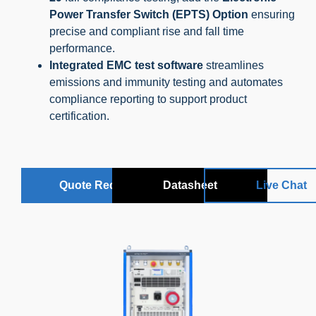
Power Transfer Switch (EPTS) Option
ensuring
precise and compliant rise and fall time
performance.
Integrated EMC test software
streamlines
emissions and immunity testing and automates
compliance reporting to support product
certification.
Quote Request
Datasheet
Live Chat