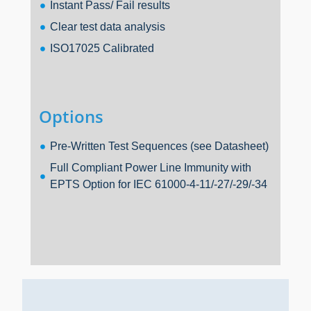
Instant Pass/ Fail results
Clear test data analysis
ISO17025 Calibrated
Options
Pre-Written Test Sequences (see Datasheet)
Full Compliant Power Line Immunity with
EPTS Option for IEC 61000-4-11/-27/-29/-34