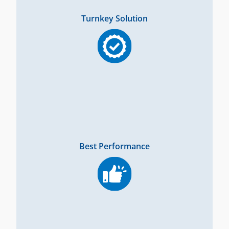
Turnkey Solution
Best Performance