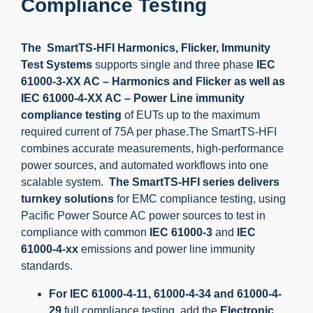
Compliance Testing
The SmartTS-HFI Harmonics, Flicker, Immunity
Test Systems
supports single and three phase
IEC
61000-3-XX AC – Harmonics and Flicker as well as
IEC 61000-4-XX AC – Power Line immunity
compliance testing
of EUTs up to the maximum
required current of 75A per phase.The SmartTS-HFI
combines accurate measurements, high-performance
power sources, and automated workflows into one
scalable system.
The SmartTS-HFI series delivers
turnkey solutions
for EMC compliance testing, using
Pacific Power Source AC power sources to test in
compliance with common
IEC 61000-3
and
IEC
61000-4-xx
emissions and power line immunity
standards.
For IEC 61000-4-11, 61000-4-34 and 61000-4-
29
full compliance testing, add the
Electronic