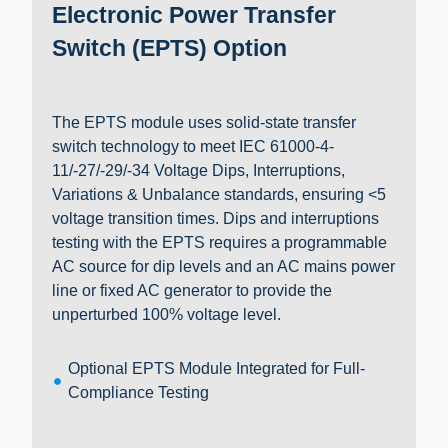
Electronic Power Transfer
Switch (EPTS) Option
The EPTS module uses solid-state transfer
switch technology to meet IEC 61000-4-
11/-27/-29/-34 Voltage Dips, Interruptions,
Variations & Unbalance standards, ensuring <5
voltage transition times. Dips and interruptions
testing with the EPTS requires a programmable
AC source for dip levels and an AC mains power
line or fixed AC generator to provide the
unperturbed 100% voltage level.
Optional EPTS Module Integrated for Full-
Compliance Testing