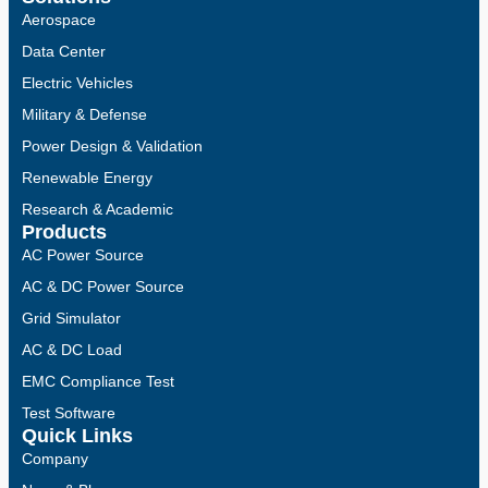
Aerospace
Data Center
Electric Vehicles
Military & Defense
Power Design & Validation
Renewable Energy
Research & Academic
Products
AC Power Source
AC & DC Power Source
Grid Simulator
AC & DC Load
EMC Compliance Test
Test Software
Quick Links
Company