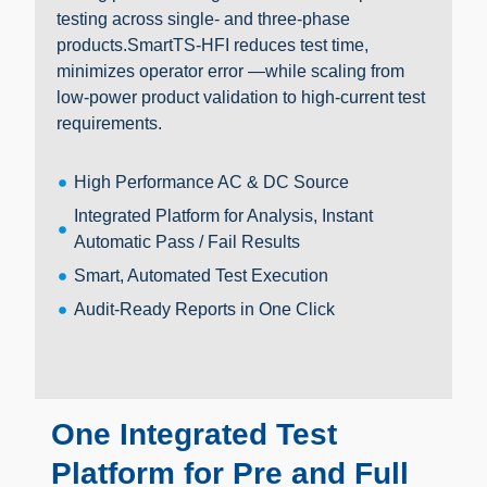
testing across single- and three-phase
products.SmartTS-HFI reduces test time,
minimizes operator error —while scaling from
low-power product validation to high-current test
requirements.
High Performance AC & DC Source
Integrated Platform for Analysis, Instant
Automatic Pass / Fail Results
Smart, Automated Test Execution
Audit-Ready Reports in One Click
One Integrated Test
Platform for Pre and Full