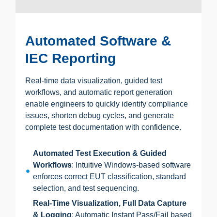
Automated Software &
IEC Reporting
Real-time data visualization, guided test
workflows, and automatic report generation
enable engineers to quickly identify compliance
issues, shorten debug cycles, and generate
complete test documentation with confidence.
Automated Test Execution & Guided
Workflows
: Intuitive Windows-based software
enforces correct EUT classification, standard
selection, and test sequencing.
Real-Time Visualization, Full Data Capture
& Logging
: Automatic Instant Pass/Fail based