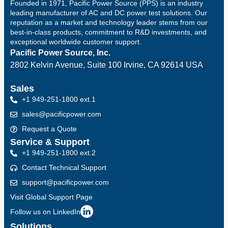
Founded in 1971, Pacific Power Source (PPS) is an industry
leading manufacturer of AC and DC power test solutions. Our
reputation as a market and technology leader stems from our
best-in-class products, commitment to R&D investments, and
exceptional worldwide customer support.
Pacific Power Source, Inc.
2802 Kelvin Avenue, Suite 100
Irvine, CA 92614 USA
Sales
+1 949-251-1800 ext.1
sales@pacificpower.com
Request a Quote
Service & Support
+1 949-251-1800 ext.2
Contact Technical Support
support@pacificpower.com
Visit Global Support Page
Follow us on LinkedIn
Solutions