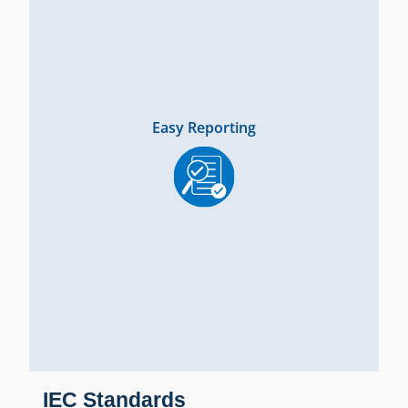
Easy Reporting
IEC Standards