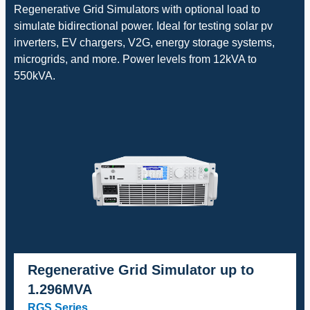
Regenerative Grid Simulators with optional load to
simulate bidirectional power. Ideal for testing solar pv
inverters, EV chargers, V2G, energy storage systems,
microgrids, and more. Power levels from 12kVA to
550kVA.
Regenerative Grid Simulator up to
1.296MVA
RGS Series