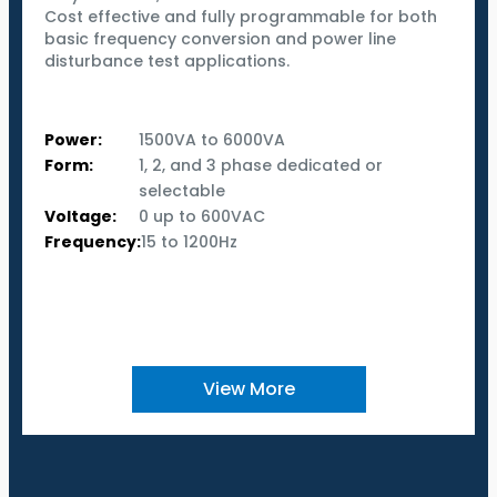
Cost effective and fully programmable for both
basic frequency conversion and power line
disturbance test applications.
Power:
1500VA to 6000VA
Form:
1, 2, and 3 phase dedicated or
selectable
Voltage:
0 up to 600VAC
Frequency:
15 to 1200Hz
View More