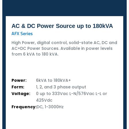
AC & DC Power Source up to 180kVA
AFX Series
High Power, digital control, solid-state AC, DC and
AC+DC Power Sources. Available in power levels
from 6 kVA to 180 kVA.
Power:
6kVA to 180kVA+
Form:
1, 2, and 3 phase output
Voltage:
0 up to 333Vac L-N/576Vac L-L or
425Vdc
Frequency:
DC, 1-3000Hz