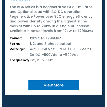
The RGS Series is a Regenerative Grid Simulator
and Optional Load with AC, DC operation.
Regenerative Power over 90% energy efficiency
and power density among the highest in the
market with up to 24kW in a single 4U chassis.
Available in power levels from 12kW to 1.296MVA
Power:
12kVA to 1.296MVA
Form:
1, 2, and 3 phase output
Voltage:
AC: 0-350 VAC L-N 1ø / 0-606 VAC L-L
3ø DC: -500Vdc to +500Vdc
Frequency:
DC, 15-200Hz
View More