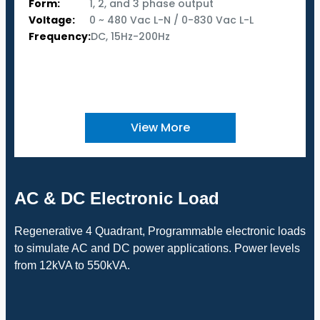
Form:
1, 2, and 3 phase output
Voltage:
0 ~ 480 Vac L-N / 0-830 Vac L-L
Frequency:
DC, 15Hz-200Hz
View More
AC & DC Electronic Load
Regenerative 4 Quadrant, Programmable electronic loads
to simulate AC and DC power applications. Power levels
from 12kVA to 550kVA.