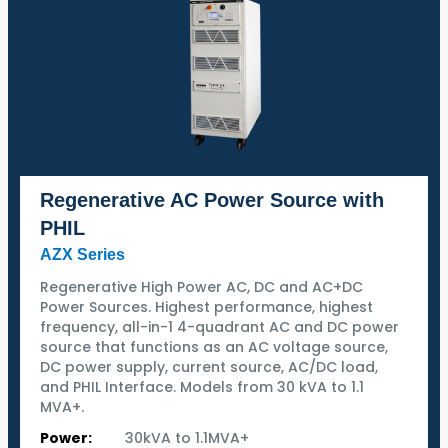
Regenerative AC Power Source with
PHIL
AZX Series
Regenerative High Power AC, DC and AC+DC
Power Sources. Highest performance, highest
frequency, all-in-1 4-quadrant AC and DC power
source that functions as an AC voltage source,
DC power supply, current source, AC/DC load,
and PHIL Interface. Models from 30 kVA to 1.1
MVA+.
Power:
30kVA to 1.1MVA+