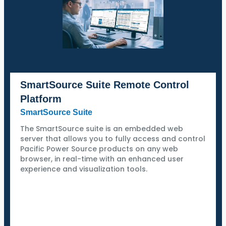
SmartSource Suite Remote Control
Platform
SmartSource Suite
The SmartSource suite is an embedded web
server that allows you to fully access and control
Pacific Power Source products on any web
browser, in real-time with an enhanced user
experience and visualization tools.