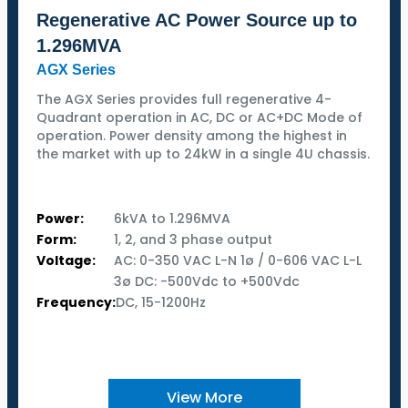
Regenerative AC Power Source up to
1.296MVA
AGX Series
The AGX Series provides full regenerative 4-
Quadrant operation in AC, DC or AC+DC Mode of
operation. Power density among the highest in
the market with up to 24kW in a single 4U chassis.
Power:
6kVA to 1.296MVA
Form:
1, 2, and 3 phase output
Voltage:
AC: 0-350 VAC L-N 1ø / 0-606 VAC L-L
3ø DC: -500Vdc to +500Vdc
Frequency:
DC, 15-1200Hz
View More