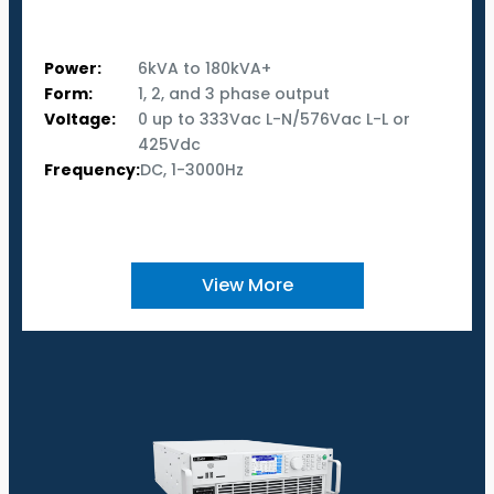
Power:
6kVA to 180kVA+
Form:
1, 2, and 3 phase output
Voltage:
0 up to 333Vac L-N/576Vac L-L or
425Vdc
Frequency:
DC, 1-3000Hz
View More