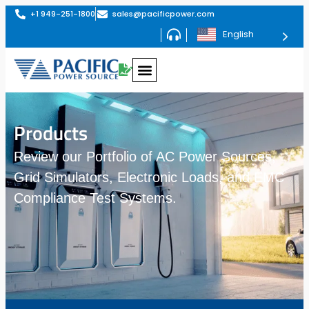
+1 949-251-1800
sales@pacificpower.com
English
Products
Review our Portfolio of AC Power Sources,
Grid Simulators, Electronic Loads, and EMC
Compliance Test Systems.