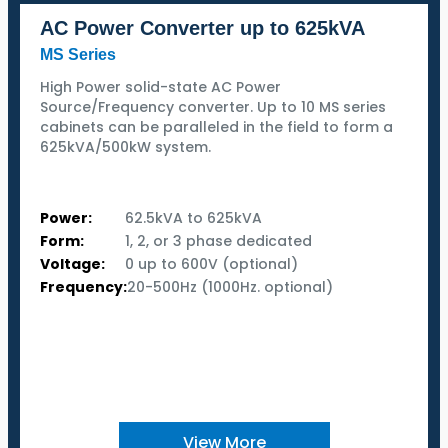
AC Power Converter up to 625kVA
MS Series
High Power solid-state AC Power
Source/Frequency converter. Up to 10 MS series
cabinets can be paralleled in the field to form a
625kVA/500kW system.
Power:
62.5kVA to 625kVA
Form:
1, 2, or 3 phase dedicated
Voltage:
0 up to 600V (optional)
Frequency:
20-500Hz (1000Hz. optional)
View More