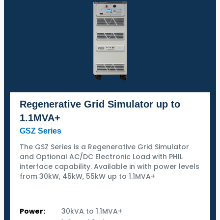
Regenerative Grid Simulator up to
1.1MVA+
GSZ Series
The GSZ Series is a Regenerative Grid Simulator
and Optional AC/DC Electronic Load with PHIL
interface capability. Available in with power levels
from 30kW, 45kW, 55kW up to 1.1MVA+
Power:
30kVA to 1.1MVA+