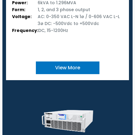
Power:
6kVA to 1.296MVA
Form:
1, 2, and 3 phase output
Voltage:
AC: 0-350 VAC L-N 1ø / 0-606 VAC L-L
3ø DC: -500Vdc to +500Vdc
Frequency:
DC, 15-1200Hz
View More