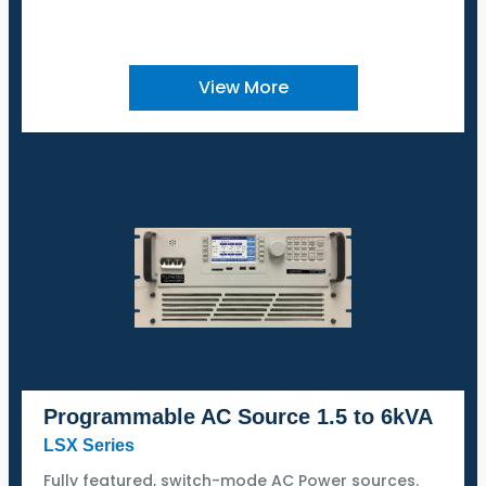
View More
Programmable AC Source 1.5 to 6kVA
LSX Series
Fully featured, switch-mode AC Power sources.