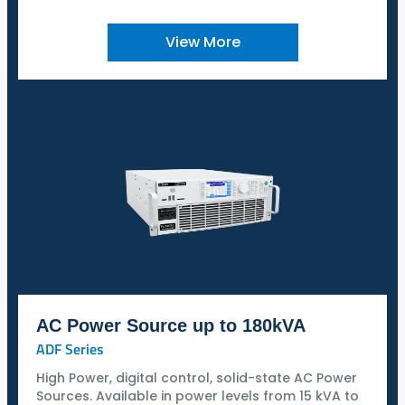
View More
AC Power Source up to 180kVA
ADF Series
High Power, digital control, solid-state AC Power
Sources. Available in power levels from 15 kVA to