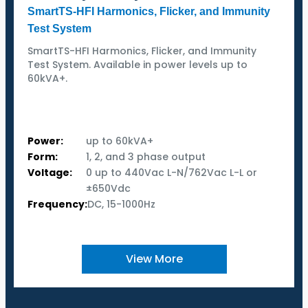
SmartTS-HFI Harmonics, Flicker, and Immunity
Test System
SmartTS-HFI Harmonics, Flicker, and Immunity
Test System. Available in power levels up to
60kVA+.
Power:
up to 60kVA+
Form:
1, 2, and 3 phase output
Voltage:
0 up to 440Vac L-N/762Vac L-L or
±650Vdc
Frequency:
DC, 15-1000Hz
View More