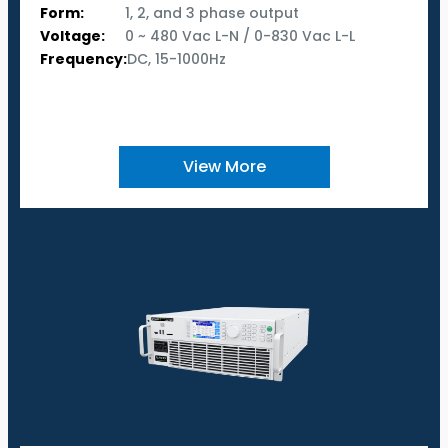
Form:
1, 2, and 3 phase output
Voltage:
0 ~ 480 Vac L-N / 0-830 Vac L-L
Frequency:
DC, 15-1000Hz
View More