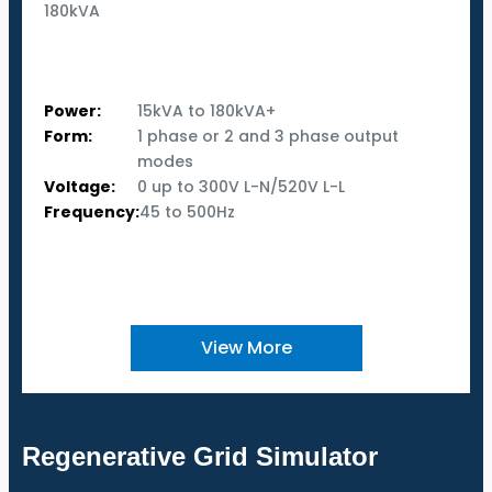
180kVA
Power:
15kVA to 180kVA+
Form:
1 phase or 2 and 3 phase output
modes
Voltage:
0 up to 300V L-N/520V L-L
Frequency:
45 to 500Hz
View More
Regenerative Grid Simulator