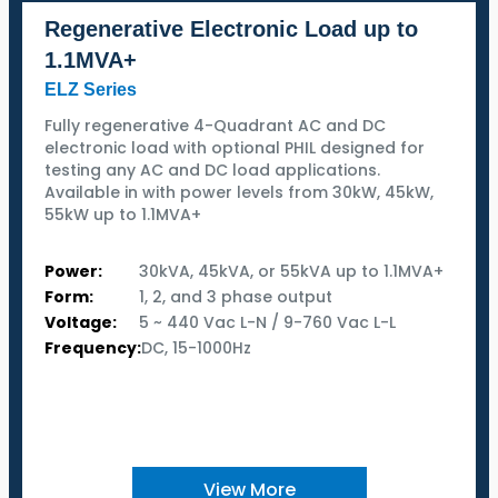
Regenerative Electronic Load up to
1.1MVA+
ELZ Series
Fully regenerative 4-Quadrant AC and DC
electronic load with optional PHIL designed for
testing any AC and DC load applications.
Available in with power levels from 30kW, 45kW,
55kW up to 1.1MVA+
Power:
30kVA, 45kVA, or 55kVA up to 1.1MVA+
Form:
1, 2, and 3 phase output
Voltage:
5 ~ 440 Vac L-N / 9-760 Vac L-L
Frequency:
DC, 15-1000Hz
View More