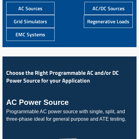
AC Sources
AC/DC Sources
Grid Simulators
Regenerative Loads
EMC Systems
Choose the Right Programmable AC and/or DC
Power Source for your Application
AC Power Source
Programmable AC power source with single, split, and
three-phase ideal for general purpose and ATE testing.