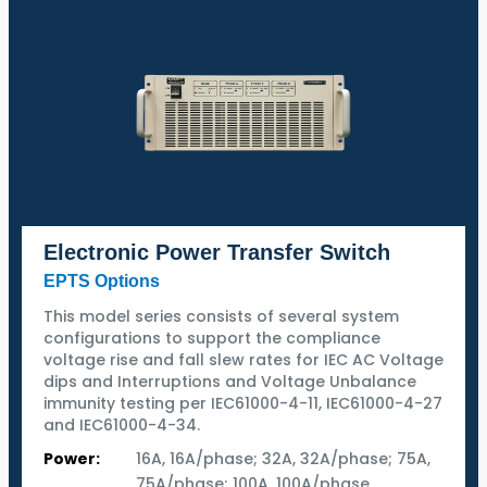
Electronic Power Transfer Switch
EPTS Options
This model series consists of several system
configurations to support the compliance
voltage rise and fall slew rates for IEC AC Voltage
dips and Interruptions and Voltage Unbalance
immunity testing per IEC61000-4-11, IEC61000-4-27
and IEC61000-4-34.
Power:
16A, 16A/phase; 32A, 32A/phase; 75A,
75A/phase; 100A, 100A/phase