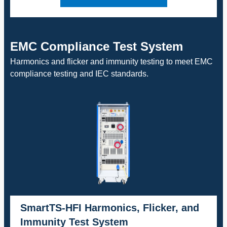
EMC Compliance Test System
Harmonics and flicker and immunity testing to meet EMC
compliance testing and IEC standards.
SmartTS-HFI Harmonics, Flicker, and
Immunity Test System