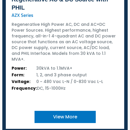
PHIL
AZX Series
Regenerative High Power AC, DC and AC+DC
Power Sources. Highest performance, highest
frequency, all-in-1 4-quadrant AC and DC power
source that functions as an AC voltage source,
DC power supply, current source, AC/DC load,
and PHIL Interface. Models from 30 kVA to 1.1
MVA+.
Power:
30kVA to 1.1MVA+
Form:
1, 2, and 3 phase output
Voltage:
0 ~ 480 Vac L-N / 0-830 Vac L-L
Frequency:
DC, 15-1000Hz
View More