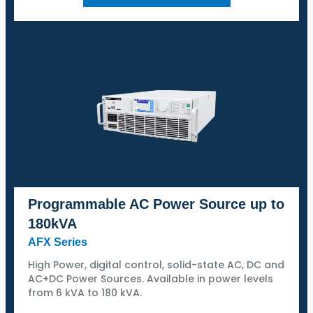
Programmable AC Power Source up to
180kVA
AFX Series
High Power, digital control, solid-state AC, DC and
AC+DC Power Sources. Available in power levels
from 6 kVA to 180 kVA.