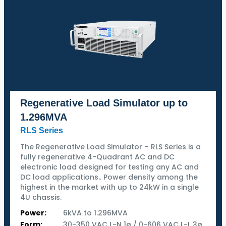
Regenerative Load Simulator up to
1.296MVA
RLS Series
The Regenerative Load Simulator – RLS Series is a
fully regenerative 4-Quadrant AC and DC
electronic load designed for testing any AC and
DC load applications.. Power density among the
highest in the market with up to 24kW in a single
4U chassis.
Power:
6kVA to 1.296MVA
Form:
30-350 VAC L-N 1ø / 0-606 VAC L-L 3ø