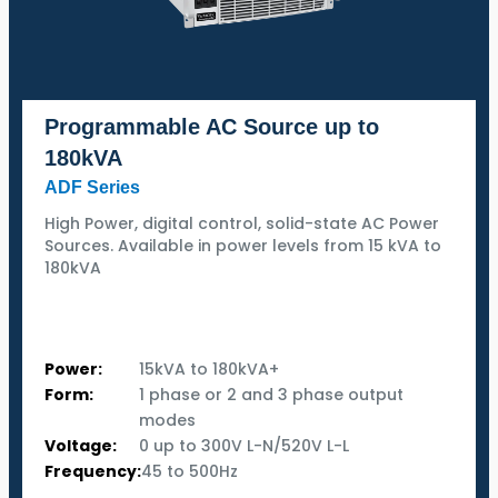
Programmable AC Source up to
180kVA
ADF Series
High Power, digital control, solid-state AC Power
Sources. Available in power levels from 15 kVA to
180kVA
Power:
15kVA to 180kVA+
Form:
1 phase or 2 and 3 phase output
modes
Voltage:
0 up to 300V L-N/520V L-L
Frequency:
45 to 500Hz