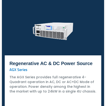
Regenerative AC & DC Power Source
AGX Series
The AGX Series provides full regenerative 4-
Quadrant operation in AC, DC or AC+DC Mode of
operation. Power density among the highest in
the market with up to 24kW in a single 4U chassis.