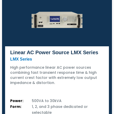
Linear AC Power Source LMX Series
LMX Series
High performance linear AC power sources
combining fast transient response time & high
current crest factor with extremely low output
impedance & distortion.
Power:
500VA to 30kVA
Form:
1, 2, and 3 phase dedicated or
selectable