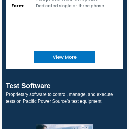
Form:
Dedicated single or three phase
View More
Test Software
Proprietary software to control, manage, and execute
tests on Pacific Power Source’s test equipment.