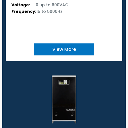
Voltage:
0 up to 600VAC
Frequency:
15 to 5000Hz
View More