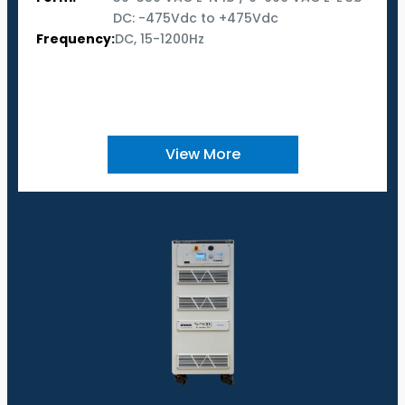
DC: -475Vdc to +475Vdc
Frequency:
DC, 15-1200Hz
View More