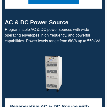
AC & DC Power Source
Programmable AC & DC power sources with wide
operating envelopes, high frequency, and powerful
capabilities. Power levels range from 6kVA up to 550kVA.
Regenerative AC & DC Source with