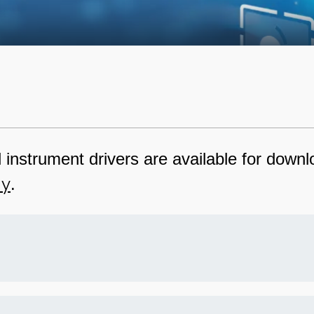
nstrument drivers are available for downlo
ly
.