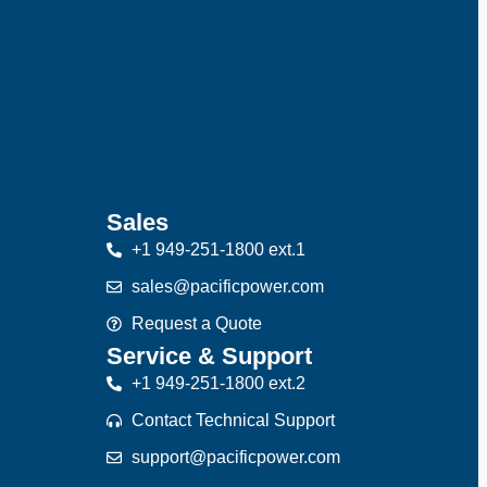
Sales
+1 949-251-1800 ext.1
sales@pacificpower.com
Request a Quote
Service & Support
+1 949-251-1800 ext.2
Contact Technical Support
support@pacificpower.com