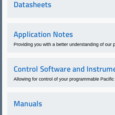
Datasheets
Application Notes
Providing you with a better understanding of our p
Control Software and Instrume
Allowing for control of your programmable Paci
Manuals