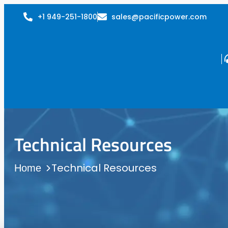
+1 949-251-1800
sales@pacificpower.com
Technical Resources
Technical Resources
Home