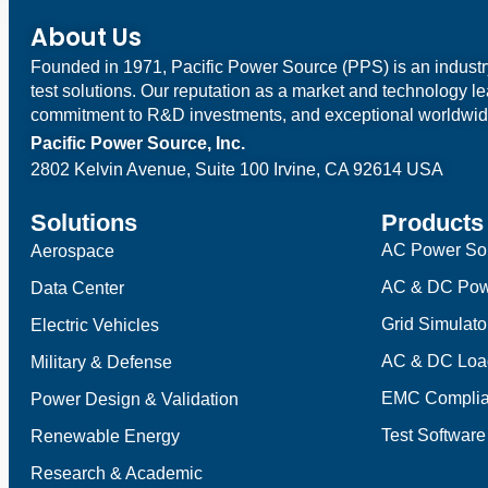
About Us
Founded in 1971, Pacific Power Source (PPS) is an indust
test solutions. Our reputation as a market and technology l
commitment to R&D investments, and exceptional worldwid
Pacific Power Source, Inc.
2802 Kelvin Avenue, Suite 100
Irvine, CA 92614 USA
Solutions
Products
AC Power So
Aerospace
AC & DC Pow
Data Center
Grid Simulato
Electric Vehicles
AC & DC Loa
Military & Defense
EMC Complia
Power Design & Validation
Test Software
Renewable Energy
Research & Academic