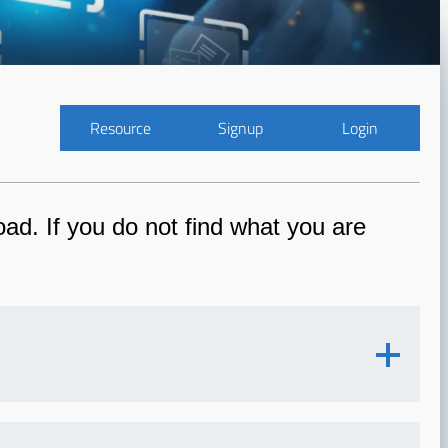
Resource
Signup
Login
ad. If you do not find what you are