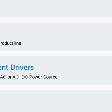
roduct line.
nt Drivers
fic AC or AC+DC Power Source