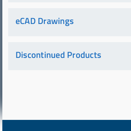
eCAD Drawings
Discontinued Products