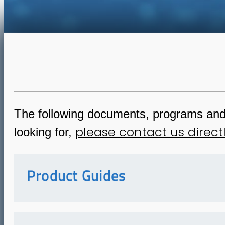
The following documents, programs and i
please contact us direct
looking for,
Product Guides