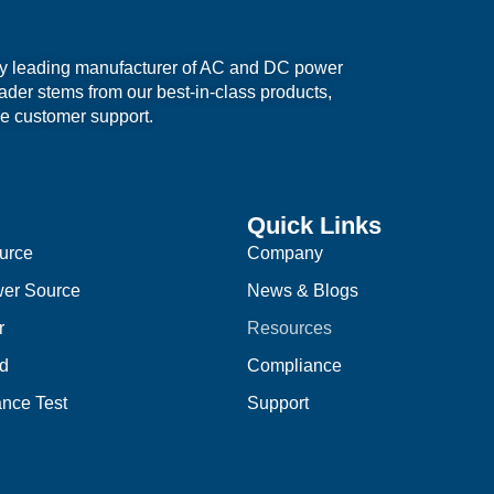
ry leading manufacturer of AC and DC power
eader stems from our best-in-class products,
e customer support.
Quick Links
urce
Company
er Source
News & Blogs
r
Resources
d
Compliance
nce Test
Support