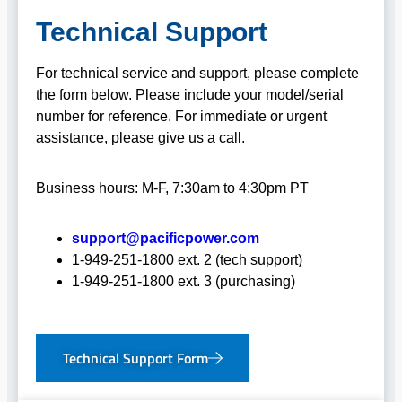
Technical Support
For technical service and support, please complete
the form below. Please include your model/serial
number for reference. For immediate or urgent
assistance, please give us a call.
Business hours: M-F, 7:30am to 4:30pm PT
support@pacificpower.com
1-949-251-1800 ext. 2 (tech support)
1-949-251-1800 ext. 3 (purchasing)
Technical Support Form