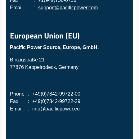
Fax
:
+1(949)756-0756
Email
:
support@pacificpower.com
European Union (EU)
Pacific Power Source, Europe, GmbH.
Binzigstraße 21
77876 Kappelrodeck, Germany
Phone
:
+49(0)7842-99722-00
Fax
:
+49(0)7842-99722-29
Email
:
info@pacificpower.eu