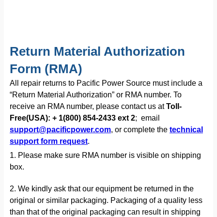
Return Material Authorization
Form (RMA)
All repair returns to Pacific Power Source must include a
“Return Material Authorization” or RMA number. To
receive an RMA number, please contact us at
Toll-
Free(USA): + 1(800) 854-2433 ext 2
; email
support@pacificpower.com
, or complete the
technical
support form request
.
1. Please make sure RMA number is visible on shipping
box.
2. We kindly ask that our equipment be returned in the
original or similar packaging. Packaging of a quality less
than that of the original packaging can result in shipping