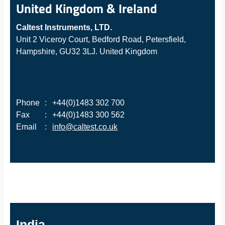
United Kingdom & Ireland
Caltest Instruments, LTD.
Unit 2 Viceroy Court, Bedford Road, Petersfield,
Hampshire, GU32 3LJ. United Kingdom
Phone
:
+44(0)1483 302 700
Fax
:
+44(0)1483 300 562
Email
:
info@caltest.co.uk
India