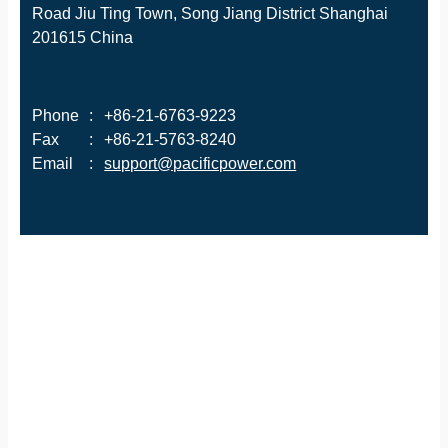
Road Jiu Ting Town, Song Jiang District Shanghai
201615 China
Phone
:
+86-21-6763-9223
Fax
:
+86-21-5763-8240
Email
:
support@pacificpower.com