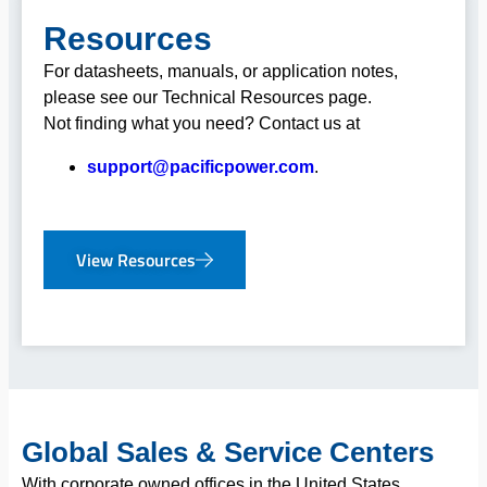
Resources
For datasheets, manuals, or application notes,
please see our Technical Resources page.
Not finding what you need? Contact us at
support@pacificpower.com
.
View Resources
Global Sales & Service Centers
With corporate owned offices in the United States,