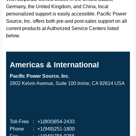
Germany, the United Kingdom, and China, local
personalized support is easily accessible. Pacific Power
Source, Inc. offers both pre-and post-sales support on all
current products at Authorized Service Centers listed
below.
Americas & International
Pacific Power Source, Inc.
2802 Kelvin Avenue, Suite 100 Irvine, CA 92614 USA
Toll-Free
:
+1(800)854-2433
Phone
:
+1(949)251-1800