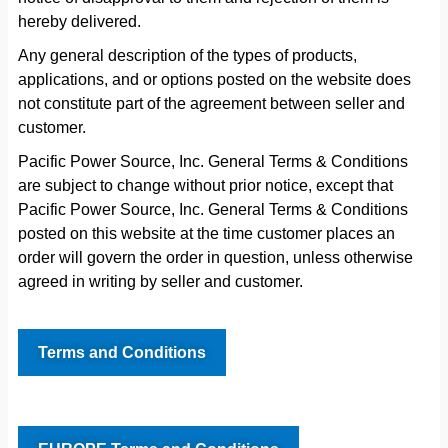
hereby delivered.
Any general description of the types of products,
applications, and or options posted on the website does
not constitute part of the agreement between seller and
customer.
Pacific Power Source, Inc. General Terms & Conditions
are subject to change without prior notice, except that
Pacific Power Source, Inc. General Terms & Conditions
posted on this website at the time customer places an
order will govern the order in question, unless otherwise
agreed in writing by seller and customer.
Terms and Conditions