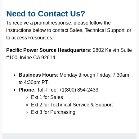
Need to Contact Us?
To receive a prompt response, please follow the
instructions below to contact Sales, Technical Support, or
to access Resources.
Pacific Power Source Headquarters:
2802 Kelvin Suite
#100, Irvine CA 92614
Business Hours:
Monday through Friday, 7:30am
to 4:30pm PT.
Phone:
Toll-Free: +1(800) 854-2433
Ext 1 for Sales
Ext 2 for Technical Service & Support
Ext 3 for Purchasing