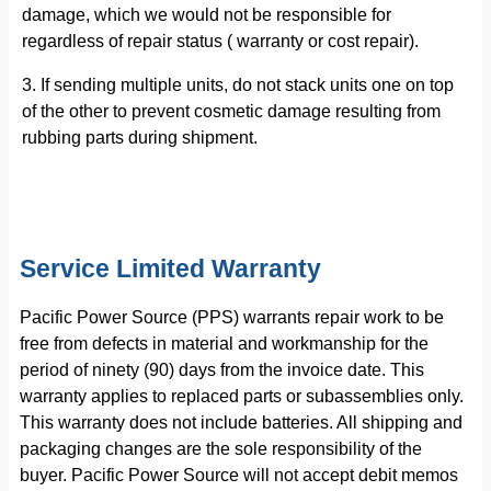
damage, which we would not be responsible for
regardless of repair status ( warranty or cost repair).
3. If sending multiple units, do not stack units one on top
of the other to prevent cosmetic damage resulting from
rubbing parts during shipment.
Service Limited Warranty
Pacific Power Source (PPS) warrants repair work to be
free from defects in material and workmanship for the
period of ninety (90) days from the invoice date. This
warranty applies to replaced parts or subassemblies only.
This warranty does not include batteries. All shipping and
packaging changes are the sole responsibility of the
buyer. Pacific Power Source will not accept debit memos