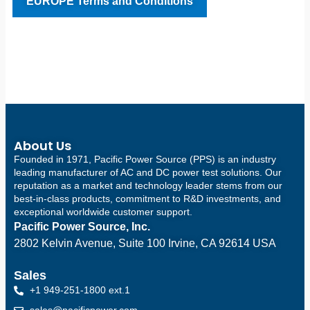
EUROPE Terms and Conditions
About Us
Founded in 1971, Pacific Power Source (PPS) is an industry
leading manufacturer of AC and DC power test solutions. Our
reputation as a market and technology leader stems from our
best-in-class products, commitment to R&D investments, and
exceptional worldwide customer support.
Pacific Power Source, Inc.
2802 Kelvin Avenue, Suite 100
Irvine, CA 92614 USA
Sales
+1 949-251-1800 ext.1