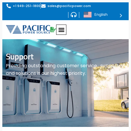
+1 949-251-1800
sales@pacificpower.com
English
Support
Providing outstanding customer service, support,
and solutions is our highest priority.