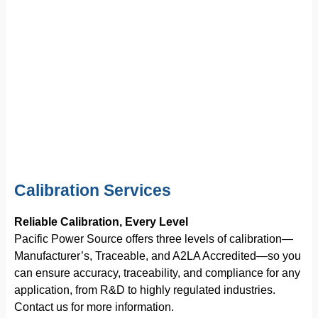
Calibration Services
Reliable Calibration, Every Level
Pacific Power Source offers three levels of calibration—
Manufacturer’s, Traceable, and A2LA Accredited—so you
can ensure accuracy, traceability, and compliance for any
application, from R&D to highly regulated industries.
Contact us for more information.