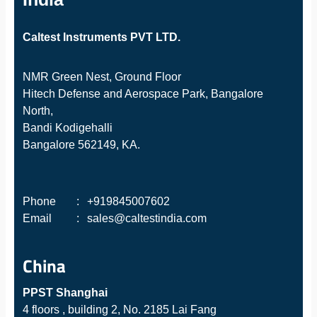
Caltest Instruments PVT LTD.
NMR Green Nest, Ground Floor
Hitech Defense and Aerospace Park, Bangalore
North,
Bandi Kodigehalli
Bangalore 562149, KA.
Phone
:
+919845007602
Email
:
sales@caltestindia.com
China
PPST Shanghai
4 floors , building 2, No. 2185 Lai Fang