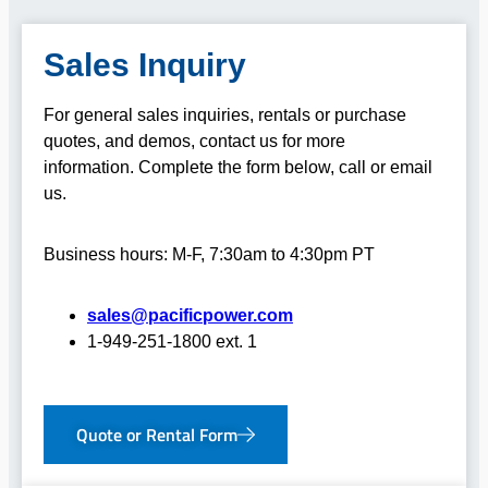
Sales Inquiry
For general sales inquiries, rentals or purchase
quotes, and demos, contact us for more
information.
Complete the form below, call or email
us.
Business hours: M-F, 7:30am to 4:30pm PT
sales@pacificpower.com
1-949-251-1800 ext. 1
Quote or Rental Form