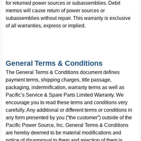
for returned power sources or subassemblies. Debit
memos will cause return of power sources or
subassemblies without repair. This warranty is exclusive
of all warranties, express or implied.
General Terms & Conditions
The General Terms & Conditions document defines
payment terms, shipping charges, title passage,
packaging, indemnification, warranty terms as well as
Pacific’s Service & Spare Parts Limited Warranty. We
encourage you to read these terms and conditions very
carefully. Any additional or different terms or conditions in
any form presented by you (“the customer”) outside of the
Pacific Power Source, Inc. General Terms & Conditions
are hereby deemed to be material modifications and
notice of disapproval to them and rejection of them is