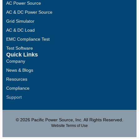
AC Power Source
AC & DC Power Source
Grid Simulator
AC & DC Load
EMC Compliance Test
Test Software
Quick Links
Company
News & Blogs
Resources
Compliance
Support
© 2026 Pacific Power Source, Inc. All Rights Reserved.
Website Terms of Use