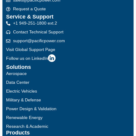
sales@pacificpower.com
Request a Quote
Service & Support
+1 949-251-1800 ext.2
Contact Technical Support
support@pacificpower.com
Visit Global Support Page
Follow us on LinkedIn
Solutions
Aerospace
Data Center
Electric Vehicles
Military & Defense
Power Design & Validation
Renewable Energy
Research & Academic
Products