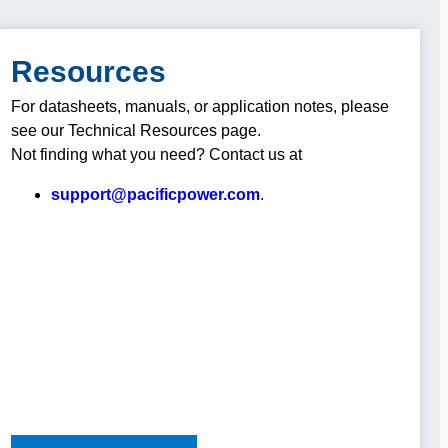
Resources
For datasheets, manuals, or application notes, please
see our Technical Resources page.
Not finding what you need? Contact us at
support@pacificpower.com
.