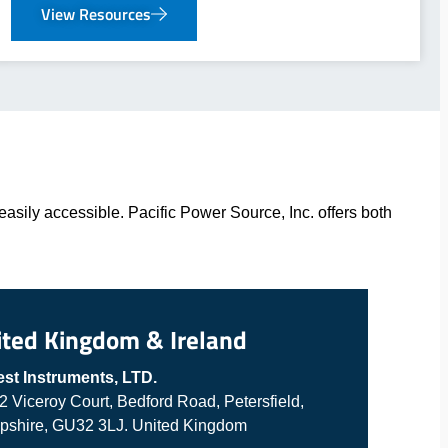
View Resources
asily accessible. Pacific Power Source, Inc. offers both
ited Kingdom & Ireland
est Instruments, LTD.
 2 Viceroy Court, Bedford Road, Petersfield,
shire, GU32 3LJ. United Kingdom