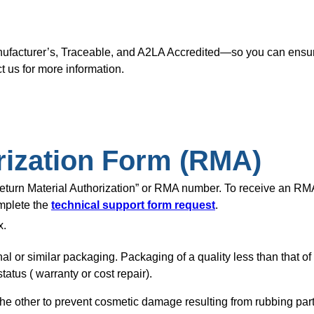
nufacturer’s, Traceable, and A2LA Accredited—so you can ensure
t us for more information.
rization Form (RMA)
“Return Material Authorization” or RMA number. To receive an R
omplete the
technical support form request
.
x.
nal or similar packaging. Packaging of a quality less than that o
tatus ( warranty or cost repair).
of the other to prevent cosmetic damage resulting from rubbing pa