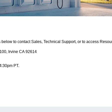
s below to contact Sales, Technical Support, or to access Resou
100, Irvine CA 92614
 4:30pm PT.