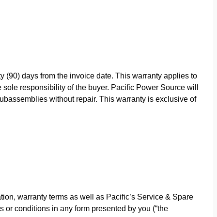
y (90) days from the invoice date. This warranty applies to
sole responsibility of the buyer. Pacific Power Source will
bassemblies without repair. This warranty is exclusive of
ion, warranty terms as well as Pacific’s Service & Spare
s or conditions in any form presented by you (“the