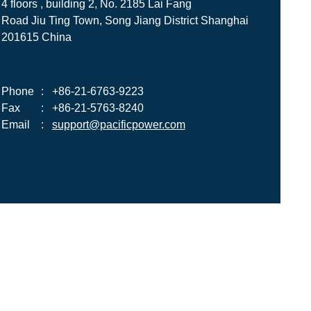
4 floors , building 2, No. 2185 Lai Fang
Road Jiu Ting Town, Song Jiang District Shanghai
201615 China
Phone
:
+86-21-6763-9223
Fax
:
+86-21-5763-8240
Email
:
support@pacificpower.com