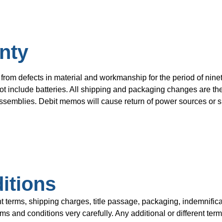
nty
from defects in material and workmanship for the period of ninet
t include batteries. All shipping and packaging changes are the 
semblies. Debit memos will cause return of power sources or su
itions
rms, shipping charges, title passage, packaging, indemnificat
 and conditions very carefully. Any additional or different term