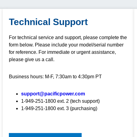
Technical Support
For technical service and support, please complete the
form below. Please include your model/serial number
for reference. For immediate or urgent assistance,
please give us a call.
Business hours: M-F, 7:30am to 4:30pm PT
support@pacificpower.com
1-949-251-1800 ext. 2 (tech support)
1-949-251-1800 ext. 3 (purchasing)