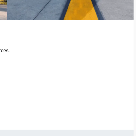
rces.