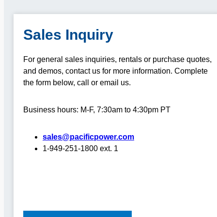
Sales Inquiry
For general sales inquiries, rentals or purchase quotes,
and demos, contact us for more information.
Complete
the form below, call or email us.
Business hours: M-F, 7:30am to 4:30pm PT
sales@pacificpower.com
1-949-251-1800 ext. 1