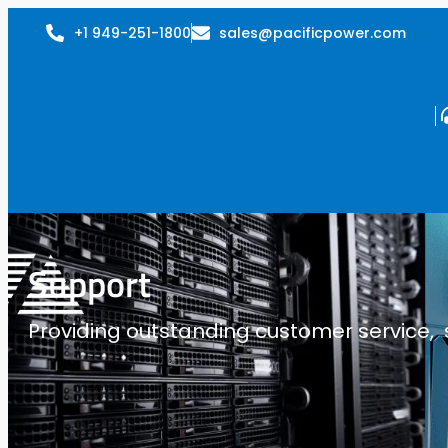
+1 949-251-1800
sales@pacificpower.com
Support
Providing outstanding customer service, su