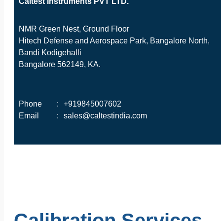
Caltest Instruments PVT LTD.
NMR Green Nest, Ground Floor
Hitech Defense and Aerospace Park, Bangalore North,
Bandi Kodigehalli
Bangalore 562149, KA.
Phone
:
+919845007602
Email
:
sales@caltestindia.com
Calibration Services