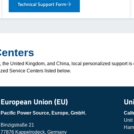
Technical Support Form
Centers
 the United Kingdom, and China, local personalized support is e
ized Service Centers listed below.
European Union (EU)
Un
Pacific Power Source, Europe, GmbH.
Calt
Unit
Binzigstraße 21
Hamp
77876 Kappelrodeck, Germany