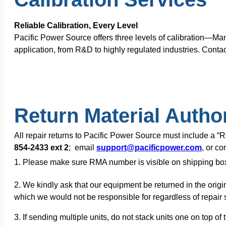
Reliable Calibration, Every Level
Pacific Power Source offers three levels of calibration—Ma
application, from R&D to highly regulated industries. Contac
Return Material Autho
All repair returns to Pacific Power Source must include a 
854-2433 ext 2
; email
support@pacificpower.com
, or c
1. Please make sure RMA number is visible on shipping bo
2. We kindly ask that our equipment be returned in the origi
which we would not be responsible for regardless of repair s
3. If sending multiple units, do not stack units one on top 