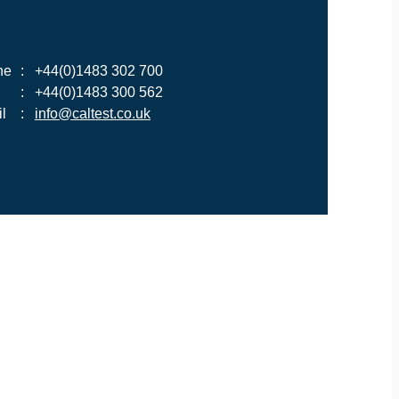
ne
:
+44(0)1483 302 700
:
+44(0)1483 300 562
l
:
info@caltest.co.uk