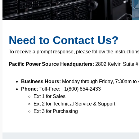
Need to Contact Us?
To receive a prompt response, please follow the instruction
Pacific Power Source Headquarters:
2802 Kelvin Suite #
Business Hours:
Monday through Friday, 7:30am to
Phone:
Toll-Free: +1(800) 854-2433
Ext 1 for Sales
Ext 2 for Technical Service & Support
Ext 3 for Purchasing