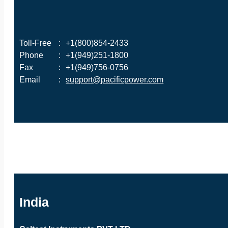
Toll-Free
:
+1(800)854-2433
Phone
:
+1(949)251-1800
Fax
:
+1(949)756-0756
Email
:
support@pacificpower.com
India