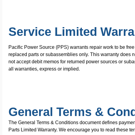
Service Limited Warra
Pacific Power Source (PPS) warrants repair work to be free 
replaced parts or subassemblies only. This warranty does no
not accept debit memos for returned power sources or subas
all warranties, express or implied.
General Terms & Cond
The General Terms & Conditions document defines payment te
Parts Limited Warranty. We encourage you to read these terms