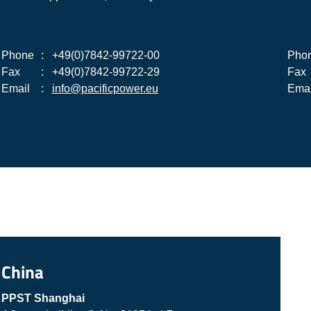
Phone
:
+49(0)7842-99722-00
Pho
Fax
:
+49(0)7842-99722-29
Fax
Email
:
info@pacificpower.eu
Emai
China
PPST Shanghai