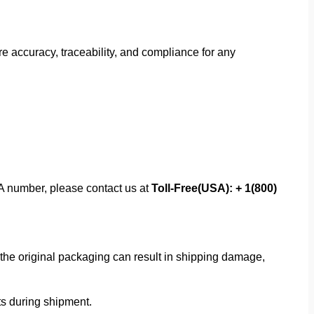
 accuracy, traceability, and compliance for any
MA number, please contact us at
Toll-Free(USA): + 1(800)
f the original packaging can result in shipping damage,
rts during shipment.