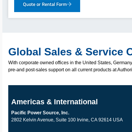
Quote or Rental Form
Global Sales & Service 
With corporate owned offices in the United States, Germany,
pre-and post-sales support on all current products at Author
Americas & International
Pacific Power Source, Inc.
2802 Kelvin Avenue, Suite 100 Irvine, CA 92614 USA