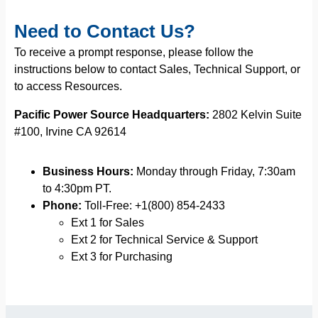
Need to Contact Us?
To receive a prompt response, please follow the
instructions below to contact Sales, Technical Support, or
to access Resources.
Pacific Power Source Headquarters:
2802 Kelvin Suite
#100, Irvine CA 92614
Business Hours:
Monday through Friday, 7:30am
to 4:30pm PT.
Phone:
Toll-Free: +1(800) 854-2433
Ext 1 for Sales
Ext 2 for Technical Service & Support
Ext 3 for Purchasing