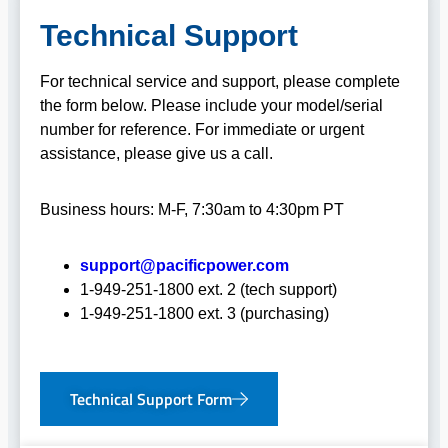
Technical Support
For technical service and support, please complete
the form below. Please include your model/serial
number for reference. For immediate or urgent
assistance, please give us a call.
Business hours: M-F, 7:30am to 4:30pm PT
support@pacificpower.com
1-949-251-1800 ext. 2 (tech support)
1-949-251-1800 ext. 3 (purchasing)
Technical Support Form