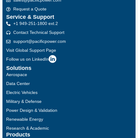
sales@pacificpower.com
Request a Quote
Service & Support
+1 949-251-1800 ext.2
Contact Technical Support
support@pacificpower.com
Visit Global Support Page
Follow us on LinkedIn
Solutions
Aerospace
Data Center
Electric Vehicles
Military & Defense
Power Design & Validation
Renewable Energy
Research & Academic
Products