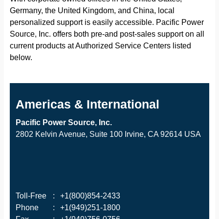
Germany, the United Kingdom, and China, local
personalized support is easily accessible. Pacific Power
Source, Inc. offers both pre-and post-sales support on all
current products at Authorized Service Centers listed
below.
Americas & International
Pacific Power Source, Inc.
2802 Kelvin Avenue, Suite 100 Irvine, CA 92614 USA
Toll-Free
:
+1(800)854-2433
Phone
:
+1(949)251-1800