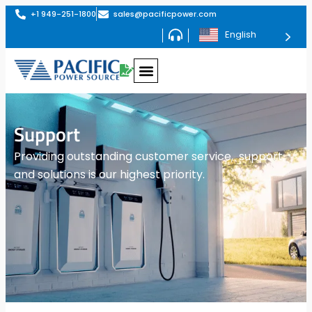
+1 949-251-1800
sales@pacificpower.com
English
Support
Providing outstanding customer service, support,
and solutions is our highest priority.