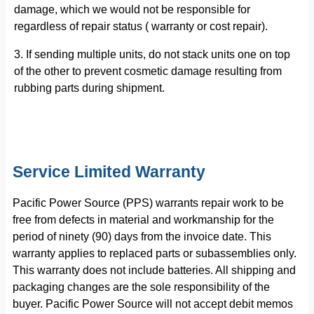
damage, which we would not be responsible for
regardless of repair status ( warranty or cost repair).
3. If sending multiple units, do not stack units one on top
of the other to prevent cosmetic damage resulting from
rubbing parts during shipment.
Service Limited Warranty
Pacific Power Source (PPS) warrants repair work to be
free from defects in material and workmanship for the
period of ninety (90) days from the invoice date. This
warranty applies to replaced parts or subassemblies only.
This warranty does not include batteries. All shipping and
packaging changes are the sole responsibility of the
buyer. Pacific Power Source will not accept debit memos