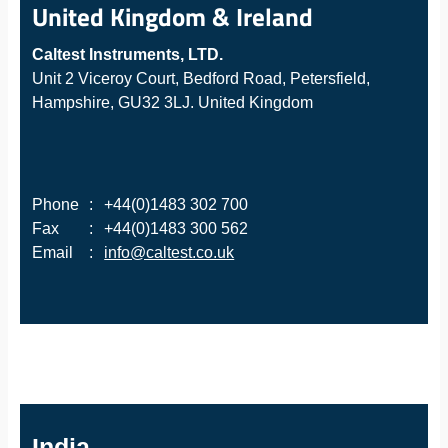
United Kingdom & Ireland
Caltest Instruments, LTD.
Unit 2 Viceroy Court, Bedford Road, Petersfield,
Hampshire, GU32 3LJ. United Kingdom
Phone
:
+44(0)1483 302 700
Fax
:
+44(0)1483 300 562
Email
:
info@caltest.co.uk
India