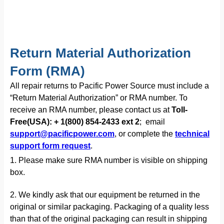
Return Material Authorization
Form (RMA)
All repair returns to Pacific Power Source must include a
“Return Material Authorization” or RMA number. To
receive an RMA number, please contact us at
Toll-
Free(USA): + 1(800) 854-2433 ext 2
; email
support@pacificpower.com
, or complete the
technical
support form request
.
1. Please make sure RMA number is visible on shipping
box.
2. We kindly ask that our equipment be returned in the
original or similar packaging. Packaging of a quality less
than that of the original packaging can result in shipping