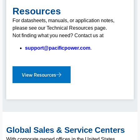
Resources
For datasheets, manuals, or application notes,
please see our Technical Resources page.
Not finding what you need? Contact us at
support@pacificpower.com
.
View Resources
Global Sales & Service Centers
With corporate owned offices in the United States,