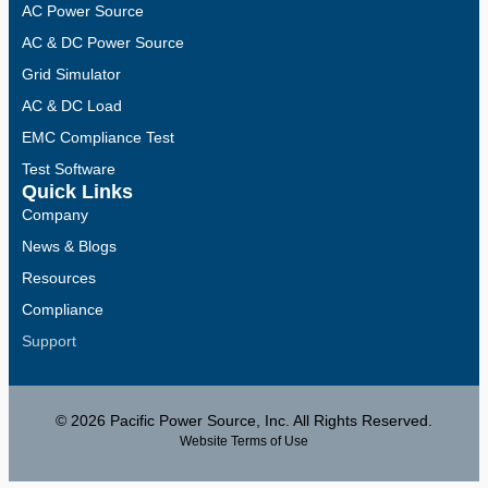
AC Power Source
AC & DC Power Source
Grid Simulator
AC & DC Load
EMC Compliance Test
Test Software
Quick Links
Company
News & Blogs
Resources
Compliance
Support
© 2026 Pacific Power Source, Inc. All Rights Reserved.
Website Terms of Use