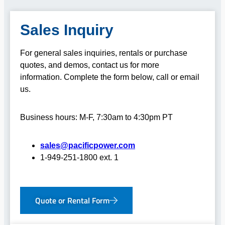
Sales Inquiry
For general sales inquiries, rentals or purchase
quotes, and demos, contact us for more
information.
Complete the form below, call or email
us.
Business hours: M-F, 7:30am to 4:30pm PT
sales@pacificpower.com
1-949-251-1800 ext. 1
Quote or Rental Form