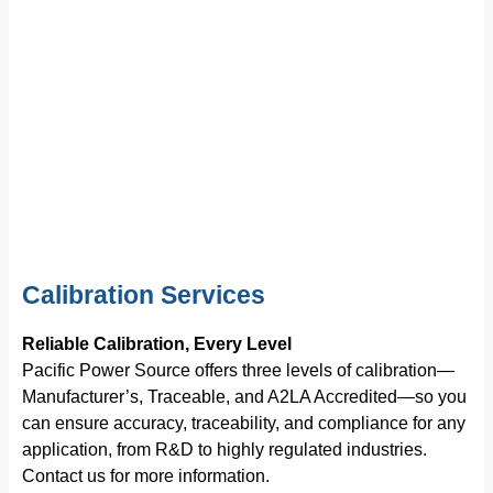
Calibration Services
Reliable Calibration, Every Level
Pacific Power Source offers three levels of calibration—
Manufacturer’s, Traceable, and A2LA Accredited—so you
can ensure accuracy, traceability, and compliance for any
application, from R&D to highly regulated industries.
Contact us for more information.