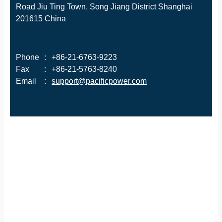
Road Jiu Ting Town, Song Jiang District Shanghai
201615 China
Phone
:
+86-21-6763-9223
Fax
:
+86-21-5763-8240
Email
:
support@pacificpower.com