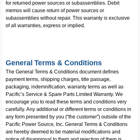
for returned power sources or subassemblies. Debit
memos will cause return of power sources or
subassemblies without repair. This warranty is exclusive
of all warranties, express or implied.
General Terms & Conditions
The General Terms & Conditions document defines
payment terms, shipping charges, title passage,
packaging, indemnification, warranty terms as well as
Pacific’s Service & Spare Parts Limited Warranty. We
encourage you to read these terms and conditions very
carefully. Any additional or different terms or conditions in
any form presented by you (“the customer”) outside of the
Pacific Power Source, Inc. General Terms & Conditions
are hereby deemed to be material modifications and
notice of disapproval to them and rejection of them is