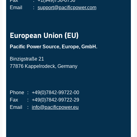
Fax
:
+1(949)756-0756
Email
:
support@pacificpower.com
European Union (EU)
Pacific Power Source, Europe, GmbH.
Binzigstraße 21
77876 Kappelrodeck, Germany
Phone
:
+49(0)7842-99722-00
Fax
:
+49(0)7842-99722-29
Email
:
info@pacificpower.eu