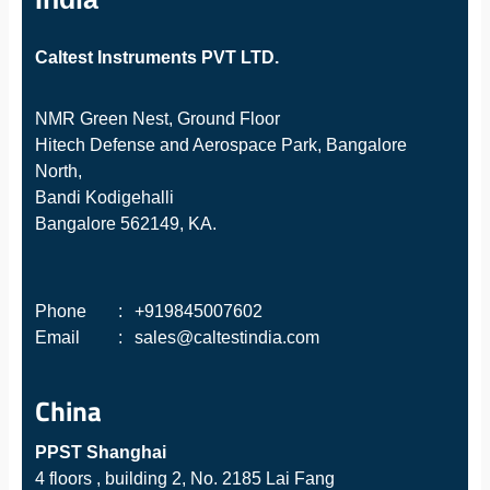
Caltest Instruments PVT LTD.
NMR Green Nest, Ground Floor
Hitech Defense and Aerospace Park, Bangalore
North,
Bandi Kodigehalli
Bangalore 562149, KA.
Phone
:
+919845007602
Email
:
sales@caltestindia.com
China
PPST Shanghai
4 floors , building 2, No. 2185 Lai Fang