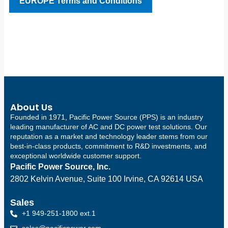
EUROPE Terms and Conditions
About Us
Founded in 1971, Pacific Power Source (PPS) is an industry
leading manufacturer of AC and DC power test solutions. Our
reputation as a market and technology leader stems from our
best-in-class products, commitment to R&D investments, and
exceptional worldwide customer support.
Pacific Power Source, Inc.
2802 Kelvin Avenue, Suite 100
Irvine, CA 92614 USA
Sales
+1 949-251-1800 ext.1