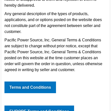
hereby delivered.
Any general description of the types of products,
applications, and or options posted on the website does
not constitute part of the agreement between seller and
customer.
Pacific Power Source, Inc. General Terms & Conditions
are subject to change without prior notice, except that
Pacific Power Source, Inc. General Terms & Conditions
posted on this website at the time customer places an
order will govern the order in question, unless otherwise
agreed in writing by seller and customer.
Terms and Conditions