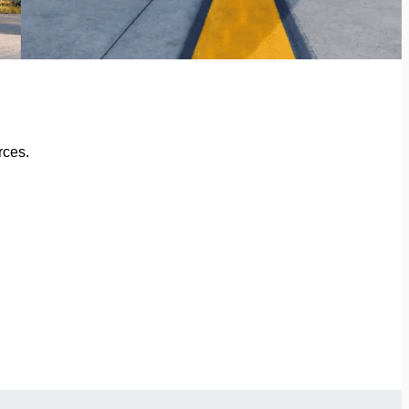
rces.