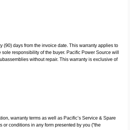
y (90) days from the invoice date. This warranty applies to
sole responsibility of the buyer. Pacific Power Source will
bassemblies without repair. This warranty is exclusive of
ion, warranty terms as well as Pacific’s Service & Spare
s or conditions in any form presented by you (“the