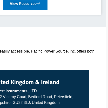
View Resources
asily accessible. Pacific Power Source, Inc. offers both
ited Kingdom & Ireland
est Instruments, LTD.
 2 Viceroy Court, Bedford Road, Petersfield,
shire, GU32 3LJ. United Kingdom