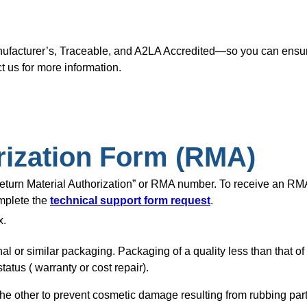
nufacturer’s, Traceable, and A2LA Accredited—so you can ensure
t us for more information.
rization Form (RMA)
“Return Material Authorization” or RMA number. To receive an R
omplete the
technical support form request
.
x.
nal or similar packaging. Packaging of a quality less than that o
tatus ( warranty or cost repair).
of the other to prevent cosmetic damage resulting from rubbing pa