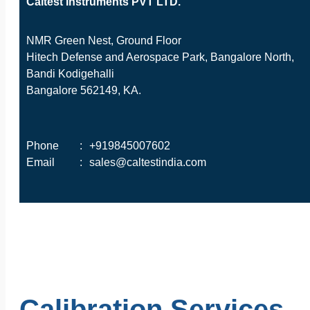
Caltest Instruments PVT LTD.
NMR Green Nest, Ground Floor
Hitech Defense and Aerospace Park, Bangalore North,
Bandi Kodigehalli
Bangalore 562149, KA.
Phone
:
+919845007602
Email
:
sales@caltestindia.com
Calibration Services