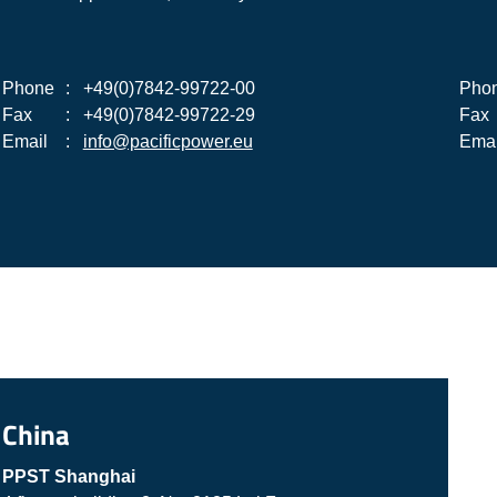
Phone
:
+49(0)7842-99722-00
Pho
Fax
:
+49(0)7842-99722-29
Fax
Email
:
info@pacificpower.eu
Emai
China
PPST Shanghai