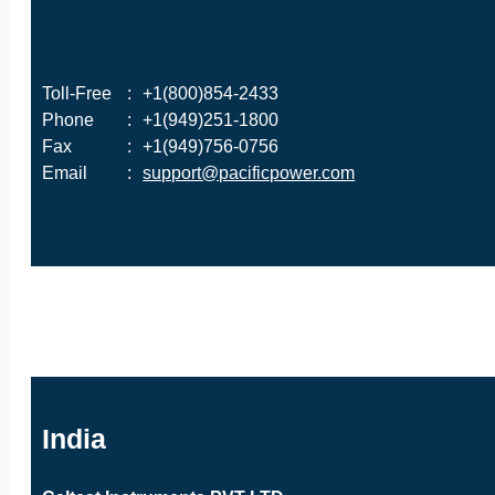
Toll-Free
:
+1(800)854-2433
Phone
:
+1(949)251-1800
Fax
:
+1(949)756-0756
Email
:
support@pacificpower.com
India