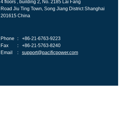
4 floors , building 2, No. 2185 Lai Fang
Road Jiu Ting Town, Song Jiang District Shanghai
201615 China
Phone
:
+86-21-6763-9223
Fax
:
+86-21-5763-8240
Email
:
support@pacificpower.com