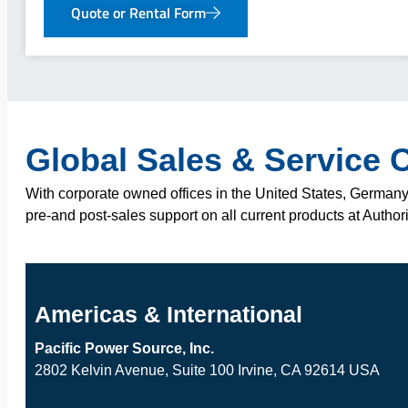
Quote or Rental Form
Global Sales & Service 
With corporate owned offices in the United States, Germany,
pre-and post-sales support on all current products at Author
Americas & International
Pacific Power Source, Inc.
2802 Kelvin Avenue, Suite 100 Irvine, CA 92614 USA