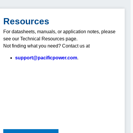
Resources
For datasheets, manuals, or application notes, please
see our Technical Resources page.
Not finding what you need? Contact us at
support@pacificpower.com
.