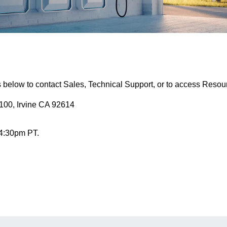
s below to contact Sales, Technical Support, or to access Resou
100, Irvine CA 92614
 4:30pm PT.