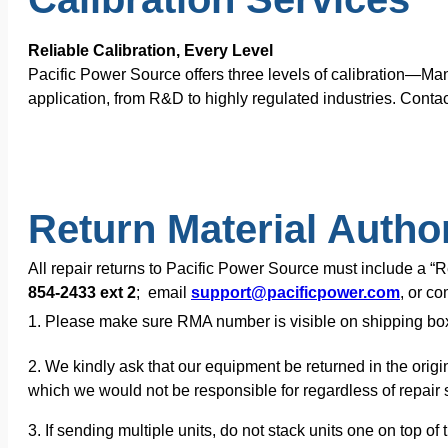
Reliable Calibration, Every Level
Pacific Power Source offers three levels of calibration—Ma
application, from R&D to highly regulated industries. Contac
Return Material Autho
All repair returns to Pacific Power Source must include a 
854-2433 ext 2
; email
support@pacificpower.com
, or c
1. Please make sure RMA number is visible on shipping bo
2. We kindly ask that our equipment be returned in the origi
which we would not be responsible for regardless of repair s
3. If sending multiple units, do not stack units one on top 