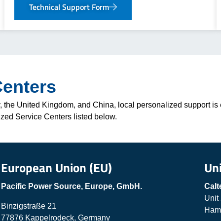
Technical Support Form
Centers
 the United Kingdom, and China, local personalized support is e
ized Service Centers listed below.
European Union (EU)
Un
Pacific Power Source, Europe, GmbH.
Calt
Unit
Binzigstraße 21
Hamp
77876 Kappelrodeck, Germany