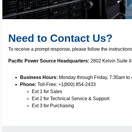
Need to Contact Us?
To receive a prompt response, please follow the instruction
Pacific Power Source Headquarters:
2802 Kelvin Suite #
Business Hours:
Monday through Friday, 7:30am to
Phone:
Toll-Free: +1(800) 854-2433
Ext 1 for Sales
Ext 2 for Technical Service & Support
Ext 3 for Purchasing