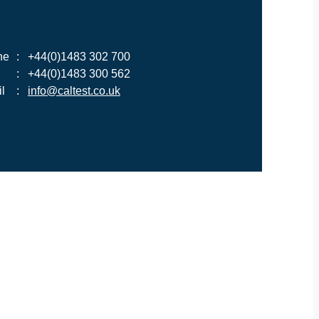
ne
:
+44(0)1483 302 700
:
+44(0)1483 300 562
l
:
info@caltest.co.uk