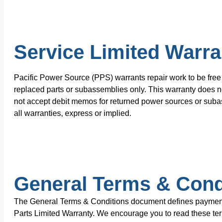
Service Limited Warra
Pacific Power Source (PPS) warrants repair work to be free 
replaced parts or subassemblies only. This warranty does no
not accept debit memos for returned power sources or subas
all warranties, express or implied.
General Terms & Cond
The General Terms & Conditions document defines payment te
Parts Limited Warranty. We encourage you to read these terms