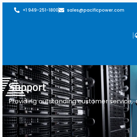
+1 949-251-1800
sales@pacificpower.com
Support
Providing outstanding customer service, su