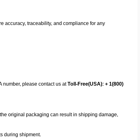
 accuracy, traceability, and compliance for any
MA number, please contact us at
Toll-Free(USA): + 1(800)
f the original packaging can result in shipping damage,
rts during shipment.