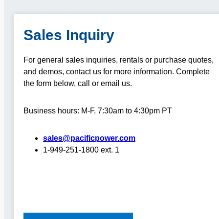
Sales Inquiry
For general sales inquiries, rentals or purchase quotes,
and demos, contact us for more information.
Complete
the form below, call or email us.
Business hours: M-F, 7:30am to 4:30pm PT
sales@pacificpower.com
1-949-251-1800 ext. 1