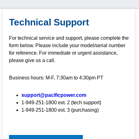
Technical Support
For technical service and support, please complete the
form below. Please include your model/serial number
for reference. For immediate or urgent assistance,
please give us a call.
Business hours: M-F, 7:30am to 4:30pm PT
support@pacificpower.com
1-949-251-1800 ext. 2 (tech support)
1-949-251-1800 ext. 3 (purchasing)