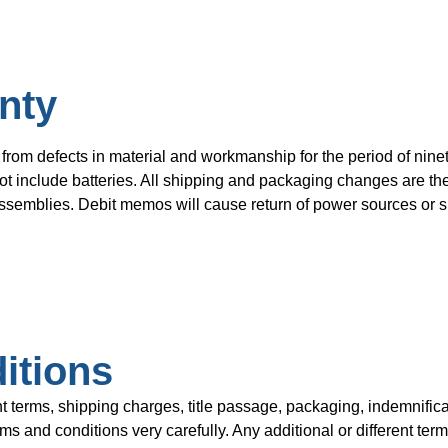
nty
from defects in material and workmanship for the period of ninet
t include batteries. All shipping and packaging changes are the 
semblies. Debit memos will cause return of power sources or su
itions
rms, shipping charges, title passage, packaging, indemnificat
 and conditions very carefully. Any additional or different term