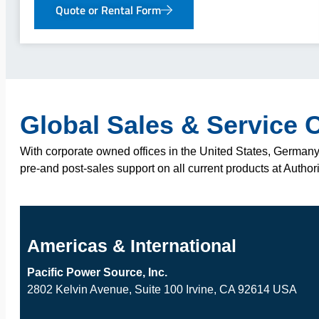
Quote or Rental Form
Global Sales & Service 
With corporate owned offices in the United States, Germany,
pre-and post-sales support on all current products at Author
Americas & International
Pacific Power Source, Inc.
2802 Kelvin Avenue, Suite 100 Irvine, CA 92614 USA