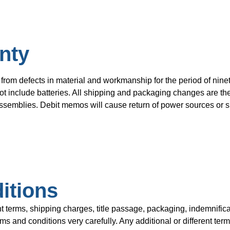
nty
from defects in material and workmanship for the period of ninet
t include batteries. All shipping and packaging changes are the 
semblies. Debit memos will cause return of power sources or su
itions
rms, shipping charges, title passage, packaging, indemnificat
 and conditions very carefully. Any additional or different term