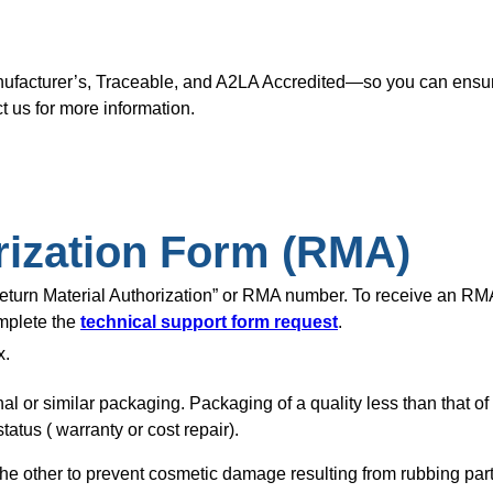
nufacturer’s, Traceable, and A2LA Accredited—so you can ensure
t us for more information.
rization Form (RMA)
“Return Material Authorization” or RMA number. To receive an R
omplete the
technical support form request
.
x.
nal or similar packaging. Packaging of a quality less than that o
tatus ( warranty or cost repair).
of the other to prevent cosmetic damage resulting from rubbing pa