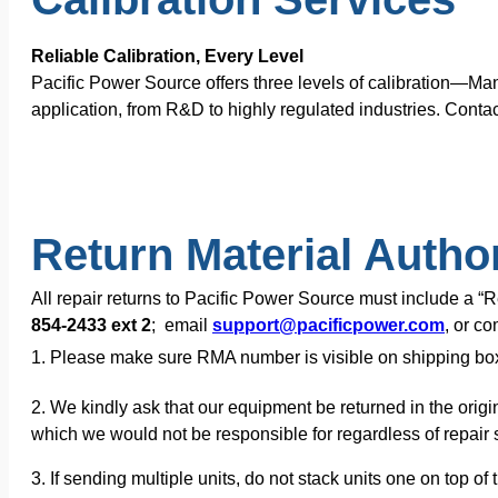
Reliable Calibration, Every Level
Pacific Power Source offers three levels of calibration—Ma
application, from R&D to highly regulated industries. Contac
Return Material Autho
All repair returns to Pacific Power Source must include a 
854-2433 ext 2
; email
support@pacificpower.com
, or c
1. Please make sure RMA number is visible on shipping bo
2. We kindly ask that our equipment be returned in the origi
which we would not be responsible for regardless of repair s
3. If sending multiple units, do not stack units one on top 