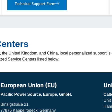
Technical Support Form
Centers
 the United Kingdom, and China, local personalized support is e
ized Service Centers listed below.
European Union (EU)
Un
Pacific Power Source, Europe, GmbH.
Calt
Unit
Binzigstraße 21
Hamp
77876 Kappelrodeck, Germany