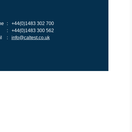
ne
:
+44(0)1483 302 700
:
+44(0)1483 300 562
l
:
info@caltest.co.uk