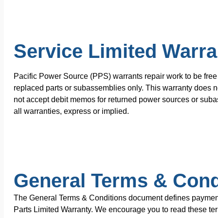
Service Limited Warra
Pacific Power Source (PPS) warrants repair work to be free 
replaced parts or subassemblies only. This warranty does no
not accept debit memos for returned power sources or subas
all warranties, express or implied.
General Terms & Cond
The General Terms & Conditions document defines payment te
Parts Limited Warranty. We encourage you to read these terms