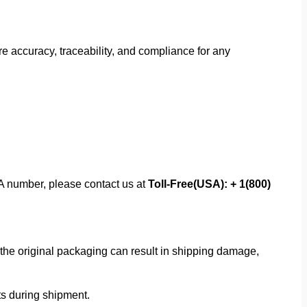
 accuracy, traceability, and compliance for any
MA number, please contact us at
Toll-Free(USA): + 1(800)
f the original packaging can result in shipping damage,
rts during shipment.