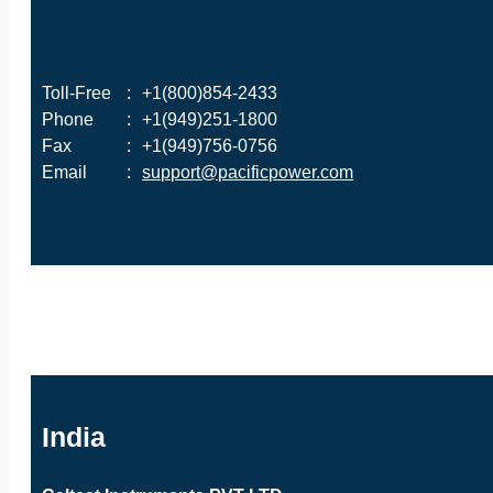
Toll-Free
:
+1(800)854-2433
Phone
:
+1(949)251-1800
Fax
:
+1(949)756-0756
Email
:
support@pacificpower.com
India