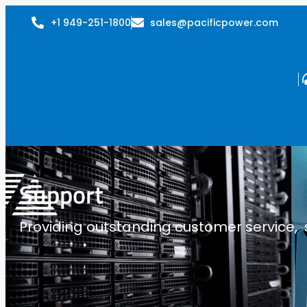
+1 949-251-1800
sales@pacificpower.com
Support
Providing outstanding customer service, su