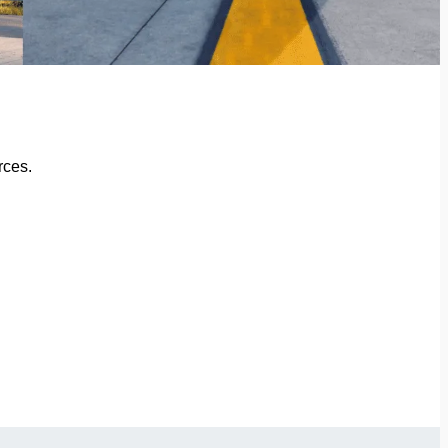
rces.