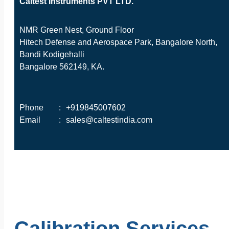
Caltest Instruments PVT LTD.
NMR Green Nest, Ground Floor
Hitech Defense and Aerospace Park, Bangalore North,
Bandi Kodigehalli
Bangalore 562149, KA.
Phone
:
+919845007602
Email
:
sales@caltestindia.com
Calibration Services