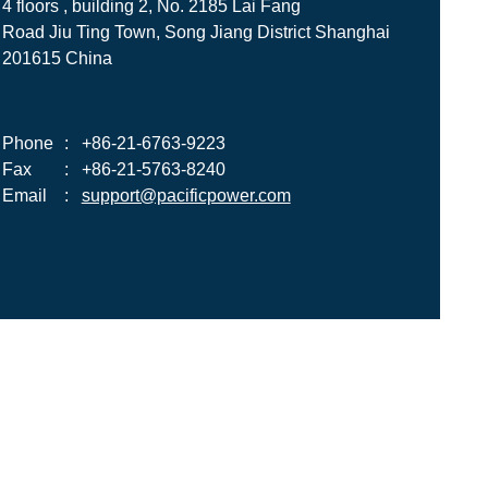
4 floors , building 2, No. 2185 Lai Fang
Road Jiu Ting Town, Song Jiang District Shanghai
201615 China
Phone
:
+86-21-6763-9223
Fax
:
+86-21-5763-8240
Email
:
support@pacificpower.com