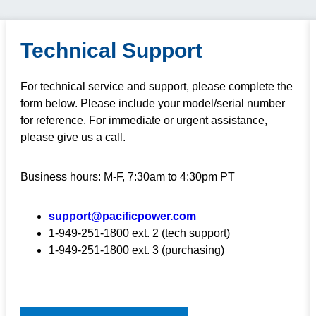
Technical Support
For technical service and support, please complete the
form below. Please include your model/serial number
for reference. For immediate or urgent assistance,
please give us a call.
Business hours: M-F, 7:30am to 4:30pm PT
support@pacificpower.com
1-949-251-1800 ext. 2 (tech support)
1-949-251-1800 ext. 3 (purchasing)