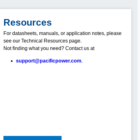
Resources
For datasheets, manuals, or application notes, please
see our Technical Resources page.
Not finding what you need? Contact us at
support@pacificpower.com
.