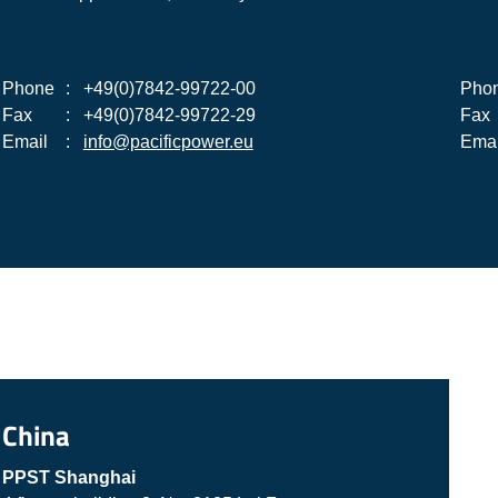
Phone
:
+49(0)7842-99722-00
Pho
Fax
:
+49(0)7842-99722-29
Fax
Email
:
info@pacificpower.eu
Emai
China
PPST Shanghai