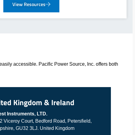
View Resources
asily accessible. Pacific Power Source, Inc. offers both
ited Kingdom & Ireland
est Instruments, LTD.
 2 Viceroy Court, Bedford Road, Petersfield,
shire, GU32 3LJ. United Kingdom