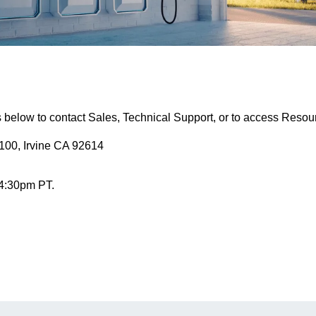
s below to contact Sales, Technical Support, or to access Resou
100, Irvine CA 92614
 4:30pm PT.