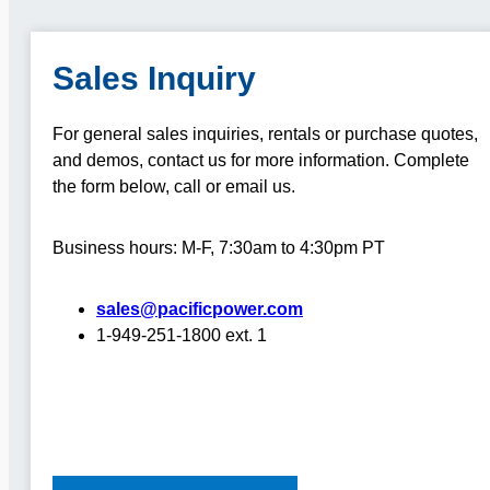
Sales Inquiry
For general sales inquiries, rentals or purchase quotes,
and demos, contact us for more information.
Complete
the form below, call or email us.
Business hours: M-F, 7:30am to 4:30pm PT
sales@pacificpower.com
1-949-251-1800 ext. 1