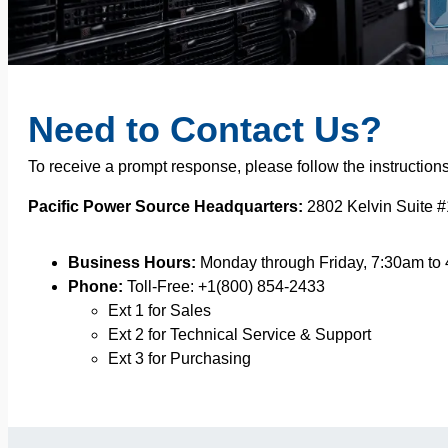
Need to Contact Us?
To receive a prompt response, please follow the instruction
Pacific Power Source Headquarters:
2802 Kelvin Suite #
Business Hours:
Monday through Friday, 7:30am to
Phone:
Toll-Free: +1(800) 854-2433
Ext 1 for Sales
Ext 2 for Technical Service & Support
Ext 3 for Purchasing