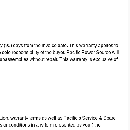
y (90) days from the invoice date. This warranty applies to
sole responsibility of the buyer. Pacific Power Source will
bassemblies without repair. This warranty is exclusive of
ion, warranty terms as well as Pacific’s Service & Spare
s or conditions in any form presented by you (“the