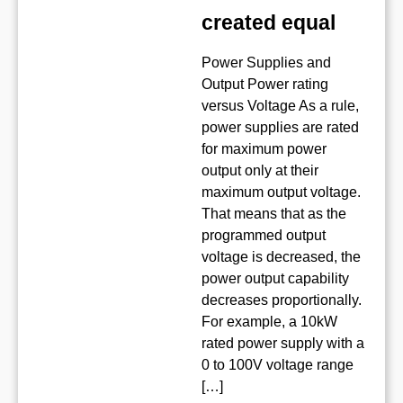
created equal
Power Supplies and
Output Power rating
versus Voltage As a rule,
power supplies are rated
for maximum power
output only at their
maximum output voltage.
That means that as the
programmed output
voltage is decreased, the
power output capability
decreases proportionally.
For example, a 10kW
rated power supply with a
0 to 100V voltage range
[…]