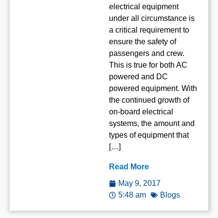
electrical equipment
under all circumstance is
a critical requirement to
ensure the safety of
passengers and crew.
This is true for both AC
powered and DC
powered equipment. With
the continued growth of
on-board electrical
systems, the amount and
types of equipment that
[…]
Read More
May 9, 2017
5:48 am
Blogs