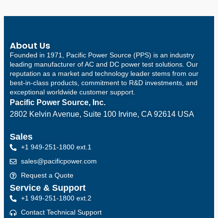
About Us
Founded in 1971, Pacific Power Source (PPS) is an industry
leading manufacturer of AC and DC power test solutions. Our
reputation as a market and technology leader stems from our
best-in-class products, commitment to R&D investments, and
exceptional worldwide customer support.
Pacific Power Source, Inc.
2802 Kelvin Avenue, Suite 100
Irvine, CA 92614 USA
Sales
+1 949-251-1800 ext.1
sales@pacificpower.com
Request a Quote
Service & Support
+1 949-251-1800 ext.2
Contact Technical Support