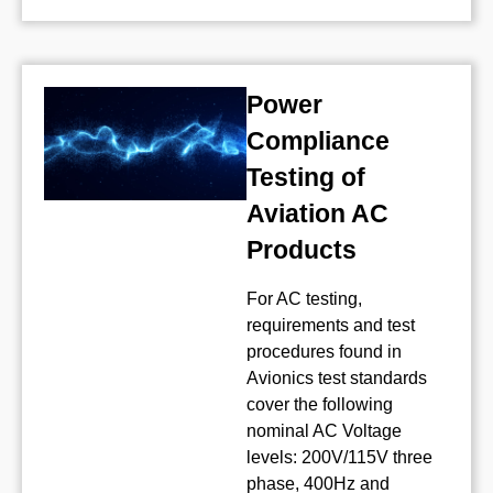
Power
Compliance
Testing of
Aviation AC
Products
For AC testing,
requirements and test
procedures found in
Avionics test standards
cover the following
nominal AC Voltage
levels: 200V/115V three
phase, 400Hz and