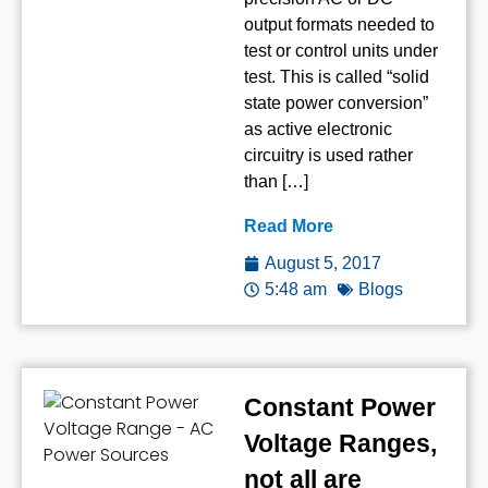
output formats needed to
test or control units under
test. This is called “solid
state power conversion”
as active electronic
circuitry is used rather
than […]
Read More
August 5, 2017
5:48 am
Blogs
Constant Power
Voltage Ranges,
not all are