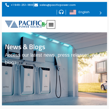
+1 949-251-1800
sales@pacificpower.com
English
News & Blogs
Access our latest news, press releases, and
blogs