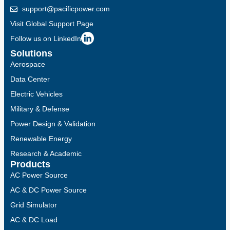
support@pacificpower.com
Visit Global Support Page
Follow us on LinkedIn
Solutions
Aerospace
Data Center
Electric Vehicles
Military & Defense
Power Design & Validation
Renewable Energy
Research & Academic
Products
AC Power Source
AC & DC Power Source
Grid Simulator
AC & DC Load