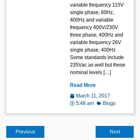
variable frequency 115V
single phase, 60Hz,
400Hz and variable
frequency 400V/230V
three phase, 400Hz and
variable frequency 26V
single phase, 400Hz
Some standards include
235Vac as well but these
nominal levels […]
Read More
March 11, 2017
5:48 am
Blogs
Previous
Next