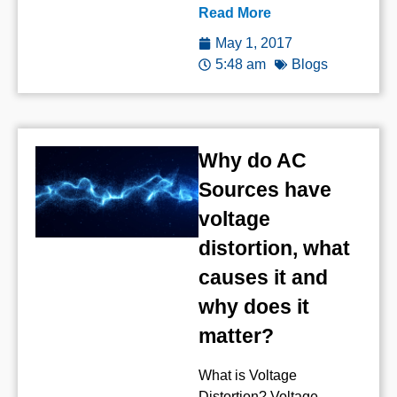
Read More
May 1, 2017
5:48 am
Blogs
Why do AC
Sources have
voltage
distortion, what
causes it and
why does it
matter?
What is Voltage
Distortion? Voltage