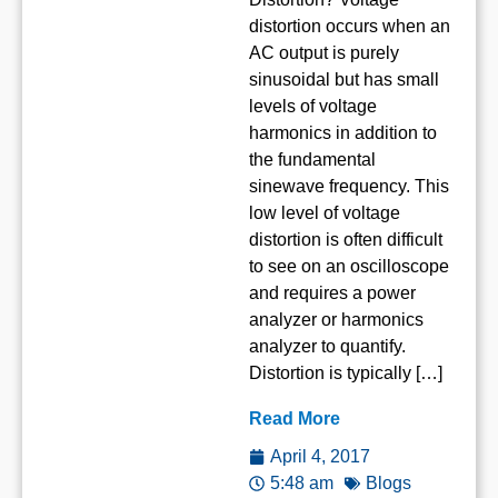
distortion occurs when an
AC output is purely
sinusoidal but has small
levels of voltage
harmonics in addition to
the fundamental
sinewave frequency. This
low level of voltage
distortion is often difficult
to see on an oscilloscope
and requires a power
analyzer or harmonics
analyzer to quantify.
Distortion is typically […]
Read More
April 4, 2017
5:48 am
Blogs