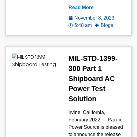
Read More
November 8, 2023
5:48 am
Blogs
MIL-STD-1399-
300 Part 1
Shipboard AC
Power Test
Solution
Irvine, California,
February 2022 — Pacific
Power Source is pleased
to announce the release