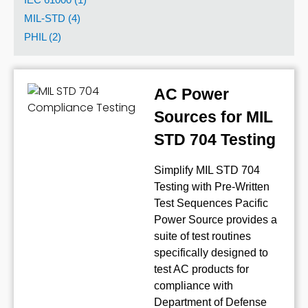
MIL-STD (4)
PHIL (2)
AC Power
Sources for MIL
STD 704 Testing
Simplify MIL STD 704
Testing with Pre-Written
Test Sequences Pacific
Power Source provides a
suite of test routines
specifically designed to
test AC products for
compliance with
Department of Defense