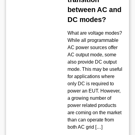
between AC and
DC modes?
What are voltage modes?
While all programmable
AC power sources offer
AC output mode, some
also provide DC output
mode. This may be useful
for applications where
only DC is required to
power an EUT. However,
a growing number of
power related products
are coming on the market
than can operate from
both AC grid […]