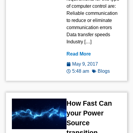
of computer control are:
Reliable communication
to reduce or eliminate
communication errors
Data transfer speeds
Industry […]
Read More
May 9, 2017
5:48 am
Blogs
How Fast Can
your Power
Source
transition