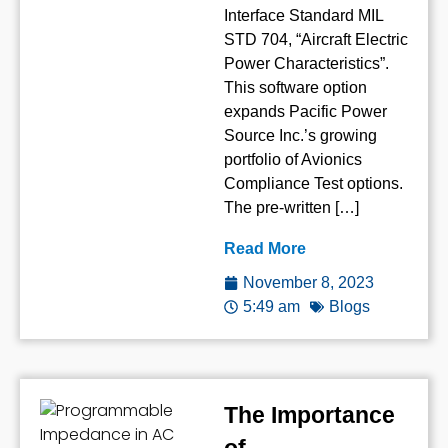
Interface Standard MIL
STD 704, “Aircraft Electric
Power Characteristics”.
This software option
expands Pacific Power
Source Inc.’s growing
portfolio of Avionics
Compliance Test options.
The pre-written […]
Read More
November 8, 2023
5:49 am
Blogs
The Importance