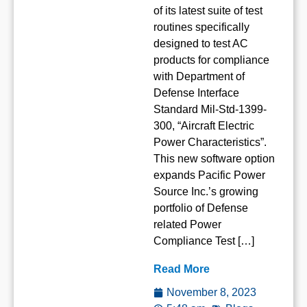
of its latest suite of test
routines specifically
designed to test AC
products for compliance
with Department of
Defense Interface
Standard Mil-Std-1399-
300, “Aircraft Electric
Power Characteristics”.
This new software option
expands Pacific Power
Source Inc.’s growing
portfolio of Defense
related Power
Compliance Test […]
Read More
November 8, 2023