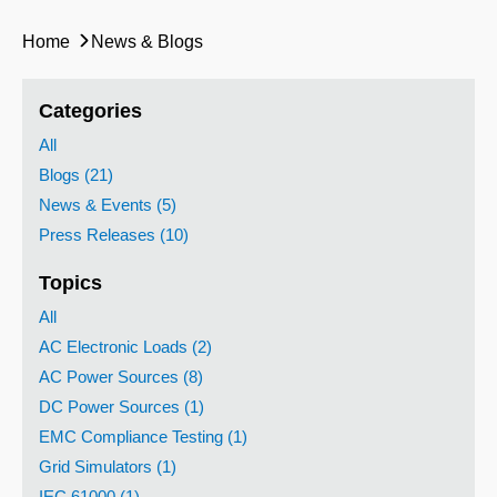
Home
News & Blogs
Categories
All
Blogs (21)
News & Events (5)
Press Releases (10)
Topics
All
AC Electronic Loads (2)
AC Power Sources (8)
DC Power Sources (1)
EMC Compliance Testing (1)
Grid Simulators (1)
IEC 61000 (1)