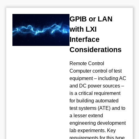
GPIB or LAN
with LXI
Interface
Considerations
Remote Control
Computer control of test
equipment – including AC
and DC power sources –
is a critical requirement
for building automated
test systems (ATE) and to
a lesser extend
engineering development
lab experiments. Key
requirements for this type