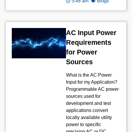
5:48 am
Blogs
AC Input Power
Requirements
for Power
Sources
What is the AC Power
Input for my Application?
Programmable AC power
sources used for
development and test
applications convert
locally available utility
power to specific
precision AC or DC