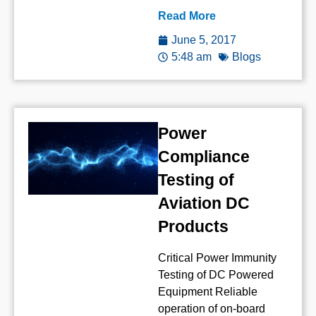
Read More
June 5, 2017
5:48 am
Blogs
Power
Compliance
Testing of
Aviation DC
Products
Critical Power Immunity
Testing of DC Powered
Equipment Reliable
operation of on-board