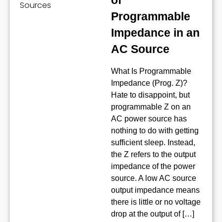
of
Programmable
Impedance in an
AC Source
What Is Programmable
Impedance (Prog. Z)?
Hate to disappoint, but
programmable Z on an
AC power source has
nothing to do with getting
sufficient sleep. Instead,
the Z refers to the output
impedance of the power
source. A low AC source
output impedance means
there is little or no voltage
drop at the output of […]