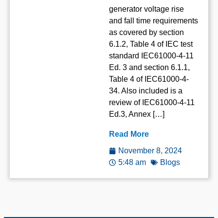
generator voltage rise
and fall time requirements
as covered by section
6.1.2, Table 4 of IEC test
standard IEC61000-4-11
Ed. 3 and section 6.1.1,
Table 4 of IEC61000-4-
34. Also included is a
review of IEC61000-4-11
Ed.3, Annex […]
Read More
November 8, 2024
5:48 am
Blogs