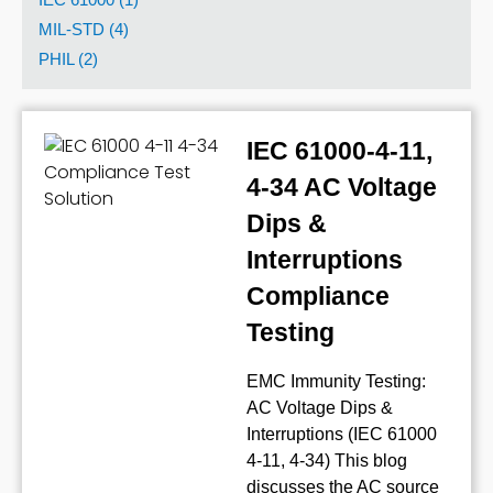
MIL-STD (4)
PHIL (2)
IEC 61000-4-11,
4-34 AC Voltage
Dips &
Interruptions
Compliance
Testing
EMC Immunity Testing:
AC Voltage Dips &
Interruptions (IEC 61000
4-11, 4-34) This blog
discusses the AC source