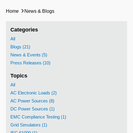
Home
News & Blogs
Categories
All
Blogs (21)
News & Events (5)
Press Releases (10)
Topics
All
AC Electronic Loads (2)
AC Power Sources (8)
DC Power Sources (1)
EMC Compliance Testing (1)
Grid Simulators (1)
IEC 61000 (1)