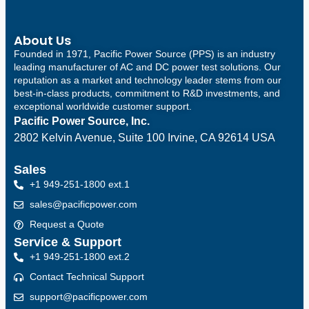
About Us
Founded in 1971, Pacific Power Source (PPS) is an industry
leading manufacturer of AC and DC power test solutions. Our
reputation as a market and technology leader stems from our
best-in-class products, commitment to R&D investments, and
exceptional worldwide customer support.
Pacific Power Source, Inc.
2802 Kelvin Avenue, Suite 100
Irvine, CA 92614 USA
Sales
+1 949-251-1800 ext.1
sales@pacificpower.com
Request a Quote
Service & Support
+1 949-251-1800 ext.2
Contact Technical Support
support@pacificpower.com