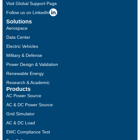
Visit Global Support Page
Follow us on LinkedIn
Solutions
Aerospace
Data Center
Electric Vehicles
Military & Defense
Power Design & Validation
Renewable Energy
Research & Academic
Products
AC Power Source
AC & DC Power Source
Grid Simulator
AC & DC Load
EMC Compliance Test