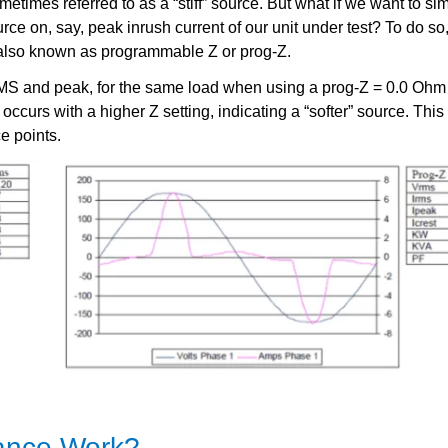
imes referred to as a “stiff” source. But what if we want to sim
source on, say, peak inrush current of our unit under test? To do s
also known as programmable Z or prog-Z.
S and peak, for the same load when using a prog-Z = 0.0 Ohm (
 occurs with a higher Z setting, indicating a “softer” source. Thi
e points.
ance Work?