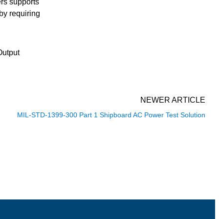
ers supports
by requiring
Output
NEWER ARTICLE
MIL-STD-1399-300 Part 1 Shipboard AC Power Test Solution