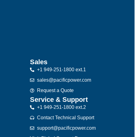
Sales
+1 949-251-1800 ext.1
sales@pacificpower.com
Request a Quote
Service & Support
+1 949-251-1800 ext.2
Contact Technical Support
support@pacificpower.com