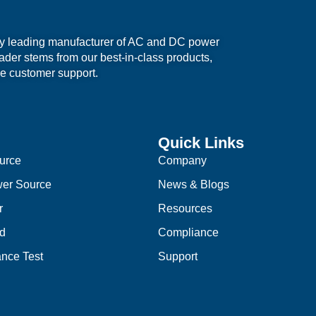
ry leading manufacturer of AC and DC power
eader stems from our best-in-class products,
e customer support.
Quick Links
urce
Company
er Source
News & Blogs
r
Resources
d
Compliance
nce Test
Support