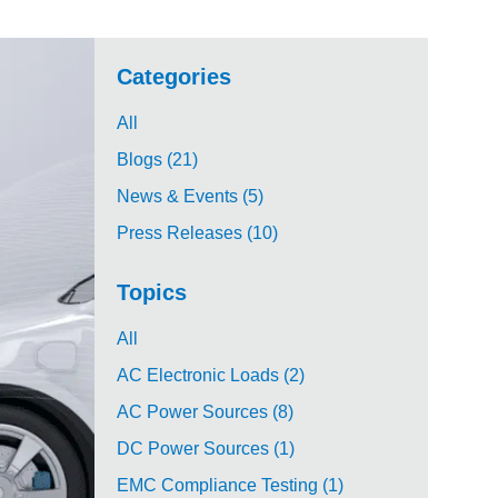
Categories
All
Blogs (21)
News & Events (5)
Press Releases (10)
Topics
All
AC Electronic Loads (2)
AC Power Sources (8)
DC Power Sources (1)
EMC Compliance Testing (1)