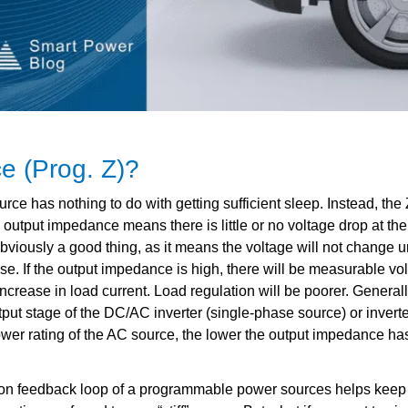
 (Prog. Z)?
 has nothing to do with getting sufficient sleep. Instead, the Z
utput impedance means there is little or no voltage drop at the
bviously a good thing, as it means the voltage will not change 
se. If the output impedance is high, there will be measurable vo
ncrease in load current. Load regulation will be poorer. Generall
ut stage of the DC/AC inverter (single-phase source) or inverter
power rating of the AC source, the lower the output impedance has
tion feedback loop of a programmable power sources helps keep 