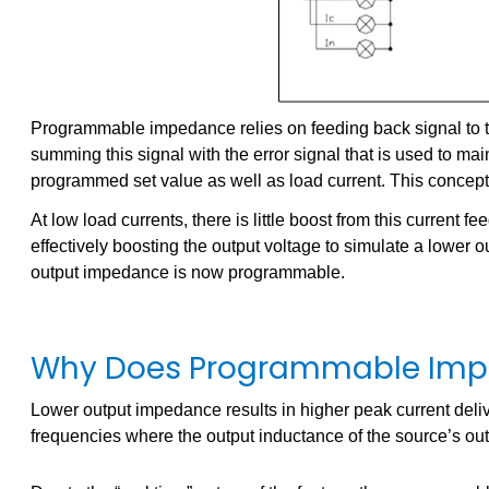
Programmable impedance relies on feeding back signal to the 
summing this signal with the error signal that is used to ma
programmed set value as well as load current. This concept i
At low load currents, there is little boost from this current 
effectively boosting the output voltage to simulate a lowe
output impedance is now programmable.
Why Does Programmable Imp
Lower output impedance results in higher peak current delive
frequencies where the output inductance of the source’s outp