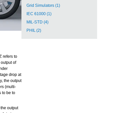
Grid Simulators (1)
IEC 61000 (1)
MIL-STD (4)
PHIL (2)
 refers to
 output of
under
ltage drop at
y, the output
s (multi-
 to be to
the output