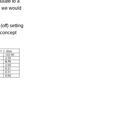
ulate to a
o, we would
off) setting
s concept