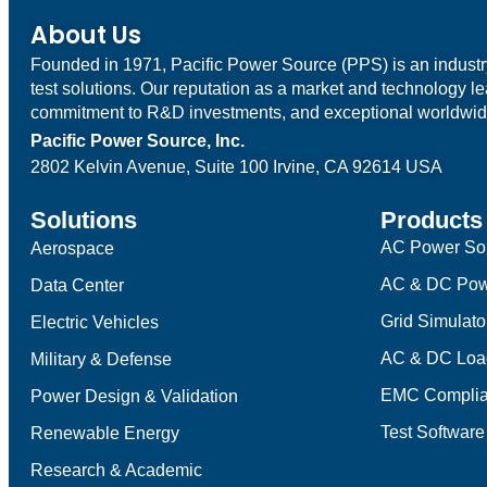
About Us
Founded in 1971, Pacific Power Source (PPS) is an indust
test solutions. Our reputation as a market and technology l
commitment to R&D investments, and exceptional worldwid
Pacific Power Source, Inc.
2802 Kelvin Avenue, Suite 100
Irvine, CA 92614 USA
Solutions
Products
AC Power So
Aerospace
AC & DC Pow
Data Center
Grid Simulato
Electric Vehicles
AC & DC Loa
Military & Defense
EMC Complia
Power Design & Validation
Test Software
Renewable Energy
Research & Academic