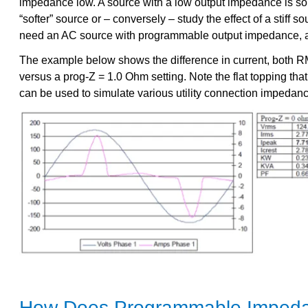
impedance low. A source with a low output impedance is somet
“softer” source or – conversely – study the effect of a stiff 
need an AC source with programmable output impedance, 
The example below shows the difference in current, both RM
versus a prog-Z = 1.0 Ohm setting. Note the flat topping that
can be used to simulate various utility connection impedanc
How Does Programmable Imped