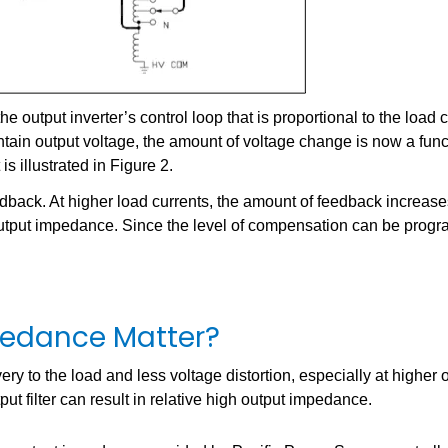
output inverter’s control loop that is proportional to the load c
intain output voltage, the amount of voltage change is now a func
s illustrated in Figure 2.
feedback. At higher load currents, the amount of feedback increase
r output impedance. Since the level of compensation can be prog
edance Matter?
ry to the load and less voltage distortion, especially at higher 
ut filter can result in relative high output impedance.