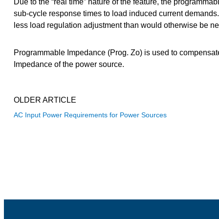
Due to the “real time” nature of the feature, the programm
sub-cycle response times to load induced current demands.
less load regulation adjustment than would otherwise be n
Programmable Impedance (Prog. Zo) is used to compensate fo
Impedance of the power source.
OLDER ARTICLE
AC Input Power Requirements for Power Sources