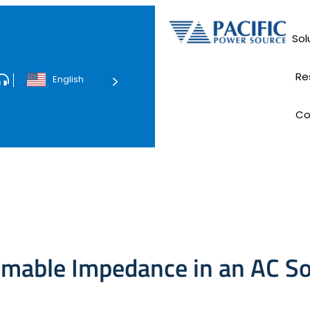
Sol
Data Ce
Re
English
Tec
C
E
mable Impedance in an AC S