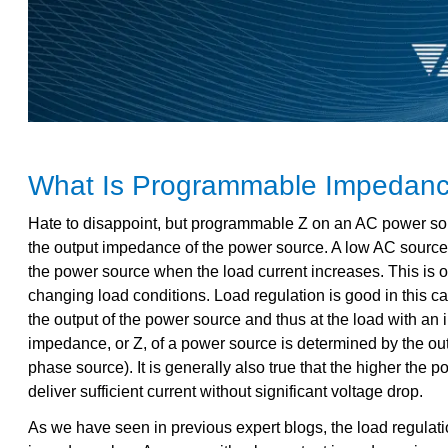
What Is Programmable Impedance
Hate to disappoint, but programmable Z on an AC power source
the output impedance of the power source. A low AC source o
the power source when the load current increases. This is o
changing load conditions. Load regulation is good in this ca
the output of the power source and thus at the load with an i
impedance, or Z, of a power source is determined by the outp
phase source). It is generally also true that the higher the 
deliver sufficient current without significant voltage drop.
As we have seen in previous expert blogs, the load regula