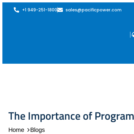
+1 949-251-1800
sales@pacificpower.com
The Importance of Program
Home
Blogs