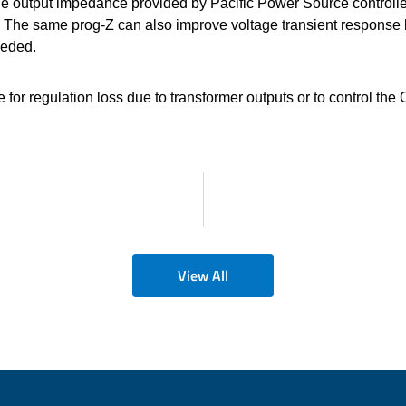
able output impedance provided by Pacific Power Source controll
 The same prog-Z can also improve voltage transient response 
eeded.
r regulation loss due to transformer outputs or to control the 
View All