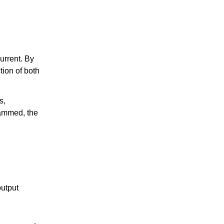
urrent. By
tion of both
s,
rammed, the
output