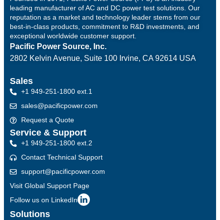
leading manufacturer of AC and DC power test solutions. Our
reputation as a market and technology leader stems from our
best-in-class products, commitment to R&D investments, and
exceptional worldwide customer support.
Pacific Power Source, Inc.
2802 Kelvin Avenue, Suite 100
Irvine, CA 92614 USA
Sales
+1 949-251-1800 ext.1
sales@pacificpower.com
Request a Quote
Service & Support
+1 949-251-1800 ext.2
Contact Technical Support
support@pacificpower.com
Visit Global Support Page
Follow us on LinkedIn
Solutions