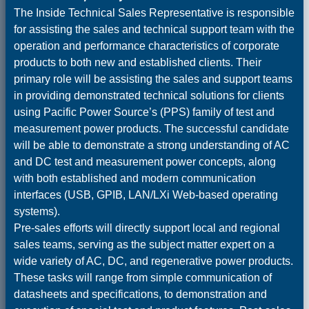
The Inside Technical Sales Representative is responsible
for assisting the sales and technical support team with the
operation and performance characteristics of corporate
products to both new and established clients. Their
primary role will be assisting the sales and support teams
in providing demonstrated technical solutions for clients
using Pacific Power Source’s (PPS) family of test and
measurement power products. The successful candidate
will be able to demonstrate a strong understanding of AC
and DC test and measurement power concepts, along
with both established and modern communication
interfaces (USB, GPIB, LAN/LXi Web-based operating
systems).
Pre-sales efforts will directly support local and regional
sales teams, serving as the subject matter expert on a
wide variety of AC, DC, and regenerative power products.
These tasks will range from simple communication of
datasheets and specifications, to demonstration and