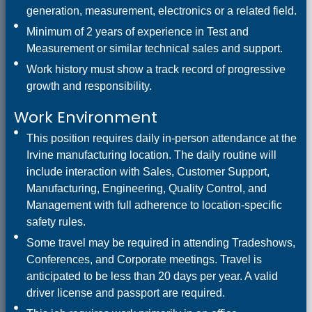
generation, measurement, electronics or a related field.
Minimum of 2 years of experience in Test and
Measurement or similar technical sales and support.
Work history must show a track record of progressive
growth and responsibility.
Work Environment
This position requires daily in-person attendance at the
Irvine manufacturing location. The daily routine will
include interaction with Sales, Customer Support,
Manufacturing, Engineering, Quality Control, and
Management with full adherence to location-specific
safety rules.
Some travel may be required in attending Tradeshows,
Conferences, and Corporate meetings. Travel is
anticipated to be less than 20 days per year. A valid
driver license and passport are required.