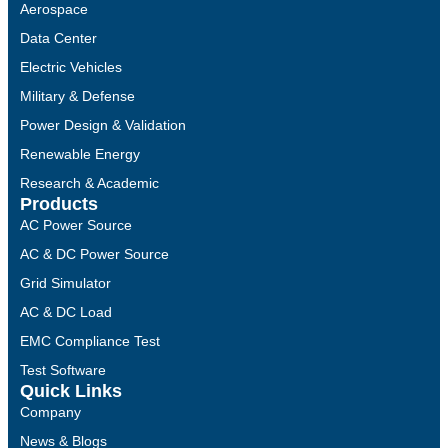
Aerospace
Data Center
Electric Vehicles
Military & Defense
Power Design & Validation
Renewable Energy
Research & Academic
Products
AC Power Source
AC & DC Power Source
Grid Simulator
AC & DC Load
EMC Compliance Test
Test Software
Quick Links
Company
News & Blogs