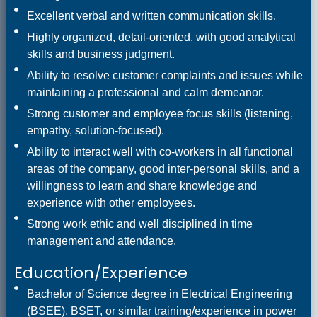
Excellent verbal and written communication skills.
Highly organized, detail-oriented, with good analytical
skills and business judgment.
Ability to resolve customer complaints and issues while
maintaining a professional and calm demeanor.
Strong customer and employee focus skills (listening,
empathy, solution-focused).
Ability to interact well with co-workers in all functional
areas of the company, good inter-personal skills, and a
willingness to learn and share knowledge and
experience with other employees.
Strong work ethic and well disciplined in time
management and attendance.
Education/Experience
Bachelor of Science degree in Electrical Engineering
(BSEE), BSET, or similar training/experience in power