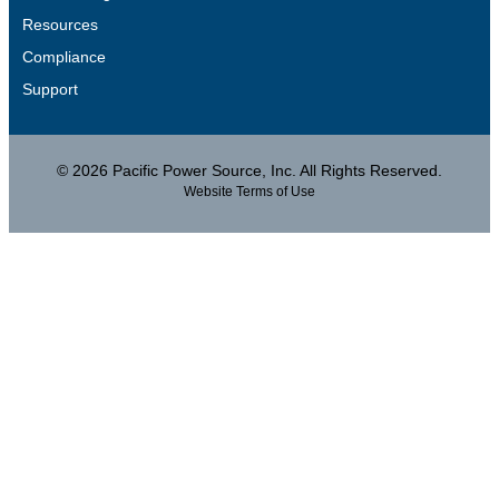
Resources
Compliance
Support
© 2026 Pacific Power Source, Inc. All Rights Reserved.
Website Terms of Use