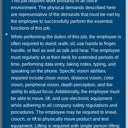
This job requires work primarily in an office
environment. The physical demands described here
are representative of the demands that must be met by
the employee to successfully perform the essential
functions of this job.
While performing the duties of this job, the employee is
often required to stand; walk; sit; use hands to finger,
handle, or feel as well as talk and hear. The employee
must regularly sit at their desk for extended periods of
time, performing data entry, taking notes, typing, and
speaking on the phone. Specific vision abilities
required include close vision, distance vision, color
vision, peripheral vision, depth perception, and the
ability to adjust focus. Additionally, the employee must
be able to move, lift, and use electronic equipment
while adhering to all company safety regulations and
procedures. The employee may be required to kneel,
crouch, or lift to physically move product and test
equipment. Lifting is required with single person lifting