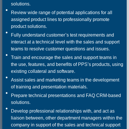
solutions.
Review wide range of potential applications for all
assigned product lines to professionally promote
product solutions.
Fully understand customer’s test requirements and
interact at a technical level with the sales and support
teams to resolve customer questions and issues.
Train and encourage the sales and support teams in
the use, features, and benefits of PPS’s products, using
existing collateral and software.
Assist sales and marketing teams in the development
of training and presentation materials.
Prepare technical presentations and FAQ CRM-based
solutions.
Develop professional relationships with, and act as
liaison between, other department managers within the
company in support of the sales and technical support