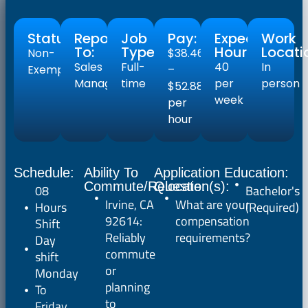
Status:
Reports
Job
Pay:
Expected
Work
To:
Type:
Hours:
Locati
Non-
$38.46
Sales
Full-
40
In
Exempt
–
Manager
time
per
person
$52.88
week
per
hour
Schedule:
Ability To
Application
Education:
Commute/Relocate:
Question(s):
08
Bachelor's
Irvine, CA
What are your
Hours
(Required)
92614:
compensation
Shift
Reliably
requirements?
Day
commute
shift
or
Monday
planning
To
to
Friday