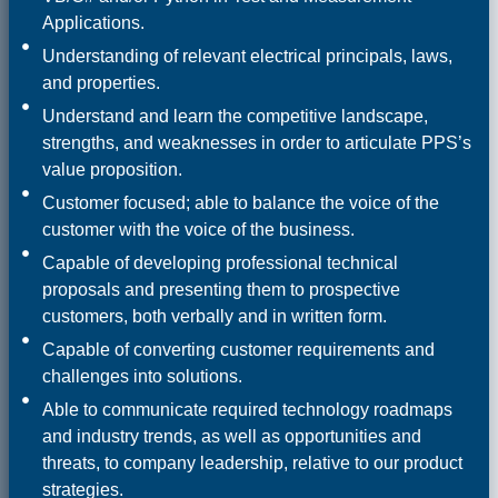
Applications.
Understanding of relevant electrical principals, laws,
and properties.
Understand and learn the competitive landscape,
strengths, and weaknesses in order to articulate PPS’s
value proposition.
Customer focused; able to balance the voice of the
customer with the voice of the business.
Capable of developing professional technical
proposals and presenting them to prospective
customers, both verbally and in written form.
Capable of converting customer requirements and
challenges into solutions.
Able to communicate required technology roadmaps
and industry trends, as well as opportunities and
threats, to company leadership, relative to our product
strategies.