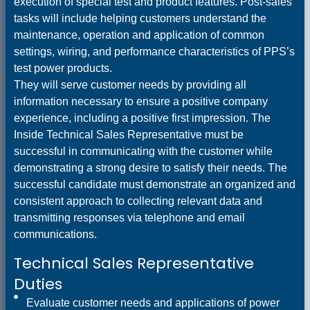
execution of special test and product features. Post-sales
tasks will include helping customers understand the
maintenance, operation and application of common
settings, wiring, and performance characteristics of PPS’s
test power products.
They will serve customer needs by providing all
information necessary to ensure a positive company
experience, including a positive first impression. The
Inside Technical Sales Representative must be
successful in communicating with the customer while
demonstrating a strong desire to satisfy their needs. The
successful candidate must demonstrate an organized and
consistent approach to collecting relevant data and
transmitting responses via telephone and email
communications.
Technical Sales Representative
Duties
Evaluate customer needs and applications of power