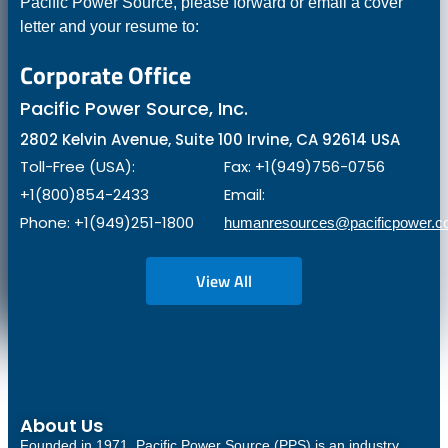
Pacific Power Source, please forward or email a cover
letter and your resume to:
Corporate Office
Pacific Power Source, Inc.
2802 Kelvin Avenue, Suite 100 Irvine, CA 92614 USA
Toll-Free (USA):
Fax: +1(949)756-0756
+1(800)854-2433
Email:
Phone: +1(949)251-1800
humanresources@pacificpower.
View All
About Us
Founded in 1971, Pacific Power Source (PPS) is an industry