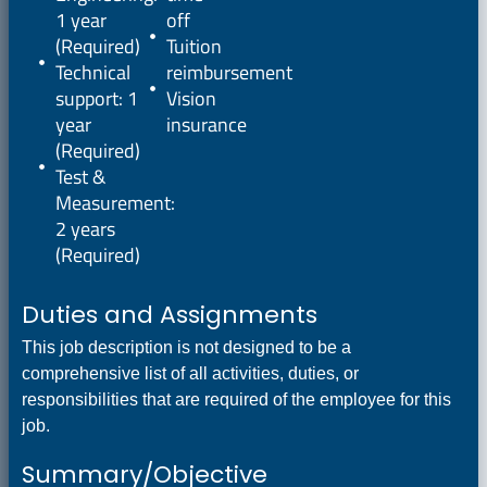
1 year
off
(Required)
Tuition
Technical
reimbursement
support: 1
Vision
year
insurance
(Required)
Test &
Measurement:
2 years
(Required)
Duties and Assignments
This job description is not designed to be a
comprehensive list of all activities, duties, or
responsibilities that are required of the employee for this
job.
Summary/Objective