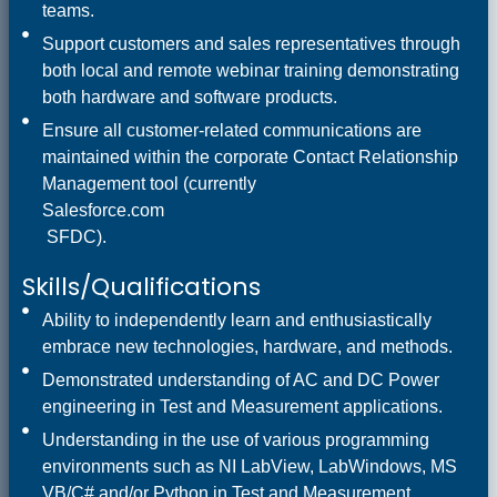
teams.
Support customers and sales representatives through
both local and remote webinar training demonstrating
both hardware and software products.
Ensure all customer-related communications are
maintained within the corporate Contact Relationship
Management tool (currently
Salesforce.com
SFDC).
Skills/Qualifications
Ability to independently learn and enthusiastically
embrace new technologies, hardware, and methods.
Demonstrated understanding of AC and DC Power
engineering in Test and Measurement applications.
Understanding in the use of various programming
environments such as NI LabView, LabWindows, MS
VB/C# and/or Python in Test and Measurement