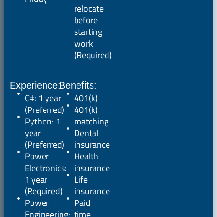
relocate
before
starting
work
(Required)
Experience:
Benefits:
C#: 1 year
401(k)
(Preferred)
401(k)
Python: 1
matching
year
Dental
(Preferred)
insurance
Power
Health
Electronics:
insurance
1 year
Life
(Required)
insurance
Power
Paid
Engineering:
time