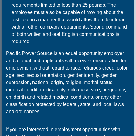
requirements limited to less than 25 pounds. The
employee must also be capable of moving about the
test floor in a manner that would allow them to interact
with all other company departments. Strong command
of both written and oral English communications is
required.
Pacific Power Source is an equal opportunity employer,
and all qualified applicants will receive consideration for
employment without regard to race, religious creed, color,
age, sex, sexual orientation, gender identity, gender
expression, national origin, religion, marital status,
medical condition, disability, military service, pregnancy,
childbirth and related medical conditions, or any other
classification protected by federal, state, and local laws
and ordinances.
If you are interested in employment opportunities with