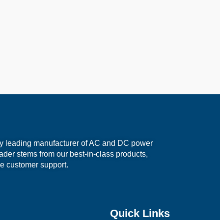
ry leading manufacturer of AC and DC power
eader stems from our best-in-class products,
e customer support.
Quick Links