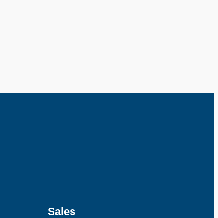
Sales