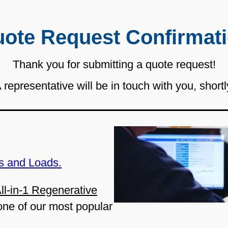
ote Request Confirmat
Thank you for submitting a quote request!
 representative will be in touch with you, shortl
s and Loads.
ll-in-1 Regenerative
one of our most popular