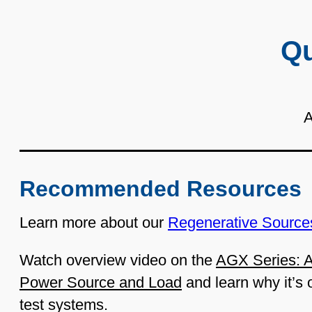
Qu
A
Recommended Resources
Learn more about our
Regenerative Source
Watch overview video on the
AGX Series: A
Power Source and Load
and learn why it’s 
test systems.