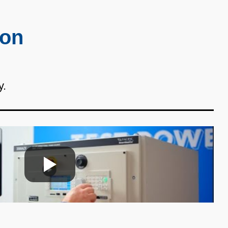
ion
y.