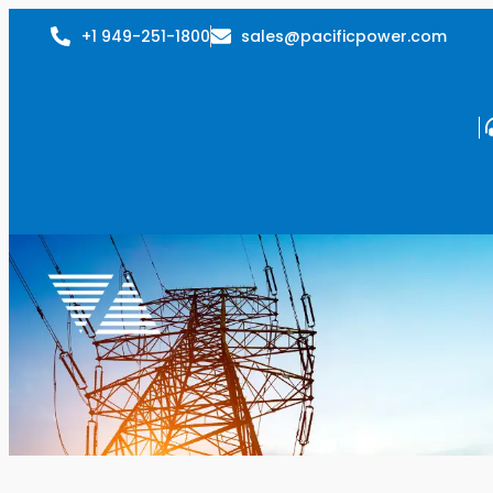
+1 949-251-1800
sales@pacificpower.com