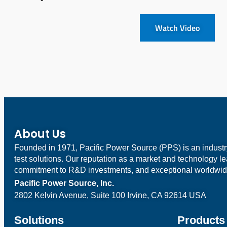
Watch Video
About Us
Founded in 1971, Pacific Power Source (PPS) is an indust
test solutions. Our reputation as a market and technology l
commitment to R&D investments, and exceptional worldwid
Pacific Power Source, Inc.
2802 Kelvin Avenue, Suite 100
Irvine, CA 92614 USA
Solutions
Products