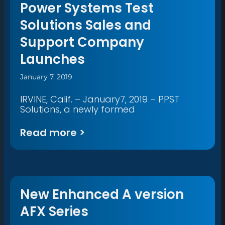
Power Systems Test
Solutions Sales and
Support Company
Launches
January 7, 2019
IRVINE, Calif. – January7, 2019 – PPST
Solutions, a newly formed
Read more >
New Enhanced A version
AFX Series