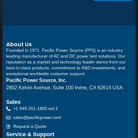
About Us
Founded in 1971, Pacific Power Source (PPS) is an industry
leading manufacturer of AC and DC power test solutions. Our
reputation as a market and technology leader stems from our
best-in-class products, commitment to R&D investments, and
exceptional worldwide customer support.
Pacific Power Source, Inc.
2802 Kelvin Avenue, Suite 100
Irvine, CA 92614 USA
Sales
+1 949-251-1800 ext.1
sales@pacificpower.com
Request a Quote
Service & Support