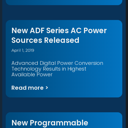
New ADF Series AC Power
Sources Released
April 1, 2019
Advanced Digital Power Conversion
Technology Results in Highest
Available Power
Read more >
New Programmable