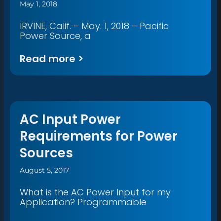
May 1, 2018
IRVINE, Calif. – May. 1, 2018 – Pacific
Power Source, a
Read more >
AC Input Power
Requirements for Power
Sources
August 5, 2017
What is the AC Power Input for my
Application? Programmable