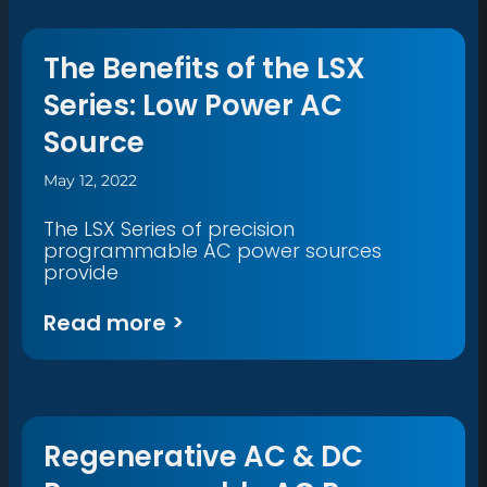
The Benefits of the LSX
Series: Low Power AC
Source
May 12, 2022
The LSX Series of precision
programmable AC power sources
provide
Read more >
Regenerative AC & DC