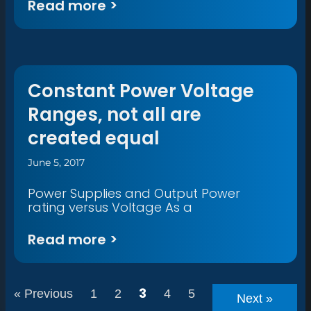
Read more >
Constant Power Voltage
Ranges, not all are
created equal
June 5, 2017
Power Supplies and Output Power
rating versus Voltage As a
Read more >
3
« Previous
1
2
4
5
Next »