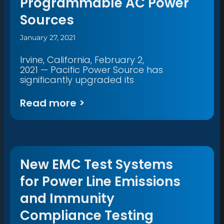
Programmable AC Power
Sources
January 27, 2021
Irvine, California, February 2,
2021 — Pacific Power Source has
significantly upgraded its
Read more >
New EMC Test Systems
for Power Line Emissions
and Immunity
Compliance Testing