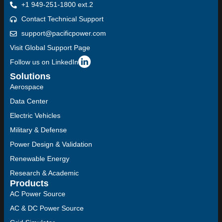
+1 949-251-1800 ext.2
Contact Technical Support
support@pacificpower.com
Visit Global Support Page
Follow us on LinkedIn
Solutions
Aerospace
Data Center
Electric Vehicles
Military & Defense
Power Design & Validation
Renewable Energy
Research & Academic
Products
AC Power Source
AC & DC Power Source