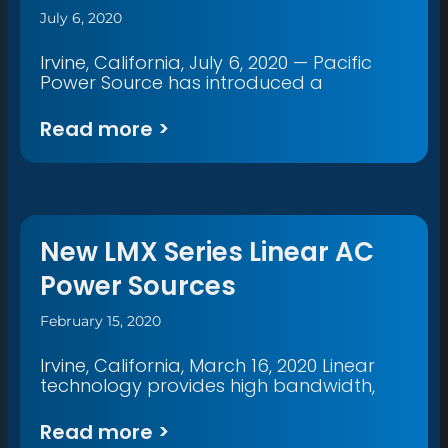
July 6, 2020
Irvine, California, July 6, 2020 — Pacific
Power Source has introduced a
Read more >
New LMX Series Linear AC
Power Sources
February 15, 2020
Irvine, California, March 16, 2020 Linear
technology provides high bandwidth,
Read more >