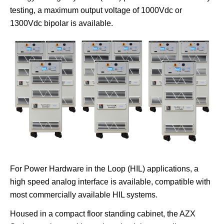
testing, a maximum output voltage of 1000Vdc or
1300Vdc bipolar is available.
For Power Hardware in the Loop (HIL) applications, a
high speed analog interface is available, compatible with
most commercially available HIL systems.
Housed in a compact floor standing cabinet, the AZX