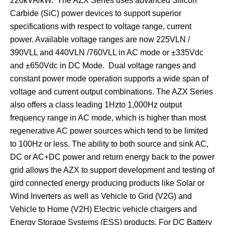
220kVA/kW. The AZX Series uses advanced Silicon
Carbide (SiC) power devices to support superior
specifications with respect to voltage range, current
power. Available voltage ranges are now 225VLN /
390VLL and 440VLN /760VLL in AC mode or ±335Vdc
and ±650Vdc in DC Mode. Dual voltage ranges and
constant power mode operation supports a wide span of
voltage and current output combinations. The AZX Series
also offers a class leading 1Hzto 1,000Hz output
frequency range in AC mode, which is higher than most
regenerative AC power sources which tend to be limited
to 100Hz or less. The ability to both source and sink AC,
DC or AC+DC power and return energy back to the power
grid allows the AZX to support development and testing of
gird connected energy producing products like Solar or
Wind Inverters as well as Vehicle to Grid (V2G) and
Vehicle to Home (V2H) Electric vehicle chargers and
Energy Storage Systems (ESS) products. For DC Battery