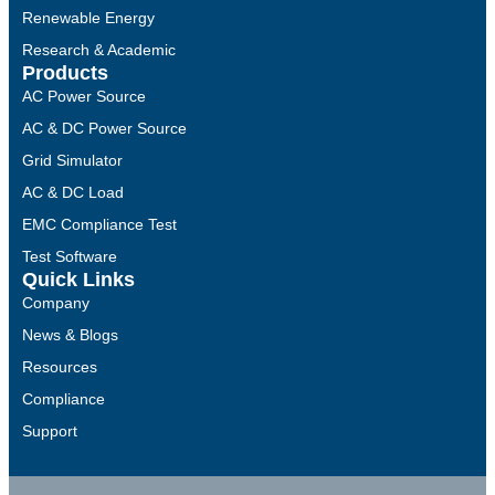
Renewable Energy
Research & Academic
Products
AC Power Source
AC & DC Power Source
Grid Simulator
AC & DC Load
EMC Compliance Test
Test Software
Quick Links
Company
News & Blogs
Resources
Compliance
Support