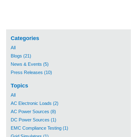
Categories
All
Blogs (21)
News & Events (5)
Press Releases (10)
Topics
All
AC Electronic Loads (2)
AC Power Sources (8)
DC Power Sources (1)
EMC Compliance Testing (1)
Grid Simulators (1)