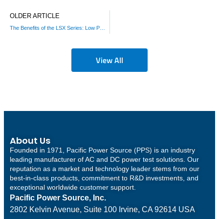
OLDER ARTICLE
The Benefits of the LSX Series: Low Power AC Source
View All
About Us
Founded in 1971, Pacific Power Source (PPS) is an industry
leading manufacturer of AC and DC power test solutions. Our
reputation as a market and technology leader stems from our
best-in-class products, commitment to R&D investments, and
exceptional worldwide customer support.
Pacific Power Source, Inc.
2802 Kelvin Avenue, Suite 100
Irvine, CA 92614 USA