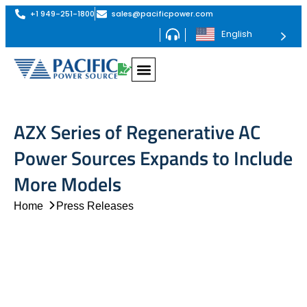
+1 949-251-1800
sales@pacificpower.com
English
AZX Series of Regenerative AC
Power Sources Expands to Include
More Models
Home
Press Releases