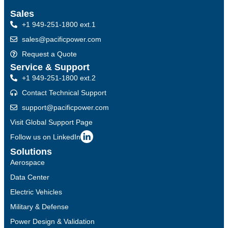
Sales
+1 949-251-1800 ext.1
sales@pacificpower.com
Request a Quote
Service & Support
+1 949-251-1800 ext.2
Contact Technical Support
support@pacificpower.com
Visit Global Support Page
Follow us on LinkedIn
Solutions
Aerospace
Data Center
Electric Vehicles
Military & Defense
Power Design & Validation