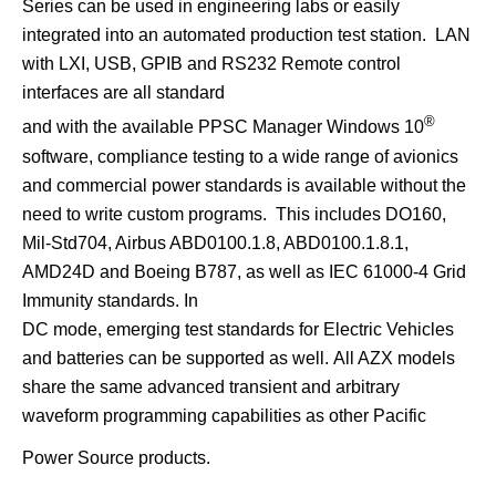
Series can be used in engineering labs or easily
integrated into an automated production test station. LAN
with LXI, USB, GPIB and RS232 Remote control
interfaces are all standard
®
and with the available PPSC Manager Windows 10
software, compliance testing to a wide range of avionics
and commercial power standards is available without the
need to write custom programs. This includes DO160,
Mil-Std704, Airbus ABD0100.1.8, ABD0100.1.8.1,
AMD24D and Boeing B787, as well as IEC 61000-4 Grid
Immunity standards. In
DC mode, emerging test standards for Electric Vehicles
and batteries can be supported as well.
All AZX models
share the same advanced transient and arbitrary
waveform programming capabilities as other Pacific
Power Source products.