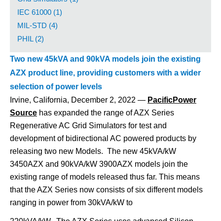
IEC 61000 (1)
MIL-STD (4)
PHIL (2)
Two new 45kVA and 90kVA models join the existing
AZX product line, providing customers with a wider
selection of power levels
Irvine, California, December 2, 2022 —
PacificPower
Source
has expanded the range of AZX Series
Regenerative AC Grid Simulators for test and
development of bidirectional AC powered products by
releasing two new Models. The new 45kVA/kW
3450AZX and 90kVA/kW 3900AZX models join the
existing range of models released thus far.
This means
that the AZX Series now consists of six different models
ranging in power from 30kVA/kW to