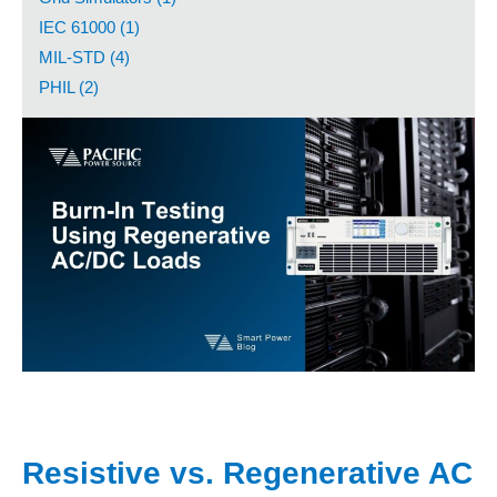
IEC 61000 (1)
MIL-STD (4)
PHIL (2)
Resistive vs. Regenerative AC