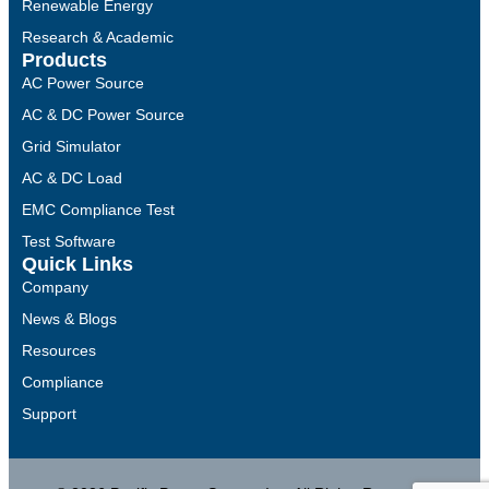
Renewable Energy
Research & Academic
Products
AC Power Source
AC & DC Power Source
Grid Simulator
AC & DC Load
EMC Compliance Test
Test Software
Quick Links
Company
News & Blogs
Resources
Compliance
Support