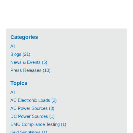
Categories
All
Blogs (21)
News & Events (5)
Press Releases (10)
Topics
All
AC Electronic Loads (2)
AC Power Sources (8)
DC Power Sources (1)
EMC Compliance Testing (1)
Grid Simulators (1)