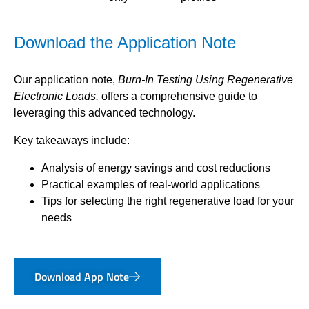
Download the Application Note
Our application note,
Burn-In Testing Using Regenerative
Electronic Loads,
offers a comprehensive guide to
leveraging this advanced technology.
Key takeaways include:
Analysis of energy savings and cost reductions
Practical examples of real-world applications
Tips for selecting the right regenerative load for your
needs
Download App Note