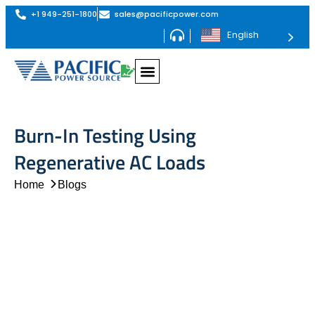
+1 949-251-1800
sales@pacificpower.com
English
Burn-In Testing Using
Regenerative AC Loads
Home
Blogs