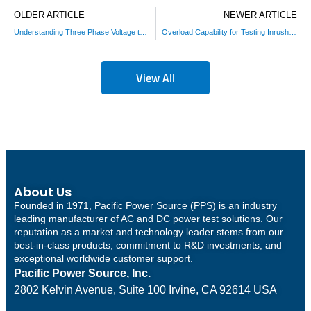
OLDER ARTICLE
NEWER ARTICLE
Understanding Three Phase Voltage to Select an AC Power Source
Overload Capability for Testing Inrush Currents Conditions in Motor Drives
View All
About Us
Founded in 1971, Pacific Power Source (PPS) is an industry
leading manufacturer of AC and DC power test solutions. Our
reputation as a market and technology leader stems from our
best-in-class products, commitment to R&D investments, and
exceptional worldwide customer support.
Pacific Power Source, Inc.
2802 Kelvin Avenue, Suite 100
Irvine, CA 92614 USA