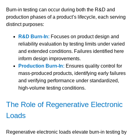
Burn-in testing can occur during both the R&D and
production phases of a product’s lifecycle, each serving
distinct purposes:
R&D Burn-In:
Focuses on product design and
reliability evaluation by testing limits under varied
and extended conditions. Failures identified here
inform design improvements.
Production Burn-In:
Ensures quality control for
mass-produced products, identifying early failures
and verifying performance under standardized,
high-volume testing conditions.
The Role of Regenerative Electronic
Loads
Regenerative electronic loads elevate burn-in testing by