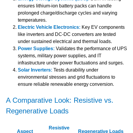
ensures lithium-ion battery packs can handle
prolonged charge/discharge cycles and varying
temperatures.
Electric Vehicle Electronics:
Key EV components
like inverters and DC-DC converters are tested
under sustained electrical and thermal loads.
Power Supplies:
Validates the performance of UPS
systems, military power supplies, and IT
infrastructure under power fluctuations and surges.
Solar Inverters:
Tests durability under
environmental stresses and grid fluctuations to
ensure reliable renewable energy conversion.
A Comparative Look: Resistive vs.
Regenerative Loads
Resistive
Aspect
Regenerative Loads