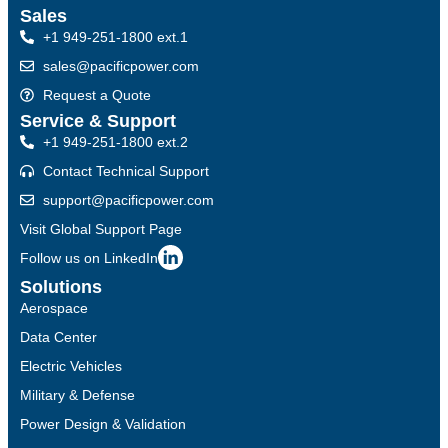
Sales
+1 949-251-1800 ext.1
sales@pacificpower.com
Request a Quote
Service & Support
+1 949-251-1800 ext.2
Contact Technical Support
support@pacificpower.com
Visit Global Support Page
Follow us on LinkedIn
Solutions
Aerospace
Data Center
Electric Vehicles
Military & Defense
Power Design & Validation