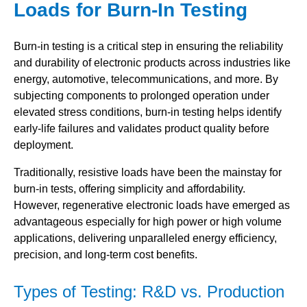
Loads for Burn-In Testing
Burn-in testing is a critical step in ensuring the reliability
and durability of electronic products across industries like
energy, automotive, telecommunications, and more. By
subjecting components to prolonged operation under
elevated stress conditions, burn-in testing helps identify
early-life failures and validates product quality before
deployment.
Traditionally, resistive loads have been the mainstay for
burn-in tests, offering simplicity and affordability.
However, regenerative electronic loads have emerged as
advantageous especially for high power or high volume
applications, delivering unparalleled energy efficiency,
precision, and long-term cost benefits.
Types of Testing: R&D vs. Production