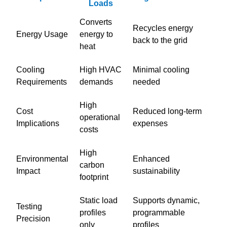
Loads
Converts
Recycles energy
Energy Usage
energy to
back to the grid
heat
Cooling
High HVAC
Minimal cooling
Requirements
demands
needed
High
Cost
Reduced long-term
operational
Implications
expenses
costs
High
Environmental
Enhanced
carbon
Impact
sustainability
footprint
Static load
Supports dynamic,
Testing
profiles
programmable
Precision
only
profiles