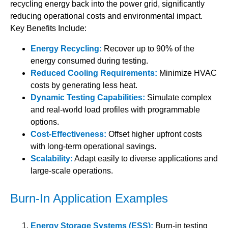
recycling energy back into the power grid, significantly
reducing operational costs and environmental impact.
Key Benefits Include:
Energy Recycling:
Recover up to 90% of the
energy consumed during testing.
Reduced Cooling Requirements:
Minimize HVAC
costs by generating less heat.
Dynamic Testing Capabilities:
Simulate complex
and real-world load profiles with programmable
options.
Cost-Effectiveness:
Offset higher upfront costs
with long-term operational savings.
Scalability:
Adapt easily to diverse applications and
large-scale operations.
Burn-In Application Examples
Energy Storage Systems (ESS):
Burn-in testing