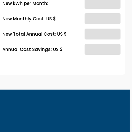
New kWh per Month:
New Monthly Cost: US $
New Total Annual Cost: US $
Annual Cost Savings: US $