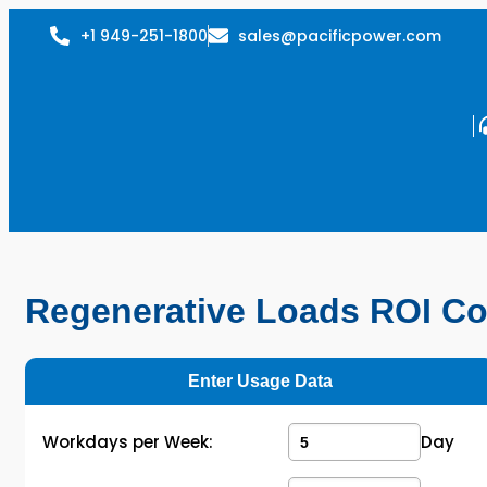
+1 949-251-1800
sales@pacificpower.com
Regenerative Loads ROI Co
Enter Usage Data
Workdays per Week:
Day