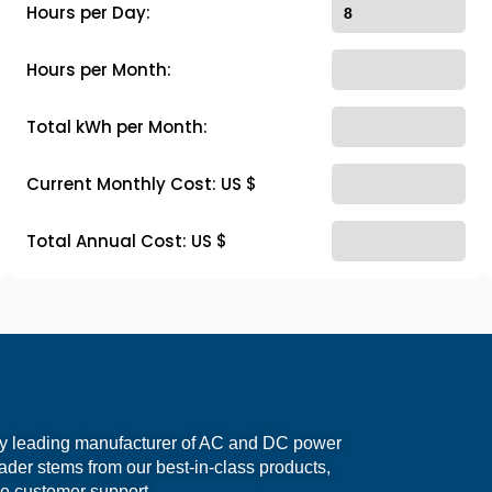
Hours per Day:
Hours per Month:
Total kWh per Month:
Current Monthly Cost: US $
Total Annual Cost: US $
ry leading manufacturer of AC and DC power
eader stems from our best-in-class products,
e customer support.