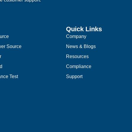
Quick Links
urce
Company
er Source
News & Blogs
r
Resources
d
Compliance
nce Test
Support