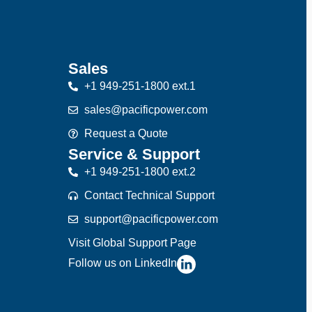
Sales
+1 949-251-1800 ext.1
sales@pacificpower.com
Request a Quote
Service & Support
+1 949-251-1800 ext.2
Contact Technical Support
support@pacificpower.com
Visit Global Support Page
Follow us on LinkedIn