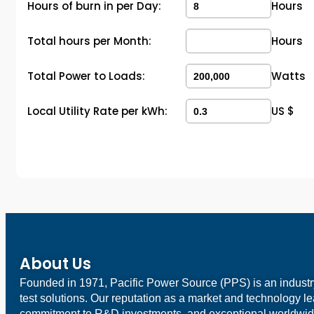
Hours of burn in per Day:
Hours
Total hours per Month:
Hours
Total Power to Loads:
Watts
Local Utility Rate per kWh:
US $
About Us
Founded in 1971, Pacific Power Source (PPS) is an indust
test solutions. Our reputation as a market and technology l
commitment to R&D investments, and exceptional worldwid