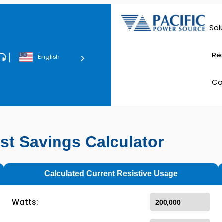
Sol
Data Ce
Re
English
Tec
C
E
st Savings Calculator
Calculated Current Resistive Usage
Watts: