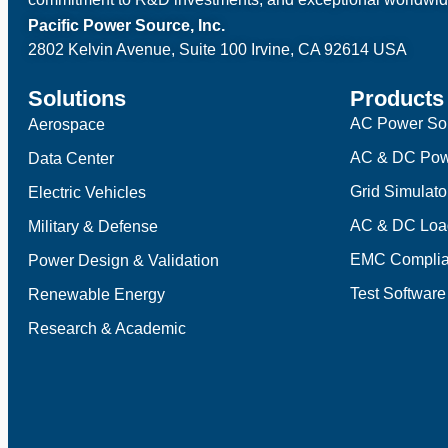
Pacific Power Source, Inc.
2802 Kelvin Avenue, Suite 100
Irvine, CA 92614 USA
Solutions
Products
AC Power So
Aerospace
AC & DC Pow
Data Center
Grid Simulato
Electric Vehicles
AC & DC Loa
Military & Defense
EMC Complia
Power Design & Validation
Test Software
Renewable Energy
Research & Academic