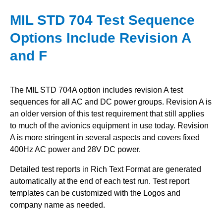
MIL STD 704 Test Sequence
Options Include Revision A
and F
The MIL STD 704A option includes revision A test
sequences for all AC and DC power groups.
Revision A is
an older version of this test requirement that still applies
to much of the avionics equipment in use today.
Revision
A is more stringent in several aspects and covers fixed
400Hz AC power and 28V DC power.
Detailed test reports in Rich Text Format are generated
automatically at the end of each test run. Test report
templates can be customized with the Logos and
company name as needed.