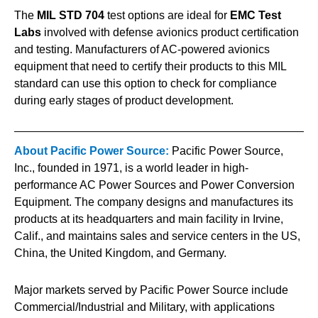
The
MIL STD 704
test options are ideal for
EMC Test
Labs
involved with defense avionics product certification
and testing. Manufacturers of AC-powered avionics
equipment that need to certify their products to this MIL
standard can use this option to check for compliance
during early stages of product development.
About Pacific Power Source:
Pacific Power Source,
Inc., founded in 1971, is a world leader in high-
performance AC Power Sources and Power Conversion
Equipment. The company designs and manufactures its
products at its headquarters and main facility in Irvine,
Calif., and maintains sales and service centers in the US,
China, the United Kingdom, and Germany.
Major markets served by Pacific Power Source include
Commercial/Industrial and Military, with applications