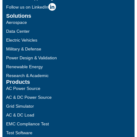
Follow us on LinkedIn
Solutions
Aerospace
Data Center
Electric Vehicles
Military & Defense
Power Design & Validation
Renewable Energy
Research & Academic
Products
AC Power Source
AC & DC Power Source
Grid Simulator
AC & DC Load
EMC Compliance Test
Test Software