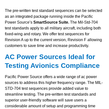
The pre-written test standard sequences can be selected
as an integrated package running inside the Pacific
Power Source’s
SmartSource Suite.
The Mil-Std-704
test standards apply to all military aircraft, including both
fixed-wing and rotary. We offer test sequences for
Revision A up to the current version, Revision F allowing
customers to save time and increase productivity.
AC Power Sources Ideal for
Testing Avionics Compliance
Pacific Power Source offers a wide range of ac power
sources to address this higher frequency range.
The MIL-
STD-704 test sequences provide added value to
streamline testing.
The pre-written test standards and
superior user-friendly software will save users a
considerable amount of setup and programming time