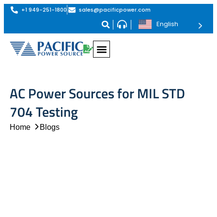
+1 949-251-1800
sales@pacificpower.com
English
AC Power Sources for MIL STD
704 Testing
Home
Blogs