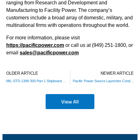
ranging from Research and Development and
Manufacturing to Facility Power. The company’s
customers include a broad array of domestic, military, and
multinational firms with operations throughout the world.
For more information, please visit
https://pacificpower.com
or call us at (949) 251-1800, or
email
sales@pacificpower.com
OLDER ARTICLE
NEWER ARTICLE
MIL-STD-1399-300 Part 1 Shipboard AC Power Test Solution
Pacific Power Source Launches Conducted Immunity Test Suite for IEC 61000-4 Compliance Testing
View All