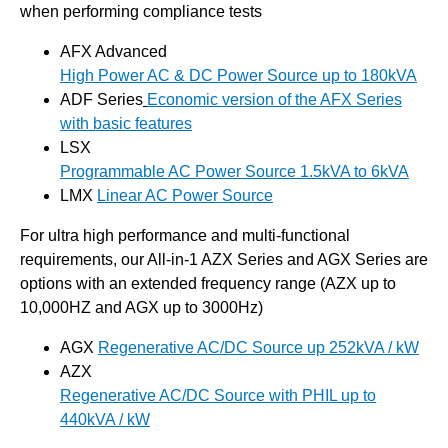
when performing compliance tests
AFX Advanced
High Power AC & DC Power Source up to 180kVA
ADF Series
Economic version of the AFX Series
with basic features
LSX
Programmable AC Power Source 1.5kVA to 6kVA
LMX
Linear AC Power Source
For ultra high performance and multi-functional
requirements, our All-in-1 AZX Series and AGX Series are
options with an extended frequency range (AZX up to
10,000HZ and AGX up to 3000Hz)
AGX
Regenerative AC/DC Source up 252kVA / kW
AZX
Regenerative AC/DC Source with PHIL up to
440kVA / kW