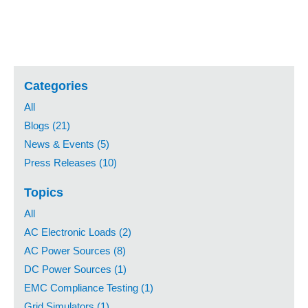
Categories
All
Blogs (21)
News & Events (5)
Press Releases (10)
Topics
All
AC Electronic Loads (2)
AC Power Sources (8)
DC Power Sources (1)
EMC Compliance Testing (1)
Grid Simulators (1)