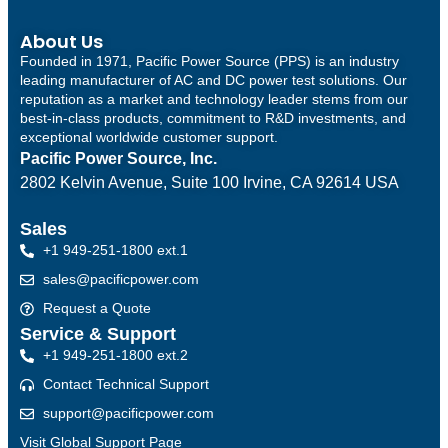
About Us
Founded in 1971, Pacific Power Source (PPS) is an industry
leading manufacturer of AC and DC power test solutions. Our
reputation as a market and technology leader stems from our
best-in-class products, commitment to R&D investments, and
exceptional worldwide customer support.
Pacific Power Source, Inc.
2802 Kelvin Avenue, Suite 100
Irvine, CA 92614 USA
Sales
+1 949-251-1800 ext.1
sales@pacificpower.com
Request a Quote
Service & Support
+1 949-251-1800 ext.2
Contact Technical Support
support@pacificpower.com
Visit Global Support Page