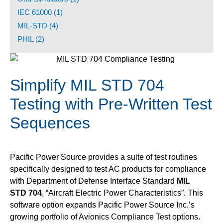
IEC 61000 (1)
MIL-STD (4)
PHIL (2)
Simplify MIL STD 704
Testing with Pre-Written Test
Sequences
Pacific Power Source provides a suite of test routines
specifically designed to test AC products for compliance
with Department of Defense Interface Standard
MIL
STD 704
, “Aircraft Electric Power Characteristics”. This
software option expands Pacific Power Source Inc.’s
growing portfolio of Avionics Compliance Test options.