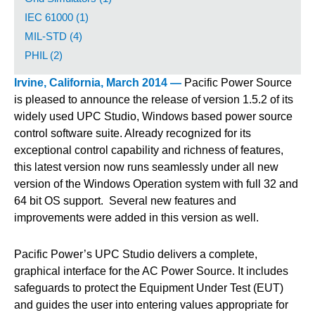
IEC 61000 (1)
MIL-STD (4)
PHIL (2)
Irvine, California, March 2014 —
Pacific Power Source
is pleased to announce the release of version 1.5.2 of its
widely used UPC Studio, Windows based power source
control software suite. Already recognized for its
exceptional control capability and richness of features,
this latest version now runs seamlessly under all new
version of the Windows Operation system with full 32 and
64 bit OS support. Several new features and
improvements were added in this version as well.
Pacific Power’s UPC Studio delivers a complete,
graphical interface for the AC Power Source. It includes
safeguards to protect the Equipment Under Test (EUT)
and guides the user into entering values appropriate for