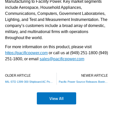
Manufacturing to Facility Power. Key market segments
include Aerospace, Household Appliances,
Communications, Computers, Government Laboratories,
Lighting, and Test and Measurement Instrumentation. The
company’s customers include a broad array of domestic,
military, and multinational firms with operations
throughout the world.
For more information on this product, please visit
https://pacificpower.com
or call us at (949) 251-1800 (949)
251-1800, or email
sales@pacificpower.com
OLDER ARTICLE
NEWER ARTICLE
MIL-STD 1399-300 Shipboard AC Power Test Standard Sequences
Pacific Power Source Releases Boeing 787B3-0147 Avionics Test Option
View All