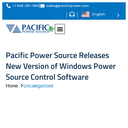
+1 949-251-1800
sales@pacificpower.com
English
Pacific Power Source Releases
New Version of Windows Power
Source Control Software
Home
Uncategorized