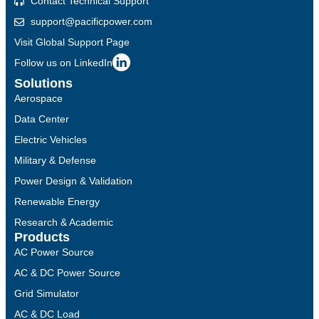
Contact Technical Support
support@pacificpower.com
Visit Global Support Page
Follow us on LinkedIn
Solutions
Aerospace
Data Center
Electric Vehicles
Military & Defense
Power Design & Validation
Renewable Energy
Research & Academic
Products
AC Power Source
AC & DC Power Source
Grid Simulator
AC & DC Load