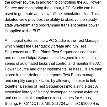
the power source. In addition to controlling the AC Power
Source and monitoring the output, UPC Studio can be
used to generate and view “offline” simulation files. This
detailed view provides the ability to observe the steady-
state waveform and programmed transient before power
is applied to the EUT.
An integral extension to UPC Studio is the Test Manager
which helps the user quickly create and run Test
Sequences and Test Plans. Test Sequences consist of
one or more Output Sequences designed to execute a
series of automated tasks that control and monitor the AC
Power Source and other instruments. Test results are then
stored in user-defined test reports. Test Plans manage
and simplify complex tasks by allowing the user to link
together a series of Test Sequences into a single test. A
extensive library of factory developed common avionics
and commerical compliance test routines for Airbus,
Boeing, RTCA/DO160, MIL-Std 704 and IEC 61000-4 is