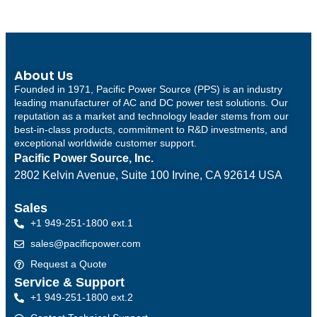
About Us
Founded in 1971, Pacific Power Source (PPS) is an industry
leading manufacturer of AC and DC power test solutions. Our
reputation as a market and technology leader stems from our
best-in-class products, commitment to R&D investments, and
exceptional worldwide customer support.
Pacific Power Source, Inc.
2802 Kelvin Avenue, Suite 100
Irvine, CA 92614 USA
Sales
+1 949-251-1800 ext.1
sales@pacificpower.com
Request a Quote
Service & Support
+1 949-251-1800 ext.2