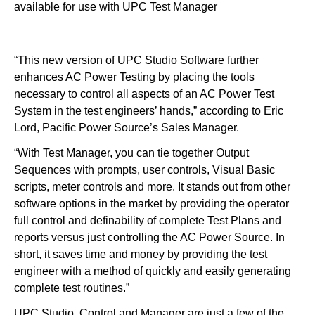
available for use with UPC Test Manager
“This new version of UPC Studio Software further
enhances AC Power Testing by placing the tools
necessary to control all aspects of an AC Power Test
System in the test engineers’ hands,” according to Eric
Lord, Pacific Power Source’s Sales Manager.
“With Test Manager, you can tie together Output
Sequences with prompts, user controls, Visual Basic
scripts, meter controls and more. It stands out from other
software options in the market by providing the operator
full control and definability of complete Test Plans and
reports versus just controlling the AC Power Source. In
short, it saves time and money by providing the test
engineer with a method of quickly and easily generating
complete test routines.”
UPC Studio, Control and Manager are just a few of the