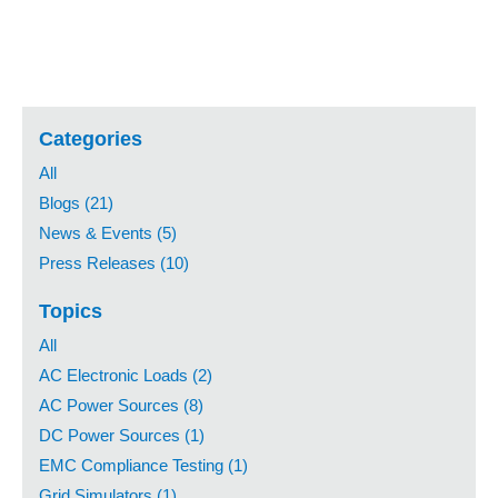
Categories
All
Blogs (21)
News & Events (5)
Press Releases (10)
Topics
All
AC Electronic Loads (2)
AC Power Sources (8)
DC Power Sources (1)
EMC Compliance Testing (1)
Grid Simulators (1)