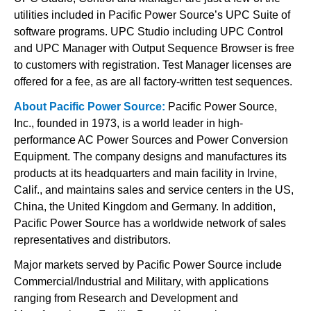
utilities included in Pacific Power Source’s UPC Suite of
software programs. UPC Studio including UPC Control
and UPC Manager with Output Sequence Browser is free
to customers with registration. Test Manager licenses are
offered for a fee, as are all factory-written test sequences.
About Pacific Power Source:
Pacific Power Source,
Inc., founded in 1973, is a world leader in high-
performance AC Power Sources and Power Conversion
Equipment. The company designs and manufactures its
products at its headquarters and main facility in Irvine,
Calif., and maintains sales and service centers in the US,
China, the United Kingdom and Germany. In addition,
Pacific Power Source has a worldwide network of sales
representatives and distributors.
Major markets served by Pacific Power Source include
Commercial/Industrial and Military, with applications
ranging from Research and Development and