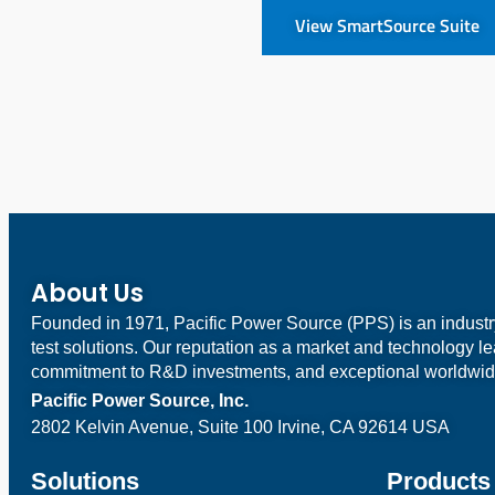
View SmartSource Suite
About Us
Founded in 1971, Pacific Power Source (PPS) is an indust
test solutions. Our reputation as a market and technology l
commitment to R&D investments, and exceptional worldwid
Pacific Power Source, Inc.
2802 Kelvin Avenue, Suite 100
Irvine, CA 92614 USA
Solutions
Products