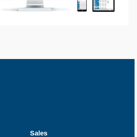
Sales