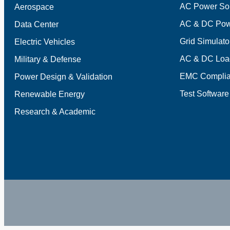
AC Power So
Aerospace
AC & DC Pow
Data Center
Grid Simulato
Electric Vehicles
AC & DC Loa
Military & Defense
EMC Complia
Power Design & Validation
Test Software
Renewable Energy
Research & Academic