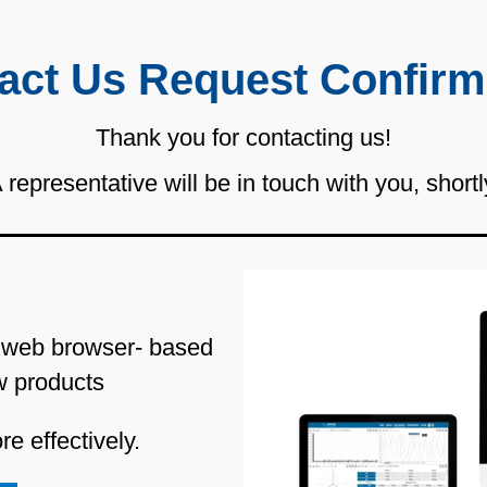
act Us Request Confirm
Thank you for contacting us!
 representative will be in touch with you, shortl
 web browser- based
w products
e effectively.