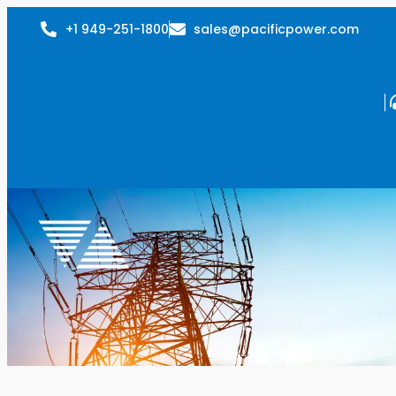
+1 949-251-1800
sales@pacificpower.com