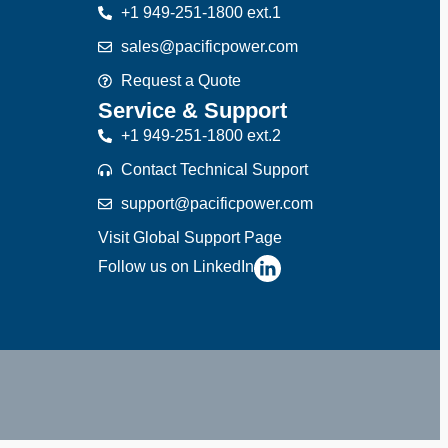
+1 949-251-1800 ext.1
sales@pacificpower.com
Request a Quote
Service & Support
+1 949-251-1800 ext.2
Contact Technical Support
support@pacificpower.com
Visit Global Support Page
Follow us on LinkedIn