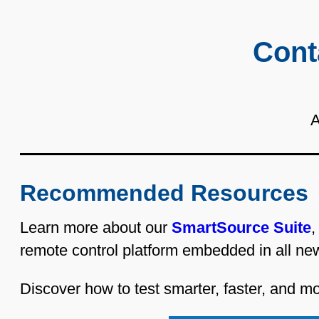
Cont
A
Recommended Resources
Learn more about our
SmartSource Suite
,
remote control platform embedded in all ne
Discover how to test smarter, faster, and mor