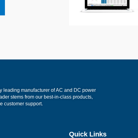
ry leading manufacturer of AC and DC power
eader stems from our best-in-class products,
e customer support.
Quick Links