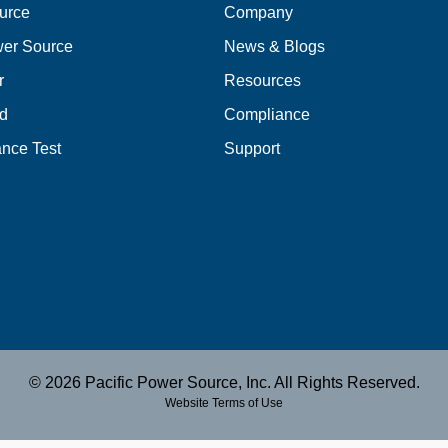
urce
Company
er Source
News & Blogs
r
Resources
d
Compliance
nce Test
Support
© 2026 Pacific Power Source, Inc. All Rights Reserved.
Website Terms of Use