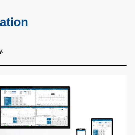
ation
y.