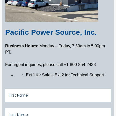
Pacific Power Source, Inc.
Business Hours:
Monday – Friday, 7:30am to 5:00pm
PT.
For urgent inquiries, please call +1-800-854-2433
Ext 1 for Sales, Ext 2 for Technical Support