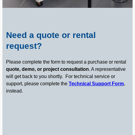
Need a quote or rental
request?
Please complete the form to request a purchase or rental
quote, demo, or project consultation
. A representative
will get back to you shortly.
For technical service or
support, please complete the
Technical Support Form
,
instead.