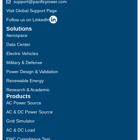
support@pacificpower.com
Visit Global Support Page
Follow us on LinkedIn
Solutions
Aerospace
Data Center
Electric Vehicles
Military & Defense
Power Design & Validation
Renewable Energy
Research & Academic
Products
AC Power Source
AC & DC Power Source
Grid Simulator
AC & DC Load
EMC Compliance Test