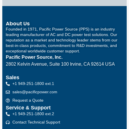
About Us
Founded in 1971, Pacific Power Source (PPS) is an industry
leading manufacturer of AC and DC power test solutions. Our
reputation as a market and technology leader stems from our
best-in-class products, commitment to R&D investments, and
exceptional worldwide customer support.
Pacific Power Source, Inc.
2802 Kelvin Avenue, Suite 100
Irvine, CA 92614 USA
Sales
+1 949-251-1800 ext.1
sales@pacificpower.com
Request a Quote
Service & Support
+1 949-251-1800 ext.2
Contact Technical Support