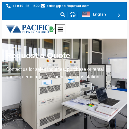
+1 949-251-1800
sales@pacificpower.com
English
Request a Quote
Contact us for sales inquiries, purchase or rental
quotes, demo requests, or project constulation.